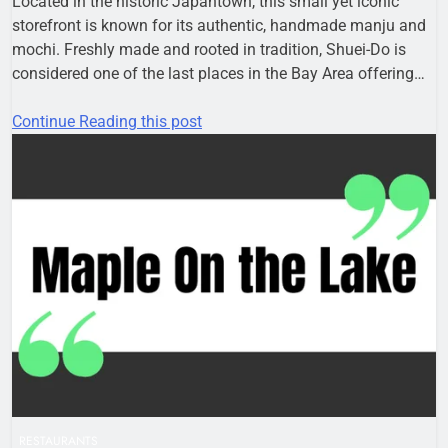
Located in the historic Japantown, this small yet iconic
storefront is known for its authentic, handmade manju and
mochi. Freshly made and rooted in tradition, Shuei-Do is
considered one of the last places in the Bay Area offering…
Continue Reading this post
RESTAURANTS