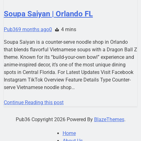
Soupa Saiyan | Orlando FL
Pub36
9 months ago
0
4 mins
Soupa Saiyan is a counter-serve noodle shop in Orlando
that blends flavorful Vietnamese soups with a Dragon Ball Z
theme. Known for its “build-your-own bowl” experience and
anime-inspired decor, it’s one of the most unique dining
spots in Central Florida. For Latest Updates Visit Facebook
Instagram TikTok Overview Feature Details Type Counter-
serve Vietnamese noodle shop…
Continue Reading this post
Pub36 Copyright 2026 Powered By
BlazeThemes
.
Home
About Us