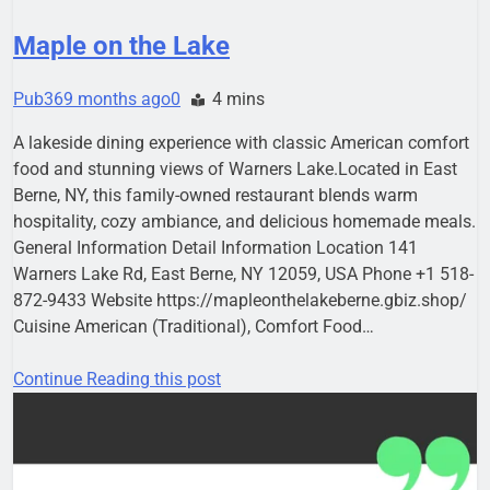
Maple on the Lake
Pub36
9 months ago
0
4 mins
A lakeside dining experience with classic American comfort
food and stunning views of Warners Lake.Located in East
Berne, NY, this family-owned restaurant blends warm
hospitality, cozy ambiance, and delicious homemade meals.
General Information Detail Information Location 141
Warners Lake Rd, East Berne, NY 12059, USA Phone +1 518-
872-9433 Website https://mapleonthelakeberne.gbiz.shop/
Cuisine American (Traditional), Comfort Food…
Continue Reading this post