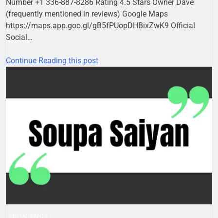
Number +1 336-887-8286 Rating 4.5 Stars Owner Dave
(frequently mentioned in reviews) Google Maps
https://maps.app.goo.gl/gB5fPUopDHBixZwK9 Official
Social…
Continue Reading this post
RESTAURANTS