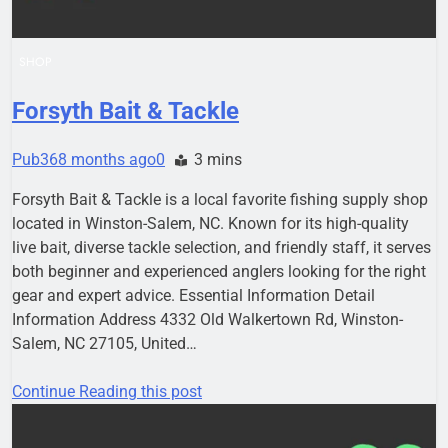
SHOP
Forsyth Bait & Tackle
Pub36
8 months ago
0
3 mins
Forsyth Bait & Tackle is a local favorite fishing supply shop
located in Winston-Salem, NC. Known for its high-quality
live bait, diverse tackle selection, and friendly staff, it serves
both beginner and experienced anglers looking for the right
gear and expert advice. Essential Information Detail
Information Address 4332 Old Walkertown Rd, Winston-
Salem, NC 27105, United…
Continue Reading this post