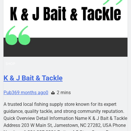
SHOP
K & J Bait & Tackle
Pub36
9 months ago
0
2 mins
A trusted local fishing supply store known for its expert
guidance, quality tackle, and strong community reputation.
Quick Overview Detail Information Name K & J Bait & Tackle
Address 203 W Main St, Jamestown, NC 27282, USA Phone