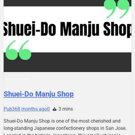
RESTAURANTS
Shuei-Do Manju Shop
Pub36
8 months ago
0
3 mins
Shuei-Do Manju Shop is one of the most cherished and
long-standing Japanese confectionery shops in San Jose.