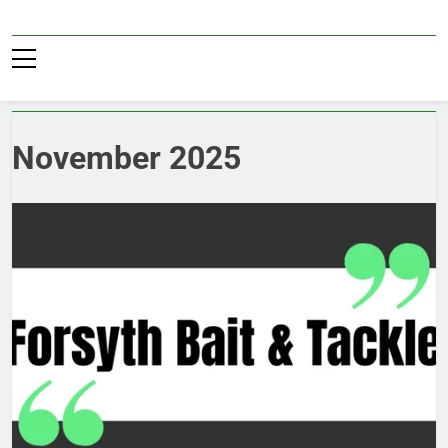
Skip
to
Pub36
content
November 2025