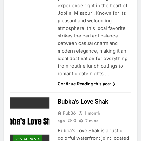
experience right in the heart of
Joplin, Missouri. Known for its
pleasant and welcoming
atmosphere, this local favorite
strikes the perfect balance
between casual charm and
modern elegance, making it an
ideal destination for everything
from routine lunch outings to
romantic date nights….
Continue Reading this post
Bubba’s Love Shak
Pub36
1 month
ago
0
7 mins
Bubba’s Love Shak is a rustic,
colorful waterfront joint located
RESTAURANTS