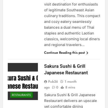
visit destination for enthusiasts
of legitimate Southeast Asian
culinary traditions. This compact
and cozy eatery seamlessly
balances a dual menu of Thai
staples and authentic Laotian
classics, welcoming local diners
and regional travelers…
Continue Reading this post
Sakura Sushi & Grill
Japanese Restaurant
Pub36
1 month
ago
0
8 mins
Sakura Sushi & Grill Japanese
RESTAURANTS
Restaurant delivers an upscale
yet comfortable dining