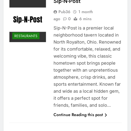
Sip-N-Post
Pub36
1 month
ago
0
6 mins
Sip-N-Post is a premier local
neighborhood tavern located in
RESTAURANTS
North Royalton, Ohio. Renowned
for its comfortable, relaxed, and
welcoming vibe, this classic
hometown spot brings people
together with an unpretentious
atmosphere, crisp drinks, and
sports entertainment. Known far
and wide as a local hidden gem,
it offers a perfect spot for
friends, families, and solo…
Continue Reading this post