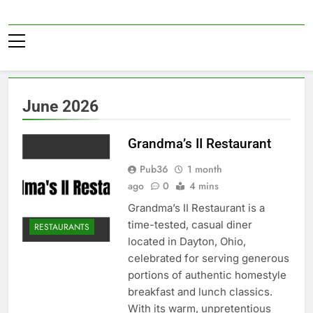
Skip
to
Pub36
content
June 2026
Grandma’s II Restaurant
Pub36
1 month
ago
0
4 mins
Grandma’s II Restaurant is a
time-tested, casual diner
RESTAURANTS
located in Dayton, Ohio,
celebrated for serving generous
portions of authentic homestyle
breakfast and lunch classics.
With its warm, unpretentious