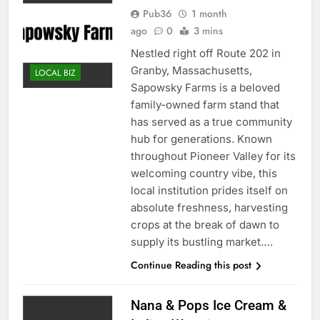
Pub36
1 month
ago
0
3 mins
Nestled right off Route 202 in
Granby, Massachusetts,
LOCAL BIZ
Sapowsky Farms is a beloved
family-owned farm stand that
has served as a true community
hub for generations. Known
throughout Pioneer Valley for its
welcoming country vibe, this
local institution prides itself on
absolute freshness, harvesting
crops at the break of dawn to
supply its bustling market….
Continue Reading this post
Nana & Pops Ice Cream &