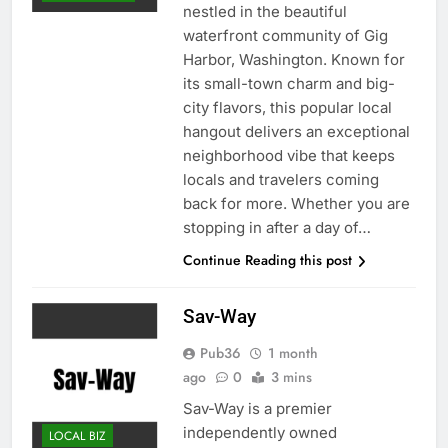
nestled in the beautiful
waterfront community of Gig
Harbor, Washington. Known for
its small-town charm and big-
city flavors, this popular local
hangout delivers an exceptional
neighborhood vibe that keeps
locals and travelers coming
back for more. Whether you are
stopping in after a day of…
Continue Reading this post
Sav-Way
Pub36
1 month
ago
0
3 mins
Sav-Way is a premier
independently owned
LOCAL BIZ