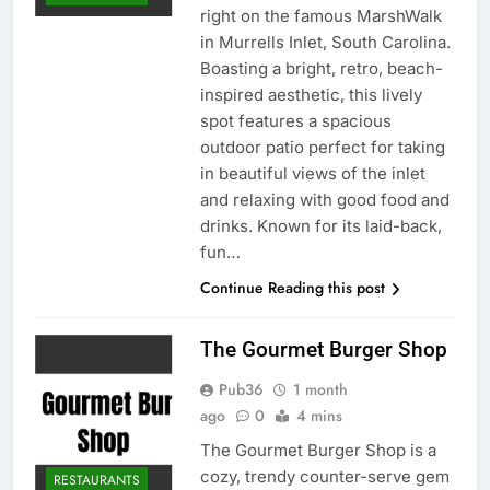
right on the famous MarshWalk
in Murrells Inlet, South Carolina.
Boasting a bright, retro, beach-
inspired aesthetic, this lively
spot features a spacious
outdoor patio perfect for taking
in beautiful views of the inlet
and relaxing with good food and
drinks. Known for its laid-back,
fun…
Continue Reading this post
The Gourmet Burger Shop
Pub36
1 month
ago
0
4 mins
The Gourmet Burger Shop is a
cozy, trendy counter-serve gem
RESTAURANTS