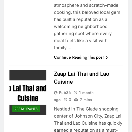
atmosphere and scratch-made
cooking, this beloved local gem
has built a reputation as a
welcoming neighborhood
gathering spot where every
meal feels like a visit with
family….
Continue Reading this post
Zaap Lai Thai and Lao
Cuisine
Pub36
1 month
ago
0
7 mins
Nestled in The Glade shopping
RESTAURANTS
center of Johnson City, Zaap Lai
Thai and Lao Cuisine has quickly
earned a reputation as a must-