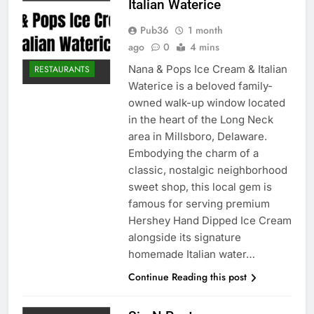
Italian Waterice
Pub36
1 month
ago
0
4 mins
Nana & Pops Ice Cream & Italian
RESTAURANTS
Waterice is a beloved family-
owned walk-up window located
in the heart of the Long Neck
area in Millsboro, Delaware.
Embodying the charm of a
classic, nostalgic neighborhood
sweet shop, this local gem is
famous for serving premium
Hershey Hand Dipped Ice Cream
alongside its signature
homemade Italian water…
Continue Reading this post