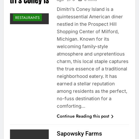
Dimitri’s Coney Island is a
quintessential American diner
RESTAURANTS
nestled in the Prospect Hill
Shopping Center of Milford,
Michigan. Known for its
welcoming family-style
atmosphere and unpretentious
charm, this local staple captures
the true essence of a traditional
neighborhood eatery. It has
earned a stellar reputation
among residents as the perfect,
no-fuss destination for a
comforting…
Continue Reading this post
Sapowsky Farms