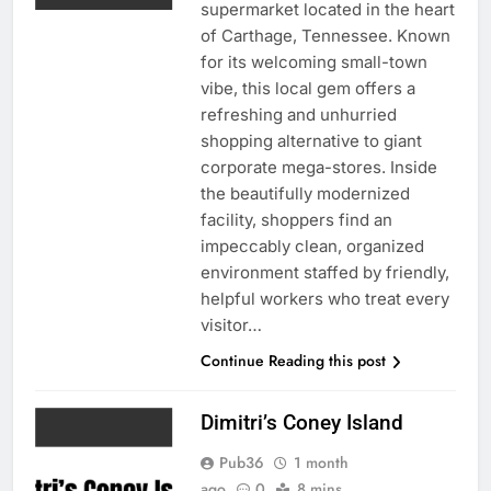
supermarket located in the heart
of Carthage, Tennessee. Known
for its welcoming small-town
vibe, this local gem offers a
refreshing and unhurried
shopping alternative to giant
corporate mega-stores. Inside
the beautifully modernized
facility, shoppers find an
impeccably clean, organized
environment staffed by friendly,
helpful workers who treat every
visitor…
Continue Reading this post
Dimitri’s Coney Island
Pub36
1 month
ago
0
8 mins