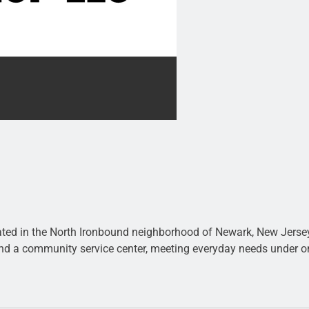
ted in the North Ironbound neighborhood of Newark, New Jersey.
 and a community service center, meeting everyday needs under o