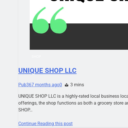
SHOP
UNIQUE SHOP LLC
Pub36
7 months ago
0
3 mins
UNIQUE SHOP LLC is a highly-rated local business loca
offerings, the shop functions as both a grocery store
SHOP…
Continue Reading this post