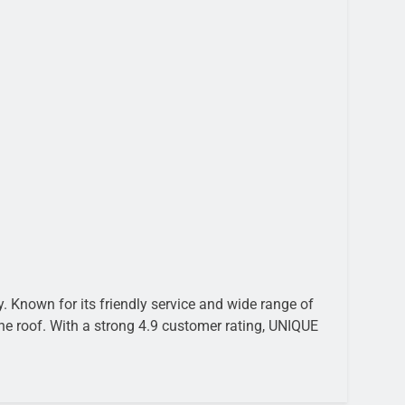
 Known for its friendly service and wide range of
ne roof. With a strong 4.9 customer rating, UNIQUE