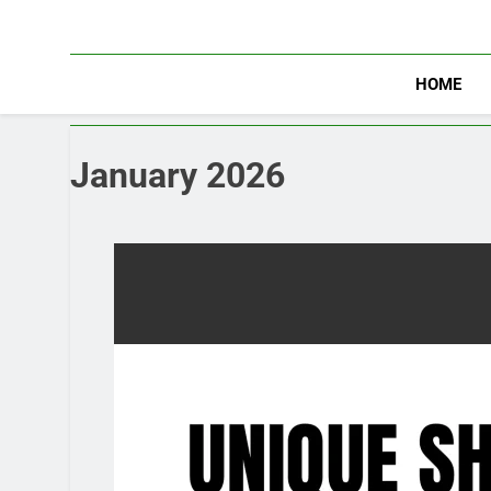
Skip
to
content
HOME
January 2026