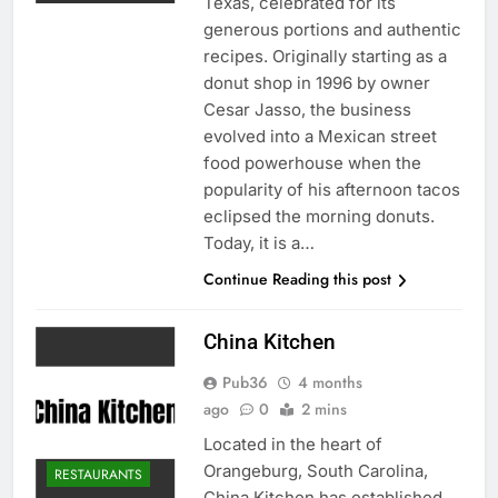
Texas, celebrated for its
generous portions and authentic
recipes. Originally starting as a
donut shop in 1996 by owner
Cesar Jasso, the business
evolved into a Mexican street
food powerhouse when the
popularity of his afternoon tacos
eclipsed the morning donuts.
Today, it is a…
Continue Reading this post
China Kitchen
Pub36
4 months
ago
0
2 mins
Located in the heart of
Orangeburg, South Carolina,
RESTAURANTS
China Kitchen has established