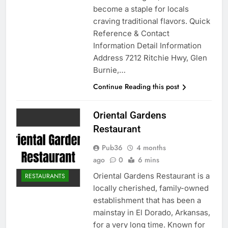
become a staple for locals
craving traditional flavors. Quick
Reference & Contact
Information Detail Information
Address 7212 Ritchie Hwy, Glen
Burnie,…
Continue Reading this post
Oriental Gardens
Restaurant
Pub36
4 months
ago
0
6 mins
Oriental Gardens Restaurant is a
RESTAURANTS
locally cherished, family-owned
establishment that has been a
mainstay in El Dorado, Arkansas,
for a very long time. Known for