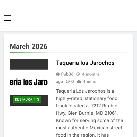
Skip
to
Pub36
content
March 2026
Taqueria los Jarochos
Pub36
4 months
ago
0
4 mins
Taqueria Los Jarochos is a
highly-rated, stationary food
RESTAURANTS
truck located at 7212 Ritchie
Hwy, Glen Burnie, MD 21061.
Known for serving some of the
most authentic Mexican street
food in the region, it has