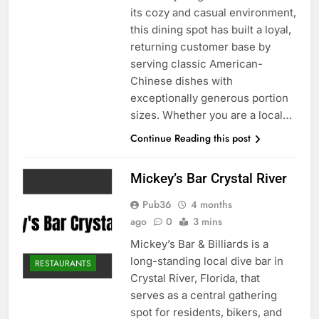
its cozy and casual environment,
this dining spot has built a loyal,
returning customer base by
serving classic American-
Chinese dishes with
exceptionally generous portion
sizes. Whether you are a local…
Continue Reading this post
Mickey’s Bar Crystal River
Pub36
4 months
ago
0
3 mins
Mickey’s Bar & Billiards is a
long-standing local dive bar in
RESTAURANTS
Crystal River, Florida, that
serves as a central gathering
spot for residents, bikers, and