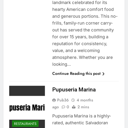
landmark celebrated for its
hearty American comfort food
and generous portions. This no-
frills, family-run corner carry-
out has served the community
for over 15 years, building a
reputation for consistency,
value, and a welcoming
atmosphere. Whether you are
looking…
Continue Reading this post
Pupuseria Marina
Pub36
4 months
ago
0
2 mins
Pupuseria Marina is a highly-
rated, authentic Salvadoran
RESTAURANTS