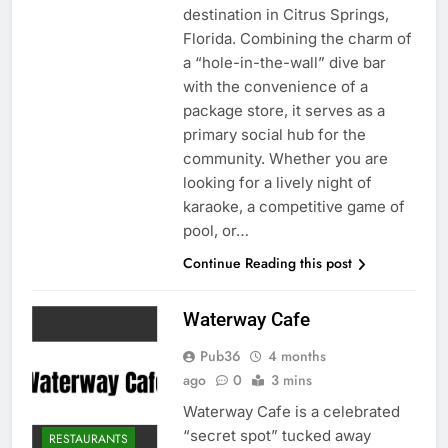
destination in Citrus Springs,
Florida. Combining the charm of
a “hole-in-the-wall” dive bar
with the convenience of a
package store, it serves as a
primary social hub for the
community. Whether you are
looking for a lively night of
karaoke, a competitive game of
pool, or…
Continue Reading this post
Waterway Cafe
Pub36
4 months
ago
0
3 mins
Waterway Cafe is a celebrated
“secret spot” tucked away
RESTAURANTS