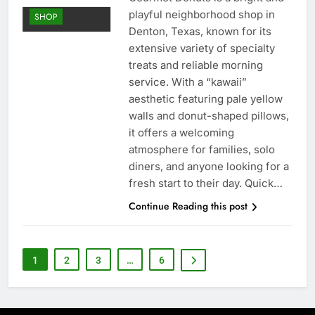
playful neighborhood shop in
SHOP
Denton, Texas, known for its
extensive variety of specialty
treats and reliable morning
service. With a “kawaii”
aesthetic featuring pale yellow
walls and donut-shaped pillows,
it offers a welcoming
atmosphere for families, solo
diners, and anyone looking for a
fresh start to their day. Quick…
Continue Reading this post
1
2
3
…
6