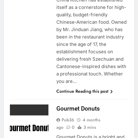
itself as a cornerstone for high-
quality, budget-friendly
Chinese-American food. Owned
by Mr. Jinduan Jiang, who has
been in the restaurant industry
since the age of 17, the
establishment focuses on
delivering fresh Szechuan and
Cantonese-inspired dishes with
a professional touch. Whether
you are…
Continue Reading this post
Gourmet Donuts
Pub36
4 months
ago
0
3 mins
Gourmet Donuts is a bright and