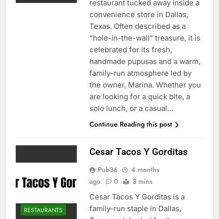
restaurant tucked away inside a
convenience store in Dallas,
Texas. Often described as a
“hole-in-the-wall” treasure, it is
celebrated for its fresh,
handmade pupusas and a warm,
family-run atmosphere led by
the owner, Marina. Whether you
are looking for a quick bite, a
solo lunch, or a casual…
Continue Reading this post
Cesar Tacos Y Gorditas
Pub36
4 months
ago
0
3 mins
Cesar Tacos Y Gorditas is a
family-run staple in Dallas,
RESTAURANTS