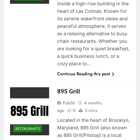
inside a high-rise building in the
heart of Las Colinas. Known for
its serene waterfront views and
peaceful atmosphere, it serves
as a relaxing alternative to busy
chain restaurants. Whether you
are looking for a quiet breakfast,
a quick business lunch, or a
cozy place to…
Continue Reading this post
895 Grill
Pub36
4 months
ago
0
3 mins
Located in the heart of Brooklyn,
Maryland, 895 Grill (also known
RESTAURANTS
as 895 Grill/Pitstop) is a local