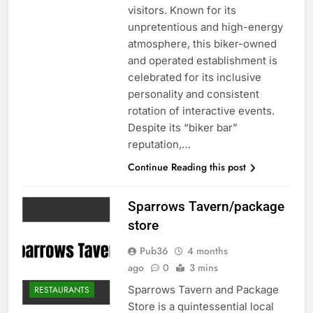
visitors. Known for its
unpretentious and high-energy
atmosphere, this biker-owned
and operated establishment is
celebrated for its inclusive
personality and consistent
rotation of interactive events.
Despite its “biker bar”
reputation,…
Continue Reading this post
Sparrows Tavern/package
store
Pub36
4 months
ago
0
3 mins
Sparrows Tavern and Package
RESTAURANTS
Store is a quintessential local