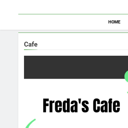
Skip
to
content
HOME
Cafe