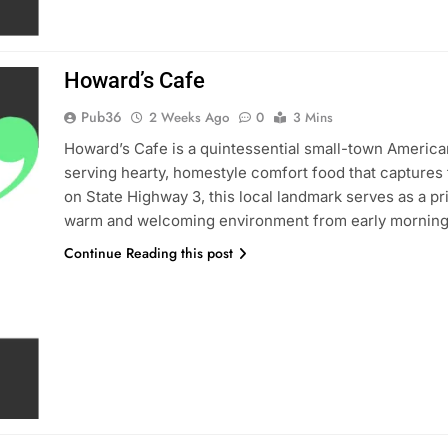
Howard’s Cafe
Pub36
2 Weeks Ago
0
3 Mins
Howard’s Cafe is a quintessential small-town America
serving hearty, homestyle comfort food that captures 
on State Highway 3, this local landmark serves as a pr
warm and welcoming environment from early morning
Continue Reading this post