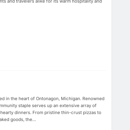
nts and travelers alike for its warm hospitality and
ated in the heart of Ontonagon, Michigan. Renowned
community staple serves up an extensive array of
hearty dinners. From pristine thin-crust pizzas to
baked goods, the…