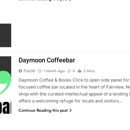
Daymoon Coffeebar
Pub36
1 Month Ago
0
3 Mins
Daymoon Coffee & Books Click to open side panel for
focused coffee bar located in the heart of Fairview, N
shop with the curated intellectual appeal of a lending
offers a welcoming refuge for locals and visitors…
Continue Reading this post