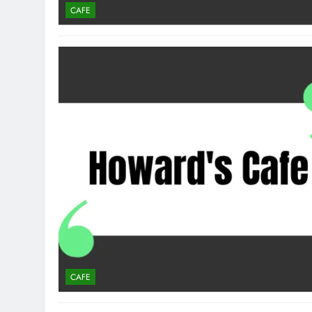
CAFE
CAFE