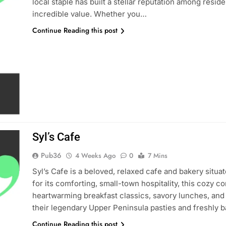
local staple has built a stellar reputation among reside
incredible value. Whether you…
Continue Reading this post
Syl’s Cafe
Pub36
4 Weeks Ago
0
7 Mins
Syl’s Cafe is a beloved, relaxed cafe and bakery situ
for its comforting, small-town hospitality, this cozy 
heartwarming breakfast classics, savory lunches, and 
their legendary Upper Peninsula pasties and freshly 
Continue Reading this post