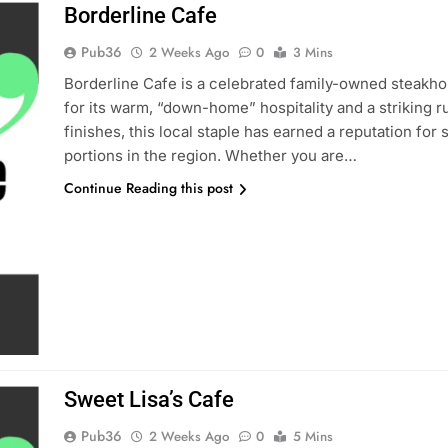
Borderline Cafe
Pub36
2 Weeks Ago
0
3 Mins
Borderline Cafe is a celebrated family-owned steakho
for its warm, “down-home” hospitality and a striking ru
finishes, this local staple has earned a reputation for
portions in the region. Whether you are…
Continue Reading this post
Sweet Lisa’s Cafe
Pub36
2 Weeks Ago
0
5 Mins