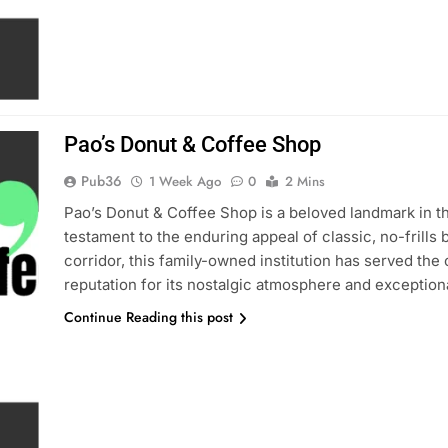
Pao’s Donut & Coffee Shop
Pub36
1 Week Ago
0
2 Mins
Pao’s Donut & Coffee Shop is a beloved landmark in 
testament to the enduring appeal of classic, no-frills
corridor, this family-owned institution has served th
reputation for its nostalgic atmosphere and exceptiona
Continue Reading this post