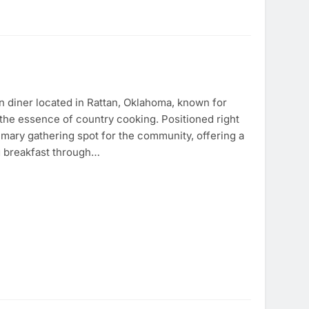
n diner located in Rattan, Oklahoma, known for
the essence of country cooking. Positioned right
imary gathering spot for the community, offering a
 breakfast through…