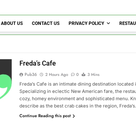
Pub36
ABOUT US
CONTACT US
PRIVACY POLICY
RESTA
Freda’s Cafe
Pub36
2 Hours Ago
0
3 Mins
Freda’s Cafe is an intimate dining destination located
Specializing in eclectic New American fare, the restau
cozy, homey environment and sophisticated menu. Kno
describe as the best crab cakes in the region, Freda’
Continue Reading this post