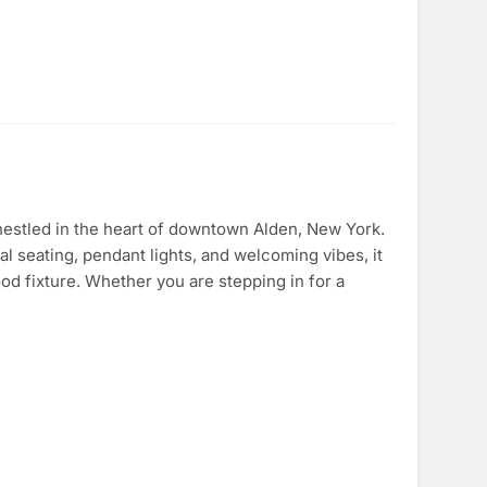
estled in the heart of downtown Alden, New York.
l seating, pendant lights, and welcoming vibes, it
od fixture. Whether you are stepping in for a