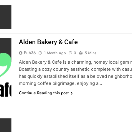
Alden Bakery & Cafe
Pub36
1 Month Ago
0
5 Mins
Alden Bakery & Cafe is a charming, homey local gem n
Boasting a cozy country aesthetic complete with casua
has quickly established itself as a beloved neighborho
morning coffee pilgrimage, enjoying a…
Continue Reading this post