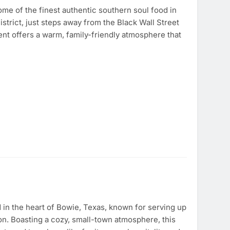
ome of the finest authentic southern soul food in
strict, just steps away from the Black Wall Street
t offers a warm, family-friendly atmosphere that
 in the heart of Bowie, Texas, known for serving up
on. Boasting a cozy, small-town atmosphere, this