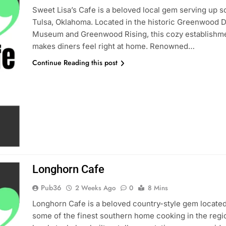
Sweet Lisa’s Cafe is a beloved local gem serving up s
Tulsa, Oklahoma. Located in the historic Greenwood Di
Museum and Greenwood Rising, this cozy establishmen
makes diners feel right at home. Renowned…
Continue Reading this post
Longhorn Cafe
Pub36
2 Weeks Ago
0
8 Mins
Longhorn Cafe is a beloved country-style gem located
some of the finest southern home cooking in the regi