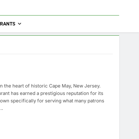
URANTS
 in the heart of historic Cape May, New Jersey.
rant has earned a prestigious reputation for its
wn specifically for serving what many patrons
s…