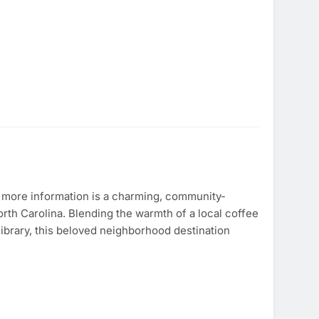
 more information is a charming, community-
orth Carolina. Blending the warmth of a local coffee
 library, this beloved neighborhood destination