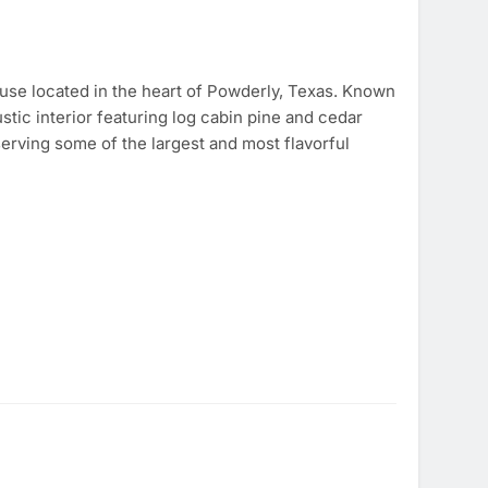
use located in the heart of Powderly, Texas. Known
stic interior featuring log cabin pine and cedar
 serving some of the largest and most flavorful