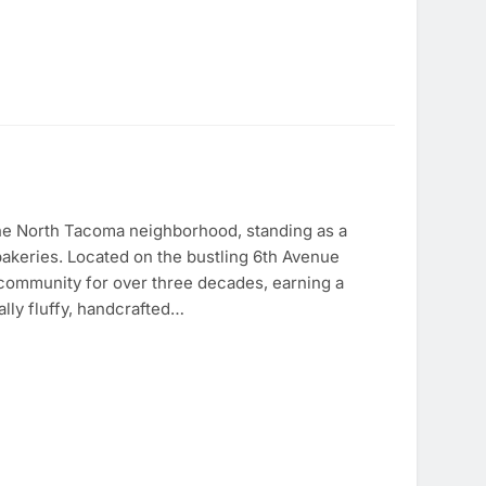
the North Tacoma neighborhood, standing as a
 bakeries. Located on the bustling 6th Avenue
e community for over three decades, earning a
lly fluffy, handcrafted…