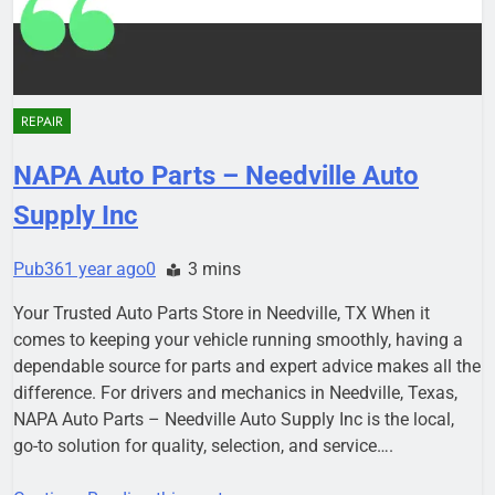
REPAIR
NAPA Auto Parts – Needville Auto
Supply Inc
Pub36
1 year ago
0
3 mins
Your Trusted Auto Parts Store in Needville, TX When it
comes to keeping your vehicle running smoothly, having a
dependable source for parts and expert advice makes all the
difference. For drivers and mechanics in Needville, Texas,
NAPA Auto Parts – Needville Auto Supply Inc is the local,
go-to solution for quality, selection, and service….