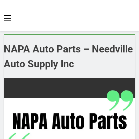
Skip
to
Pub36
content
NAPA Auto Parts – Needville
Auto Supply Inc