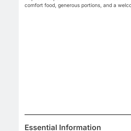
comfort food, generous portions, and a welco
Essential Information