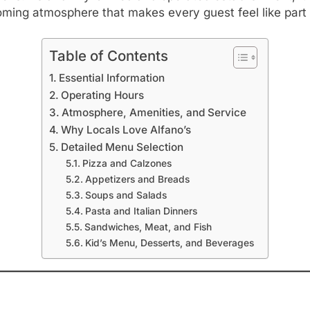
ming atmosphere that makes every guest feel like part o
Table of Contents
Essential Information
Operating Hours
Atmosphere, Amenities, and Service
Why Locals Love Alfano’s
Detailed Menu Selection
Pizza and Calzones
Appetizers and Breads
Soups and Salads
Pasta and Italian Dinners
Sandwiches, Meat, and Fish
Kid’s Menu, Desserts, and Beverages