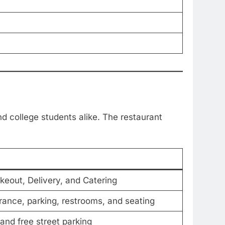
nd college students alike. The restaurant
akeout, Delivery, and Catering
rance, parking, restrooms, and seating
and free street parking