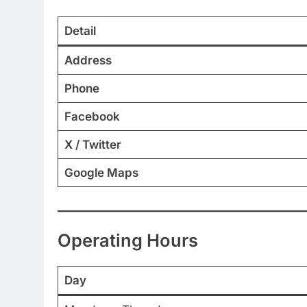
Detail
Address
Phone
Facebook
X / Twitter
Google Maps
Operating Hours
Day