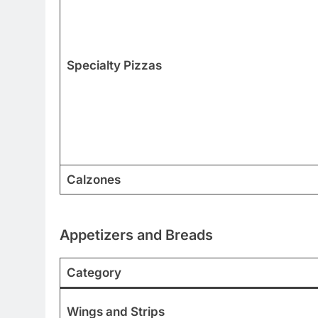
Specialty Pizzas
Calzones
Appetizers and Breads
Category
Wings and Strips