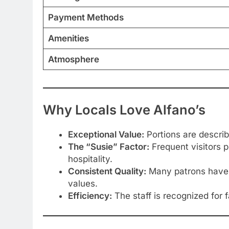
Payment Methods
Amenities
Atmosphere
Why Locals Love Alfano’s
Exceptional Value:
Portions are describe
The “Susie” Factor:
Frequent visitors p
hospitality.
Consistent Quality:
Many patrons have be
values.
Efficiency:
The staff is recognized for 