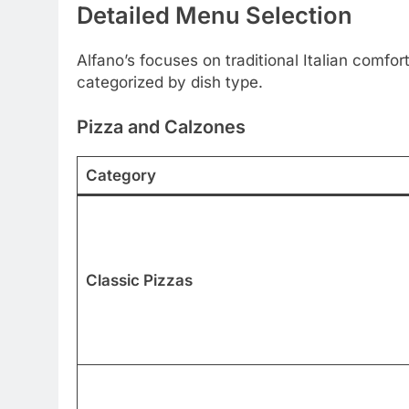
Detailed Menu Selection
Alfano’s focuses on traditional Italian com
categorized by dish type.
Pizza and Calzones
Category
Classic Pizzas