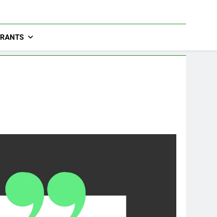
URANTS