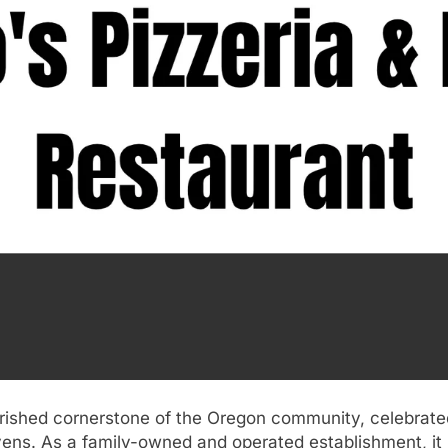
herished cornerstone of the Oregon community, celebrated 
vens. As a family-owned and operated establishment, it h