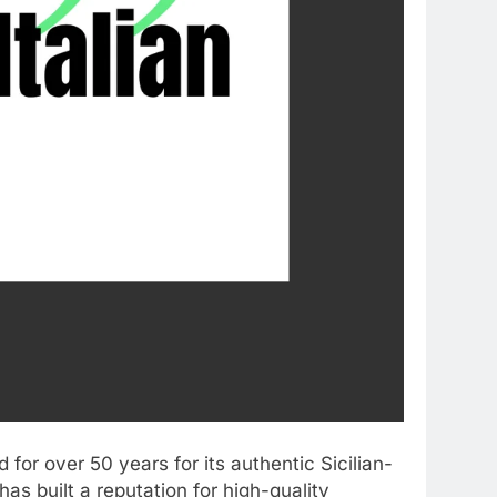
for over 50 years for its authentic Sicilian-
as built a reputation for high-quality