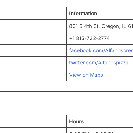
Information
801 S 4th St, Oregon, IL 6
+1 815-732-2774
facebook.com/Alfanosoreg
twitter.com/Alfanospizza
View on Maps
Hours