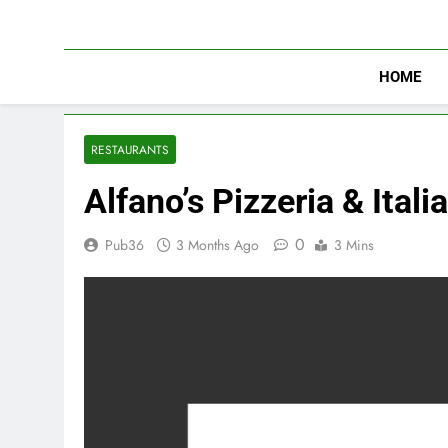
Skip
to
content
HOME
RESTAURANTS
Alfano’s Pizzeria & Ital
0
Pub36
3 Months Ago
3 Mins