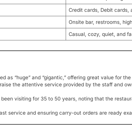
Credit cards, Debit cards
Onsite bar, restrooms, hig
Casual, cozy, quiet, and f
d as “huge” and “gigantic,” offering great value for the 
raise the attentive service provided by the staff and owne
en visiting for 35 to 50 years, noting that the restauran
fast service and ensuring carry-out orders are ready exa