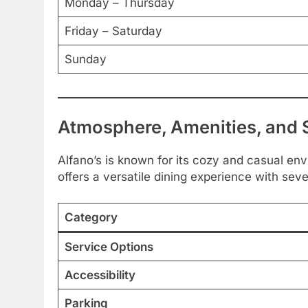
Monday – Thursday
Friday – Saturday
Sunday
Atmosphere, Amenities, and 
Alfano’s is known for its cozy and casual envi
offers a versatile dining experience with seve
Category
Service Options
Accessibility
Parking