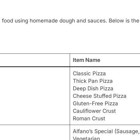
fort food using homemade dough and sauces. Below is th
Item Name
Classic Pizza
Thick Pan Pizza
Deep Dish Pizza
Cheese Stuffed Pizza
Gluten-Free Pizza
Cauliflower Crust
Roman Crust
Alfano’s Special (Sausage
Vegetarian