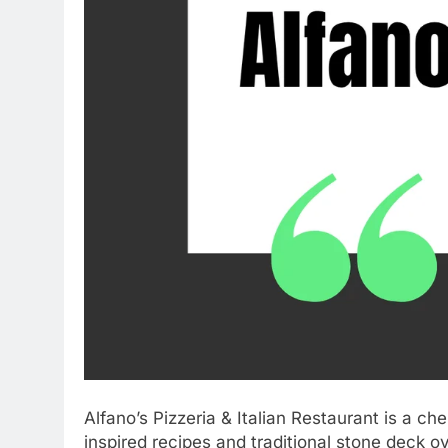
Alfano’s Pizzeria & Italian Restaurant is a c
inspired recipes and traditional stone deck o