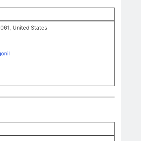
1061, United States
onil