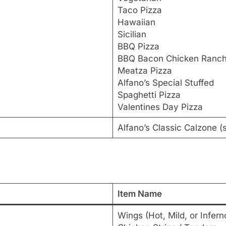
Taco Pizza
Hawaiian
Sicilian
BBQ Pizza
BBQ Bacon Chicken Ranc
Meatza Pizza
Alfano’s Special Stuffed
Spaghetti Pizza
Valentines Day Pizza
Alfano’s Classic Calzone 
Item Name
Wings (Hot, Mild, or Infern