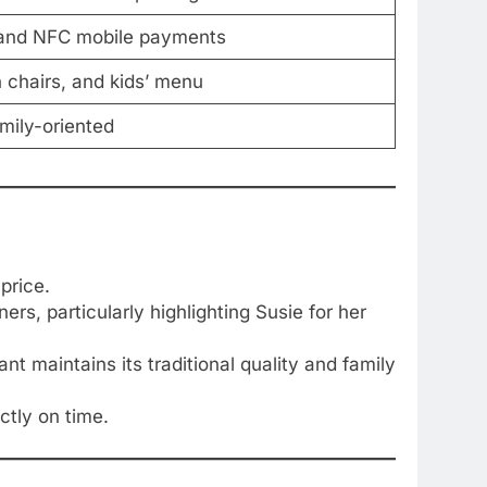
, and NFC mobile payments
h chairs, and kids’ menu
amily-oriented
price.
rs, particularly highlighting Susie for her
t maintains its traditional quality and family
ctly on time.