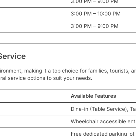
3:00 PM – 9:00 PM
3:00 PM – 10:00 PM
3:00 PM – 9:00 PM
Service
ronment, making it a top choice for families, tourists, a
ral service options to suit your needs.
Available Features
Dine-in (Table Service), T
Wheelchair accessible ent
Free dedicated parking lot 