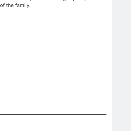
f the family.