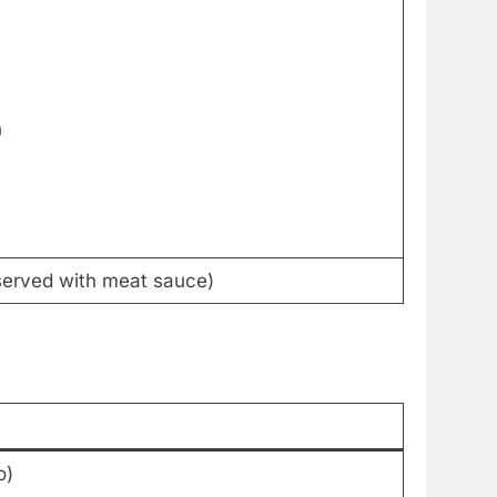
h
(served with meat sauce)
o)