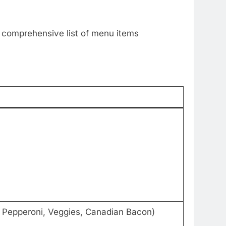
e comprehensive list of menu items
, Pepperoni, Veggies, Canadian Bacon)