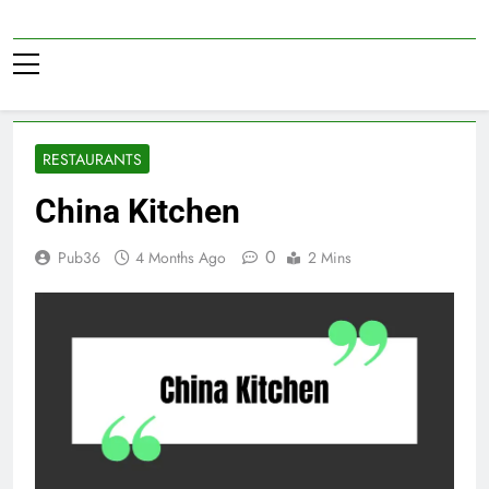
Skip
to
Pub36
content
RESTAURANTS
China Kitchen
0
Pub36
4 Months Ago
2 Mins