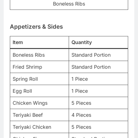
Boneless Ribs
Appetizers & Sides
Item
Quantity
Boneless Ribs
Standard Portion
Fried Shrimp
Standard Portion
Spring Roll
1 Piece
Egg Roll
1 Piece
Chicken Wings
5 Pieces
Teriyaki Beef
4 Pieces
Teriyaki Chicken
5 Pieces