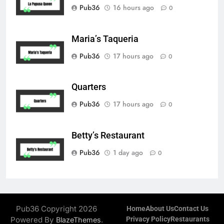
Pub36
16 hours ago
0
Maria’s Taqueria
Pub36
17 hours ago
0
Quarters
Pub36
17 hours ago
0
Betty’s Restaurant
Pub36
1 day ago
0
Pub36 Copyright 2026
Home
About Us
Contact Us
Powered By
.
Privacy Policy
Restaurants
BlazeThemes