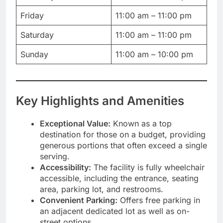
Friday
11:00 am – 11:00 pm
Saturday
11:00 am – 11:00 pm
Sunday
11:00 am – 10:00 pm
Key Highlights and Amenities
Exceptional Value:
Known as a top
destination for those on a budget, providing
generous portions that often exceed a single
serving.
Accessibility:
The facility is fully wheelchair
accessible, including the entrance, seating
area, parking lot, and restrooms.
Convenient Parking:
Offers free parking in
an adjacent dedicated lot as well as on-
street options.