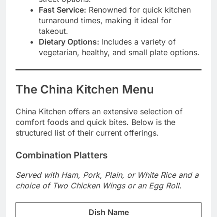
Fast Service:
Renowned for quick kitchen
turnaround times, making it ideal for
takeout.
Dietary Options:
Includes a variety of
vegetarian, healthy, and small plate options.
The China Kitchen Menu
China Kitchen offers an extensive selection of
comfort foods and quick bites. Below is the
structured list of their current offerings.
Combination Platters
Served with Ham, Pork, Plain, or White Rice and a
choice of Two Chicken Wings or an Egg Roll.
Dish Name