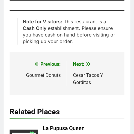
Note for Visitors:
This restaurant is a
Cash Only
establishment. Please ensure
you have cash on hand before visiting or
picking up your order.
Previous:
Next:
Post
navigation
Gourmet Donuts
Cesar Tacos Y
Gorditas
Related Places
La Pupusa Queen