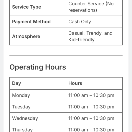
Counter Service (No
Service Type
reservations)
Payment Method
Cash Only
Casual, Trendy, and
Atmosphere
Kid-friendly
Operating Hours
Day
Hours
Monday
11:00 am – 10:30 pm
Tuesday
11:00 am – 10:30 pm
Wednesday
11:00 am – 10:30 pm
Thursday
11:00 am – 10:30 pm