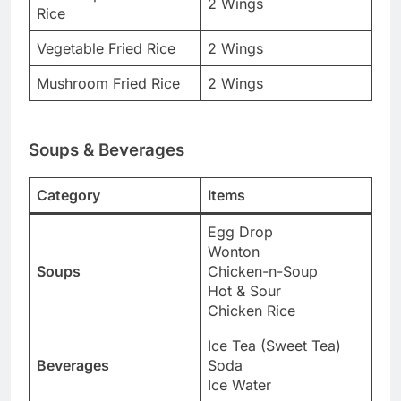
2 Wings
Rice
Vegetable Fried Rice
2 Wings
Mushroom Fried Rice
2 Wings
Soups & Beverages
Category
Items
Egg Drop
Wonton
Soups
Chicken-n-Soup
Hot & Sour
Chicken Rice
Ice Tea (Sweet Tea)
Beverages
Soda
Ice Water