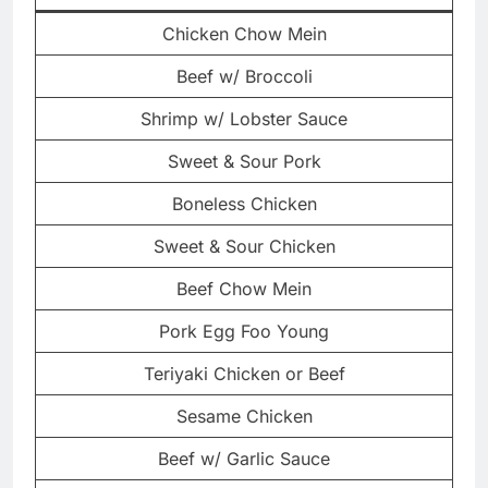
Chicken Chow Mein
Beef w/ Broccoli
Shrimp w/ Lobster Sauce
Sweet & Sour Pork
Boneless Chicken
Sweet & Sour Chicken
Beef Chow Mein
Pork Egg Foo Young
Teriyaki Chicken or Beef
Sesame Chicken
Beef w/ Garlic Sauce