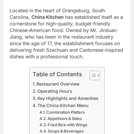
Located in the heart of Orangeburg, South
Carolina,
China Kitchen
has established itself as a
cornerstone for high-quality, budget-friendly
Chinese-American food. Owned by Mr. Jinduan
Jiang, who has been in the restaurant industry
since the age of 17, the establishment focuses on
delivering fresh Szechuan and Cantonese-inspired
dishes with a professional touch.
Table of Contents
Restaurant Overview
Operating Hours
Key Highlights and Amenities
The China Kitchen Menu
Combination Platters
Appetizers & Sides
Fried Rice with Wings
Soups & Beverages