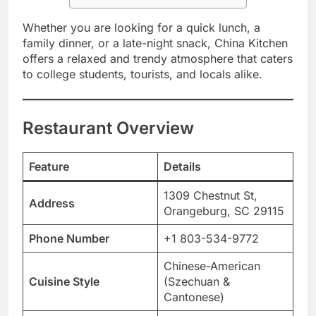
Whether you are looking for a quick lunch, a
family dinner, or a late-night snack, China Kitchen
offers a relaxed and trendy atmosphere that caters
to college students, tourists, and locals alike.
Restaurant Overview
Feature
Details
1309 Chestnut St,
Address
Orangeburg, SC 29115
Phone Number
+1 803-534-9772
Chinese-American
Cuisine Style
(Szechuan &
Cantonese)