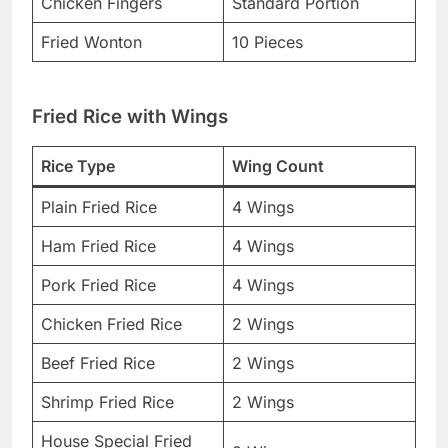
Chicken Fingers
Standard Portion
Fried Wonton
10 Pieces
Fried Rice with Wings
Rice Type
Wing Count
Plain Fried Rice
4 Wings
Ham Fried Rice
4 Wings
Pork Fried Rice
4 Wings
Chicken Fried Rice
2 Wings
Beef Fried Rice
2 Wings
Shrimp Fried Rice
2 Wings
House Special Fried