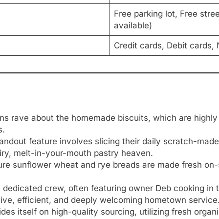
Free parking lot, Free stre
available)
Credit cards, Debit cards
ns rave about the homemade biscuits, which are highl
s.
ndout feature involves slicing their daily scratch-made 
 airy, melt-in-your-mouth pastry heaven.
re sunflower wheat and rye breads are made fresh on-sit
 dedicated crew, often featuring owner Deb cooking in t
ntive, efficient, and deeply welcoming hometown service
des itself on high-quality sourcing, utilizing fresh org