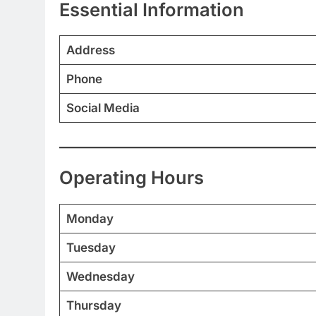
Essential Information
Address
Phone
Social Media
Operating Hours
Monday
Tuesday
Wednesday
Thursday