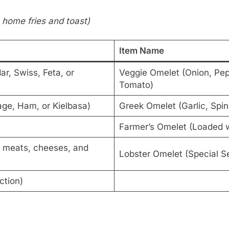
 home fries and toast)
Item Name
r, Swiss, Feta, or
Veggie Omelet (Onion, Pep
Tomato)
ge, Ham, or Kielbasa)
Greek Omelet (Garlic, Spi
Farmer’s Omelet (Loaded w
d meats, cheeses, and
Lobster Omelet (Special Se
ction)