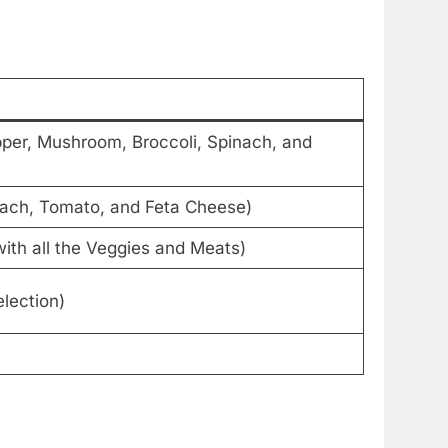
per, Mushroom, Broccoli, Spinach, and
nach, Tomato, and Feta Cheese)
ith all the Veggies and Meats)
lection)