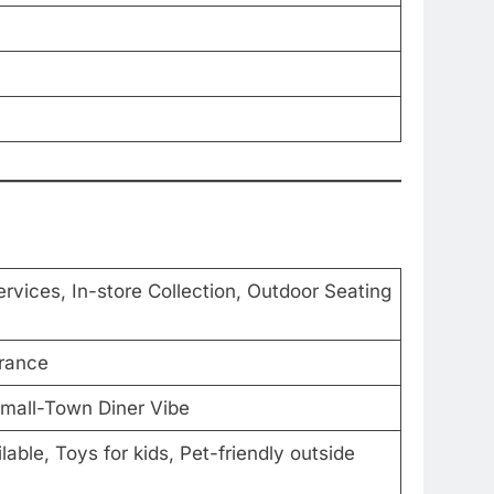
ervices, In-store Collection, Outdoor Seating
trance
Small-Town Diner Vibe
able, Toys for kids, Pet-friendly outside