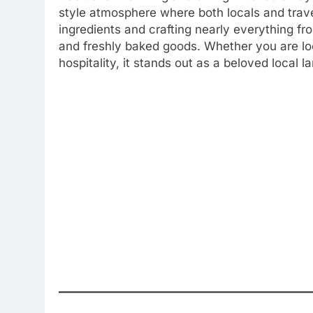
style atmosphere where both locals and trave
ingredients and crafting nearly everything fro
and freshly baked goods. Whether you are loo
hospitality, it stands out as a beloved local 