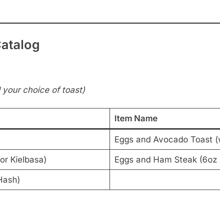
Catalog
your choice of toast)
Item Name
Eggs and Avocado Toast (
or Kielbasa)
Eggs and Ham Steak (6o
Hash)