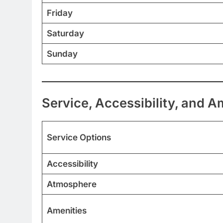
Friday
Saturday
Sunday
Service, Accessibility, and A
Service Options
Accessibility
Atmosphere
Amenities