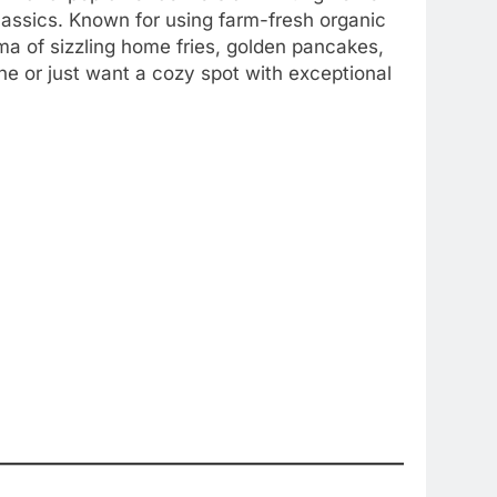
lassics. Known for using farm-fresh organic
oma of sizzling home fries, golden pancakes,
ne or just want a cozy spot with exceptional