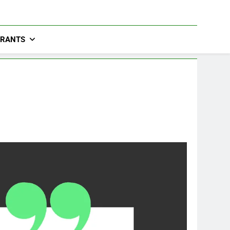
URANTS