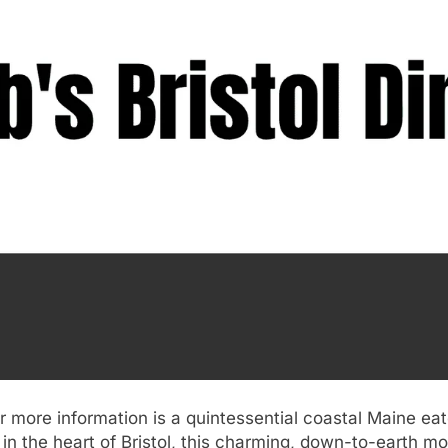
for more information is a quintessential coastal Maine ea
in the heart of Bristol, this charming, down-to-earth m