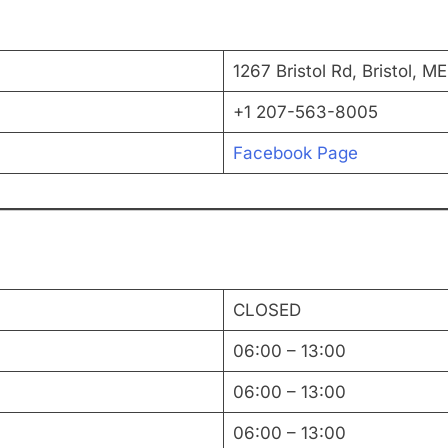
1267 Bristol Rd, Bristol, 
+1 207-563-8005
Facebook Page
CLOSED
06:00 – 13:00
06:00 – 13:00
06:00 – 13:00