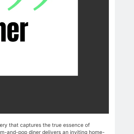
tery that captures the true essence of
om-and-pop diner delivers an inviting home-