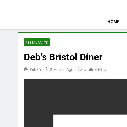
Skip
to
content
HOME
RESTAURANTS
Deb’s Bristol Diner
0
Pub36
2 Months Ago
4 Mins