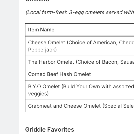
(Local farm-fresh 3-egg omelets served with
Item Name
Cheese Omelet (Choice of American, Chedda
Pepperjack)
The Harbor Omelet (Choice of Bacon, Sausa
Corned Beef Hash Omelet
B.Y.O Omelet (Build Your Own with assorte
veggies)
Crabmeat and Cheese Omelet (Special Sele
Griddle Favorites