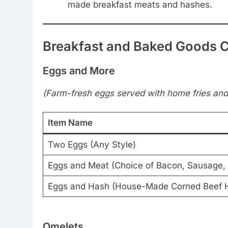
made breakfast meats and hashes.
Breakfast and Baked Goods 
Eggs and More
(Farm-fresh eggs served with home fries and 
Item Name
Two Eggs (Any Style)
Eggs and Meat (Choice of Bacon, Sausage, 
Eggs and Hash (House-Made Corned Beef 
Omelets