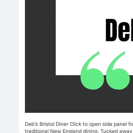
Deb’s Bristol Diner Click to open side panel 
traditional New England dining. Tucked away 