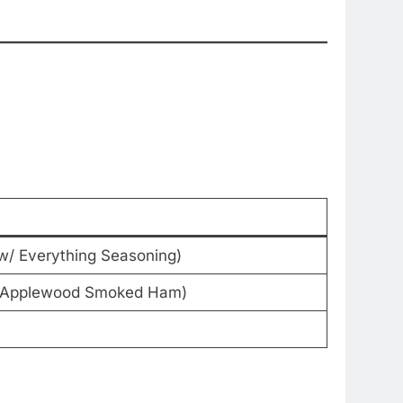
w/ Everything Seasoning)
z Applewood Smoked Ham)