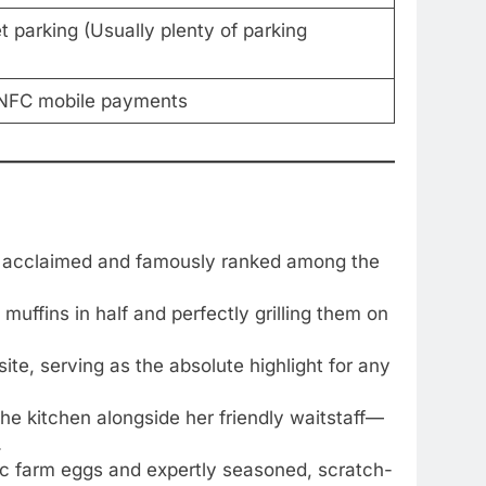
et parking (Usually plenty of parking
, NFC mobile payments
y acclaimed and famously ranked among the
muffins in half and perfectly grilling them on
e, serving as the absolute highlight for any
he kitchen alongside her friendly waitstaff—
.
anic farm eggs and expertly seasoned, scratch-