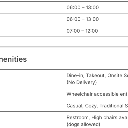
06:00 – 13:00
06:00 – 13:00
07:00 – 12:00
menities
Dine-in, Takeout, Onsite S
(No Delivery)
Wheelchair accessible en
Casual, Cozy, Traditional 
Restroom, High chairs avail
(dogs allowed)