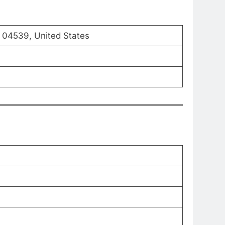
ME 04539, United States