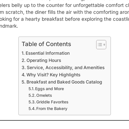
lers belly up to the counter for unforgettable comfort c
m scratch, the diner fills the air with the comforting ar
king for a hearty breakfast before exploring the coastli
landmark.
Table of Contents
Essential Information
Operating Hours
Service, Accessibility, and Amenities
Why Visit? Key Highlights
Breakfast and Baked Goods Catalog
Eggs and More
Omelets
Griddle Favorites
From the Bakery