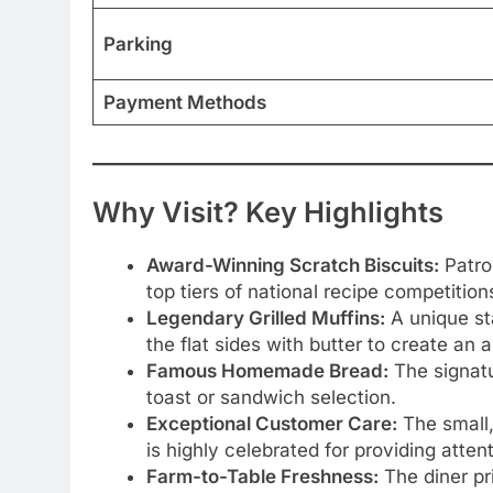
Parking
Payment Methods
Why Visit? Key Highlights
Award-Winning Scratch Biscuits:
Patro
top tiers of national recipe competition
Legendary Grilled Muffins:
A unique sta
the flat sides with butter to create an
Famous Homemade Bread:
The signatu
toast or sandwich selection.
Exceptional Customer Care:
The small,
is highly celebrated for providing atte
Farm-to-Table Freshness:
The diner pri