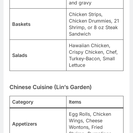
and gravy
Chicken Strips,
Chicken Drummies, 21
Baskets
Shrimp, or 8 oz Steak
Sandwich
Hawaiian Chicken,
Crispy Chicken, Chef,
Salads
Turkey-Bacon, Small
Lettuce
Chinese Cuisine (Lin’s Garden)
Category
Items
Egg Rolls, Chicken
Wings, Cheese
Appetizers
Wontons, Fried