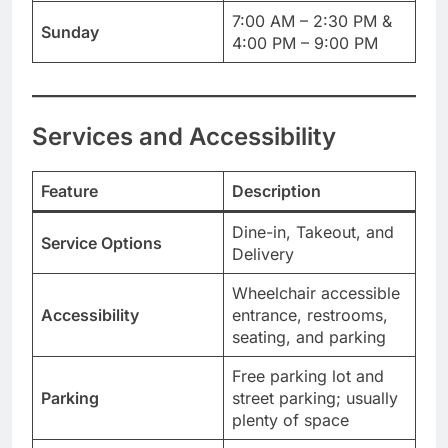
7:00 AM – 2:30 PM &
Sunday
4:00 PM – 9:00 PM
Services and Accessibility
Feature
Description
Dine-in, Takeout, and
Service Options
Delivery
Wheelchair accessible
Accessibility
entrance, restrooms,
seating, and parking
Free parking lot and
Parking
street parking; usually
plenty of space