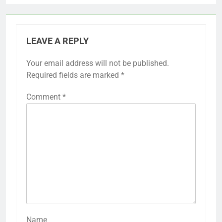
LEAVE A REPLY
Your email address will not be published.
Required fields are marked
*
Comment
*
Name