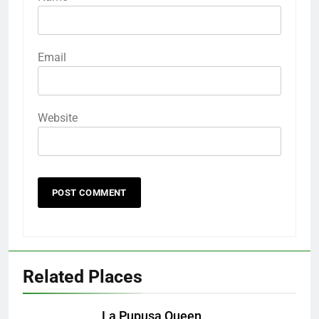
Email
Website
Related Places
La Pupusa Queen