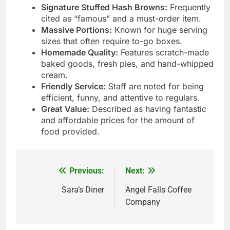
Signature Stuffed Hash Browns:
Frequently
cited as “famous” and a must-order item.
Massive Portions:
Known for huge serving
sizes that often require to-go boxes.
Homemade Quality:
Features scratch-made
baked goods, fresh pies, and hand-whipped
cream.
Friendly Service:
Staff are noted for being
efficient, funny, and attentive to regulars.
Great Value:
Described as having fantastic
and affordable prices for the amount of
food provided.
Previous:
Next:
Post
navigation
Sara’s Diner
Angel Falls Coffee
Company