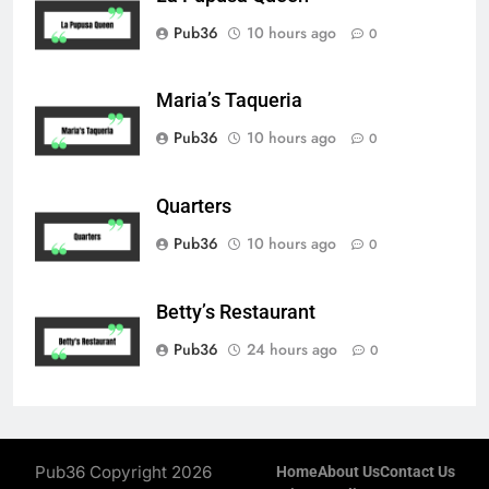
Pub36
10 hours ago
0
Maria’s Taqueria
Pub36
10 hours ago
0
Quarters
Pub36
10 hours ago
0
Betty’s Restaurant
Pub36
24 hours ago
0
Pub36 Copyright 2026
Home
About Us
Contact Us