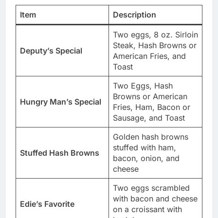
Item
Description
Two eggs, 8 oz. Sirloin
Steak, Hash Browns or
Deputy’s Special
American Fries, and
Toast
Two Eggs, Hash
Browns or American
Hungry Man’s Special
Fries, Ham, Bacon or
Sausage, and Toast
Golden hash browns
stuffed with ham,
Stuffed Hash Browns
bacon, onion, and
cheese
Two eggs scrambled
with bacon and cheese
Edie’s Favorite
on a croissant with