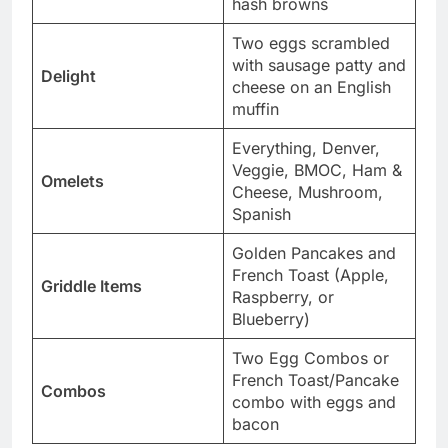
hash browns
Two eggs scrambled
with sausage patty and
Delight
cheese on an English
muffin
Everything, Denver,
Veggie, BMOC, Ham &
Omelets
Cheese, Mushroom,
Spanish
Golden Pancakes and
French Toast (Apple,
Griddle Items
Raspberry, or
Blueberry)
Two Egg Combos or
French Toast/Pancake
Combos
combo with eggs and
bacon