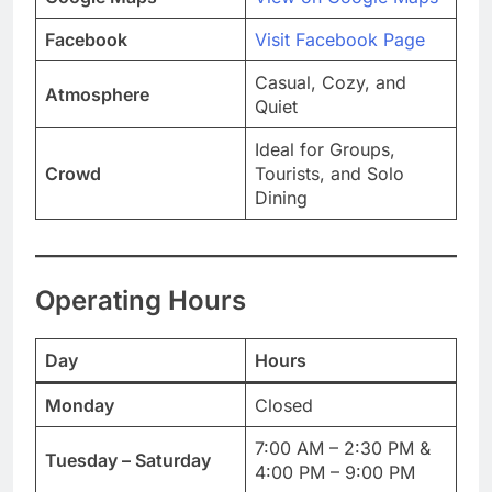
Facebook
Visit Facebook Page
Casual, Cozy, and
Atmosphere
Quiet
Ideal for Groups,
Crowd
Tourists, and Solo
Dining
Operating Hours
Day
Hours
Monday
Closed
7:00 AM – 2:30 PM &
Tuesday – Saturday
4:00 PM – 9:00 PM