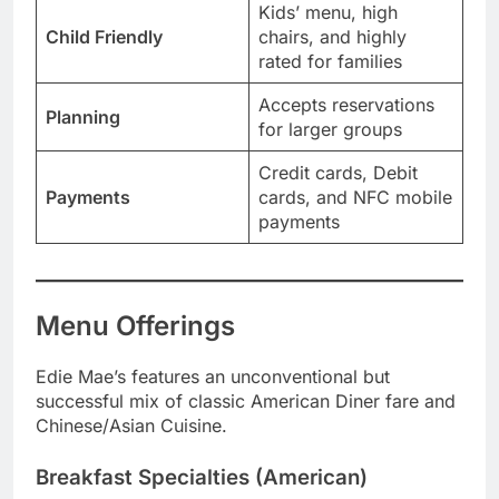
Kids’ menu, high
Child Friendly
chairs, and highly
rated for families
Accepts reservations
Planning
for larger groups
Credit cards, Debit
Payments
cards, and NFC mobile
payments
Menu Offerings
Edie Mae’s features an unconventional but
successful mix of classic American Diner fare and
Chinese/Asian Cuisine.
Breakfast Specialties (American)