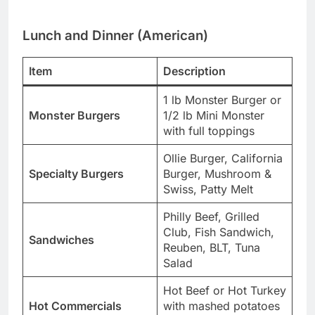
Lunch and Dinner (American)
Item
Description
1 lb Monster Burger or
Monster Burgers
1/2 lb Mini Monster
with full toppings
Ollie Burger, California
Specialty Burgers
Burger, Mushroom &
Swiss, Patty Melt
Philly Beef, Grilled
Club, Fish Sandwich,
Sandwiches
Reuben, BLT, Tuna
Salad
Hot Beef or Hot Turkey
Hot Commercials
with mashed potatoes