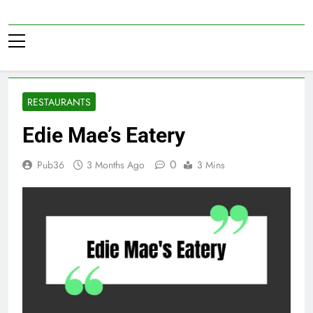
Skip
to
Pub36
content
RESTAURANTS
Edie Mae’s Eatery
0
Pub36
3 Months Ago
3 Mins