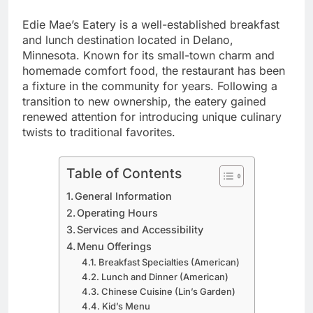
Edie Mae’s Eatery is a well-established breakfast
and lunch destination located in Delano,
Minnesota. Known for its small-town charm and
homemade comfort food, the restaurant has been
a fixture in the community for years. Following a
transition to new ownership, the eatery gained
renewed attention for introducing unique culinary
twists to traditional favorites.
Table of Contents
General Information
Operating Hours
Services and Accessibility
Menu Offerings
Breakfast Specialties (American)
Lunch and Dinner (American)
Chinese Cuisine (Lin’s Garden)
Kid’s Menu