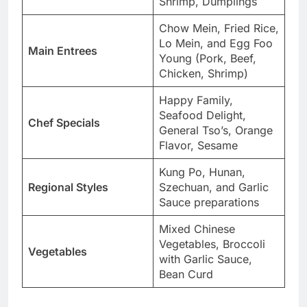
Shrimp, Dumplings
Chow Mein, Fried Rice,
Lo Mein, and Egg Foo
Main Entrees
Young (Pork, Beef,
Chicken, Shrimp)
Happy Family,
Seafood Delight,
Chef Specials
General Tso’s, Orange
Flavor, Sesame
Kung Po, Hunan,
Regional Styles
Szechuan, and Garlic
Sauce preparations
Mixed Chinese
Vegetables, Broccoli
Vegetables
with Garlic Sauce,
Bean Curd