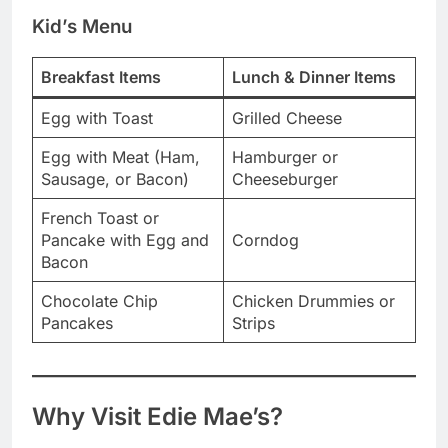
Kid’s Menu
Breakfast Items
Lunch & Dinner Items
Egg with Toast
Grilled Cheese
Egg with Meat (Ham,
Hamburger or
Sausage, or Bacon)
Cheeseburger
French Toast or
Pancake with Egg and
Corndog
Bacon
Chocolate Chip
Chicken Drummies or
Pancakes
Strips
Why Visit Edie Mae’s?