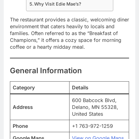
Why Visit Edie Mae’s?
The restaurant provides a classic, welcoming diner
environment that caters heavily to locals and
families. Often referred to as the “Breakfast of
Champions,” it offers a cozy space for morning
coffee or a hearty midday meal.
General Information
Category
Details
600 Babcock Blvd,
Address
Delano, MN 55328,
United States
Phone
+1 763-972-1259
Google Maps
View on Google Maps