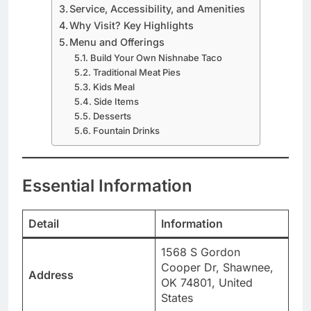
Service, Accessibility, and Amenities
Why Visit? Key Highlights
Menu and Offerings
Build Your Own Nishnabe Taco
Traditional Meat Pies
Kids Meal
Side Items
Desserts
Fountain Drinks
Essential Information
Detail
Information
1568 S Gordon
Cooper Dr, Shawnee,
Address
OK 74801, United
States