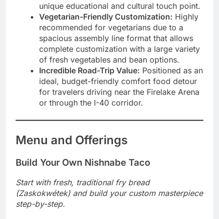
unique educational and cultural touch point.
Vegetarian-Friendly Customization:
Highly
recommended for vegetarians due to a
spacious assembly line format that allows
complete customization with a large variety
of fresh vegetables and bean options.
Incredible Road-Trip Value:
Positioned as an
ideal, budget-friendly comfort food detour
for travelers driving near the Firelake Arena
or through the I-40 corridor.
Menu and Offerings
Build Your Own Nishnabe Taco
Start with fresh, traditional fry bread
(Zaskokwétek) and build your custom masterpiece
step-by-step.