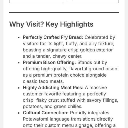
Why Visit? Key Highlights
Perfectly Crafted Fry Bread:
Celebrated by
visitors for its light, fluffy, and airy texture,
boasting a signature crisp golden exterior
and a tender, chewy center.
Premium Bison Offering:
Stands out by
offering high-quality, flavorful ground bison
as a premium protein choice alongside
classic taco meats.
Highly Addicting Meat Pies:
A massive
customer favorite featuring a perfectly
crisp, flaky crust stuffed with savory fillings,
potatoes, and green chilies.
Cultural Connection:
Proudly integrates
Potawatomi language translations directly
onto their custom menu signage, offering a