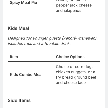
Spicy Meat Pie
pepper jack cheese,
and jalapeños
Kids Meal
Designed for younger guests (Penojé-wisnewen).
Includes fries and a fountain drink.
Item
Choice Options
Choice of corn dog,
chicken nuggets, or a
Kids Combo Meal
fry bread ground beef
and cheese taco
Side Items