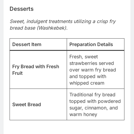
Desserts
Sweet, indulgent treatments utilizing a crisp fry
bread base (Washkebek).
Dessert Item
Preparation Details
Fresh, sweet
strawberries served
Fry Bread with Fresh
over warm fry bread
Fruit
and topped with
whipped cream
Traditional fry bread
topped with powdered
Sweet Bread
sugar, cinnamon, and
warm honey