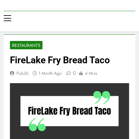
Skip
to
Pub36
content
RESTAURANTS
FireLake Fry Bread Taco
0
Pub36
1 Month Ago
4 Mins