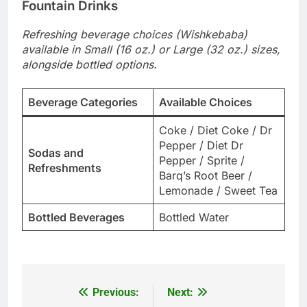
Fountain Drinks
Refreshing beverage choices (Wishkebaba)
available in Small (16 oz.) or Large (32 oz.) sizes,
alongside bottled options.
Beverage Categories
Available Choices
Coke / Diet Coke / Dr
Pepper / Diet Dr
Sodas and
Pepper / Sprite /
Refreshments
Barq’s Root Beer /
Lemonade / Sweet Tea
Bottled Beverages
Bottled Water
Previous:
Next:
Post