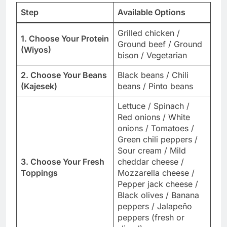
Step
Available Options
Grilled chicken /
1. Choose Your Protein
Ground beef / Ground
(Wiyos)
bison / Vegetarian
2. Choose Your Beans
Black beans / Chili
(Kajesek)
beans / Pinto beans
Lettuce / Spinach /
Red onions / White
onions / Tomatoes /
Green chili peppers /
Sour cream / Mild
3. Choose Your Fresh
cheddar cheese /
Toppings
Mozzarella cheese /
Pepper jack cheese /
Black olives / Banana
peppers / Jalapeño
peppers (fresh or