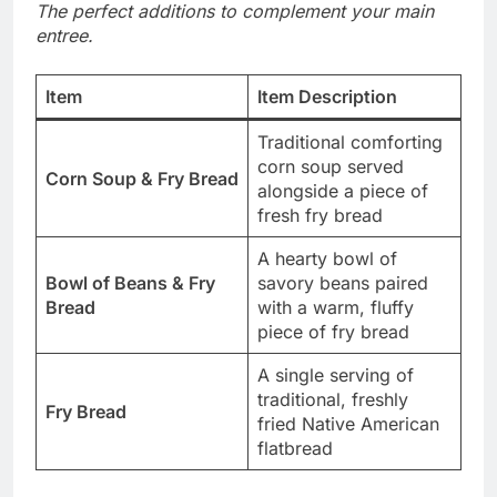
The perfect additions to complement your main
entree.
Item
Item Description
Traditional comforting
corn soup served
Corn Soup & Fry Bread
alongside a piece of
fresh fry bread
A hearty bowl of
Bowl of Beans & Fry
savory beans paired
Bread
with a warm, fluffy
piece of fry bread
A single serving of
traditional, freshly
Fry Bread
fried Native American
flatbread