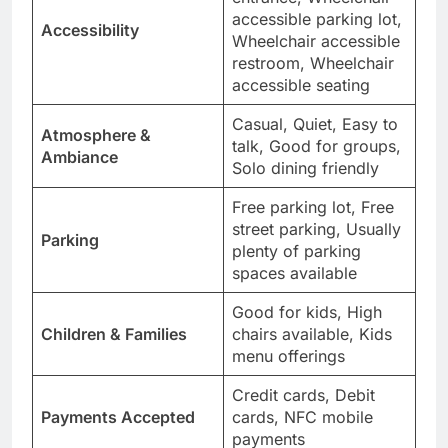
accessible parking lot,
Accessibility
Wheelchair accessible
restroom, Wheelchair
accessible seating
Casual, Quiet, Easy to
Atmosphere &
talk, Good for groups,
Ambiance
Solo dining friendly
Free parking lot, Free
street parking, Usually
Parking
plenty of parking
spaces available
Good for kids, High
Children & Families
chairs available, Kids
menu offerings
Credit cards, Debit
Payments Accepted
cards, NFC mobile
payments