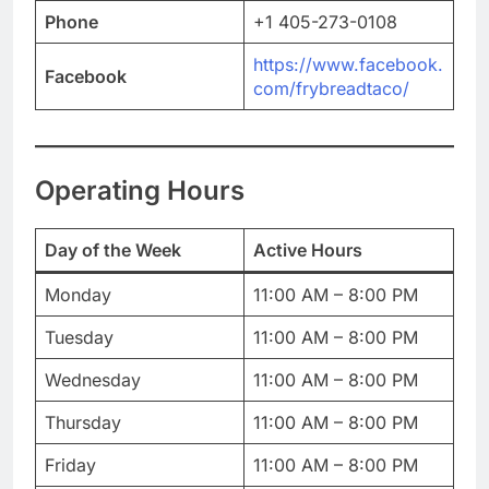
Phone
+1 405-273-0108
https://www.facebook.
Facebook
com/frybreadtaco/
Operating Hours
Day of the Week
Active Hours
Monday
11:00 AM – 8:00 PM
Tuesday
11:00 AM – 8:00 PM
Wednesday
11:00 AM – 8:00 PM
Thursday
11:00 AM – 8:00 PM
Friday
11:00 AM – 8:00 PM