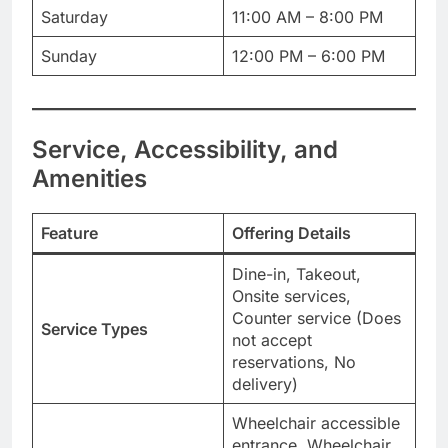
Saturday
11:00 AM – 8:00 PM
Sunday
12:00 PM – 6:00 PM
Service, Accessibility, and
Amenities
Feature
Offering Details
Dine-in, Takeout,
Onsite services,
Counter service (Does
Service Types
not accept
reservations, No
delivery)
Wheelchair accessible
entrance, Wheelchair