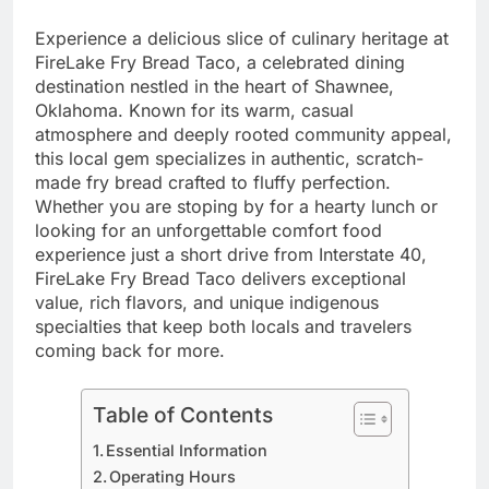
Experience a delicious slice of culinary heritage at
FireLake Fry Bread Taco, a celebrated dining
destination nestled in the heart of Shawnee,
Oklahoma. Known for its warm, casual
atmosphere and deeply rooted community appeal,
this local gem specializes in authentic, scratch-
made fry bread crafted to fluffy perfection.
Whether you are stoping by for a hearty lunch or
looking for an unforgettable comfort food
experience just a short drive from Interstate 40,
FireLake Fry Bread Taco delivers exceptional
value, rich flavors, and unique indigenous
specialties that keep both locals and travelers
coming back for more.
Table of Contents
Essential Information
Operating Hours