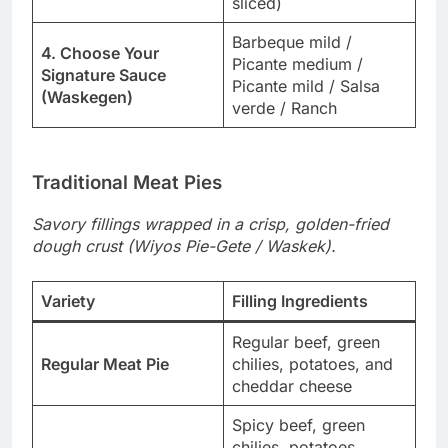
sliced)
Barbeque mild /
4. Choose Your
Picante medium /
Signature Sauce
Picante mild / Salsa
(Waskegen)
verde / Ranch
Traditional Meat Pies
Savory fillings wrapped in a crisp, golden-fried
dough crust (Wiyos Pie-Gete / Waskek).
Variety
Filling Ingredients
Regular beef, green
Regular Meat Pie
chilies, potatoes, and
cheddar cheese
Spicy beef, green
chilies, potatoes,