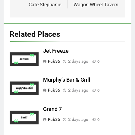
navigation
Cafe Stephanie
Wagon Wheel Tavern
Related Places
Jet Freeze
Pub36
2 days ago
0
Murphy’s Bar & Grill
Pub36
2 days ago
0
Grand 7
Pub36
2 days ago
0