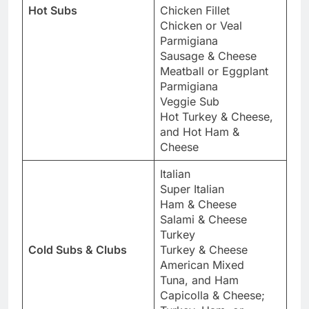
Hot Subs
Chicken Fillet
Chicken or Veal
Parmigiana
Sausage & Cheese
Meatball or Eggplant
Parmigiana
Veggie Sub
Hot Turkey & Cheese,
and Hot Ham &
Cheese
Italian
Super Italian
Ham & Cheese
Salami & Cheese
Turkey
Cold Subs & Clubs
Turkey & Cheese
American Mixed
Tuna, and Ham
Capicolla & Cheese;