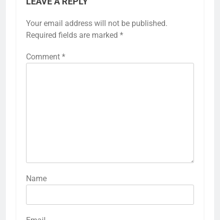
LEAVE A REPLY
Your email address will not be published.
Required fields are marked
*
Comment
*
Name