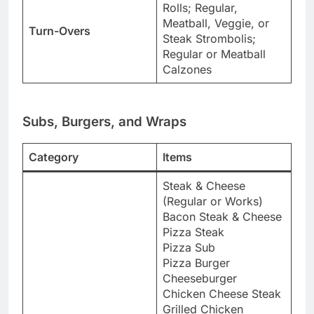
Rolls; Regular,
Meatball, Veggie, or
Turn-Overs
Steak Strombolis;
Regular or Meatball
Calzones
Subs, Burgers, and Wraps
Category
Items
Steak & Cheese
(Regular or Works)
Bacon Steak & Cheese
Pizza Steak
Pizza Sub
Pizza Burger
Cheeseburger
Chicken Cheese Steak
Grilled Chicken