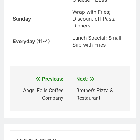
Wrap with Fries;
Sunday
Discount off Pasta
Dinners
Lunch Special: Small
Everyday (11-4)
Sub with Fries
Previous:
Next:
Post
navigation
Angel Falls Coffee
Brother’s Pizza &
Company
Restaurant