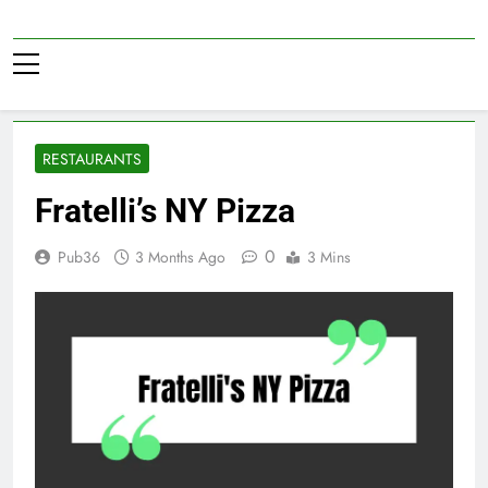
Skip
to
Pub36
content
RESTAURANTS
Fratelli’s NY Pizza
0
Pub36
3 Months Ago
3 Mins