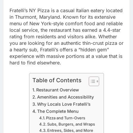
Fratelli’s NY Pizza is a casual Italian eatery located
in Thurmont, Maryland. Known for its extensive
menu of New York-style comfort food and reliable
local service, the restaurant has earned a 4.4-star
rating from residents and visitors alike. Whether
you are looking for an authentic thin-crust pizza or
a hearty sub, Fratelli’s offers a “hidden gem”
experience with massive portions at a value that is
hard to find elsewhere.
Table of Contents
Restaurant Overview
Amenities and Accessibility
Why Locals Love Fratelli’s
The Complete Menu
Pizza and Turn-Overs
Subs, Burgers, and Wraps
Entrees, Sides, and More