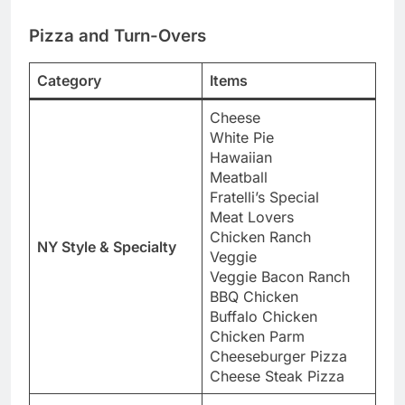
Pizza and Turn-Overs
Category
Items
Cheese
White Pie
Hawaiian
Meatball
Fratelli’s Special
Meat Lovers
Chicken Ranch
NY Style & Specialty
Veggie
Veggie Bacon Ranch
BBQ Chicken
Buffalo Chicken
Chicken Parm
Cheeseburger Pizza
Cheese Steak Pizza