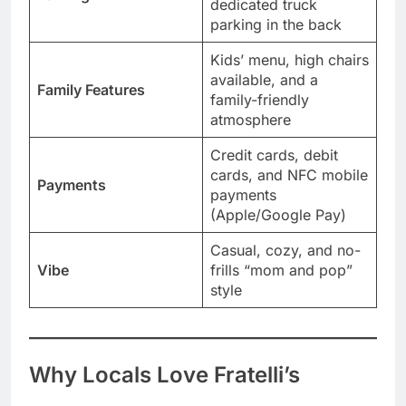
dedicated truck
parking in the back
Kids’ menu, high chairs
available, and a
Family Features
family-friendly
atmosphere
Credit cards, debit
cards, and NFC mobile
Payments
payments
(Apple/Google Pay)
Casual, cozy, and no-
Vibe
frills “mom and pop”
style
Why Locals Love Fratelli’s