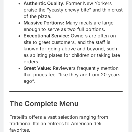
Authentic Quality
: Former New Yorkers
praise the “yeasty chewy bite” and thin crust
of the pizza.
Massive Portions
: Many meals are large
enough to serve as two full portions.
Exceptional Service
: Owners are often on-
site to greet customers, and the staff is
known for going above and beyond, such
as splitting plates for children or taking late
orders.
Great Value
: Reviewers frequently mention
that prices feel “like they are from 20 years
ago”.
The Complete Menu
Fratelli’s offers a vast selection ranging from
traditional Italian entrees to American deli
favorites.