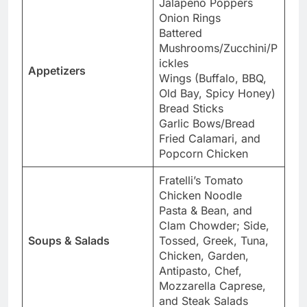
Jalapeno Poppers
Onion Rings
Battered
Mushrooms/Zucchini/P
ickles
Appetizers
Wings (Buffalo, BBQ,
Old Bay, Spicy Honey)
Bread Sticks
Garlic Bows/Bread
Fried Calamari, and
Popcorn Chicken
Fratelli’s Tomato
Chicken Noodle
Pasta & Bean, and
Clam Chowder; Side,
Soups & Salads
Tossed, Greek, Tuna,
Chicken, Garden,
Antipasto, Chef,
Mozzarella Caprese,
and Steak Salads