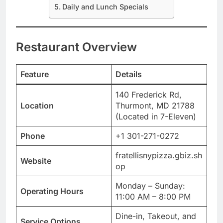
Daily and Lunch Specials
Restaurant Overview
Feature
Details
140 Frederick Rd,
Location
Thurmont, MD 21788
(Located in 7-Eleven)
Phone
+1 301-271-0272
fratellisnypizza.gbiz.sh
Website
op
Monday – Sunday:
Operating Hours
11:00 AM – 8:00 PM
Dine-in, Takeout, and
Service Options