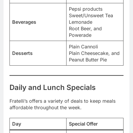
Pepsi products
Sweet/Unsweet Tea
Beverages
Lemonade
Root Beer, and
Powerade
Plain Cannoli
Desserts
Plain Cheesecake, and
Peanut Butter Pie
Daily and Lunch Specials
Fratelli’s offers a variety of deals to keep meals
affordable throughout the week.
Day
Special Offer