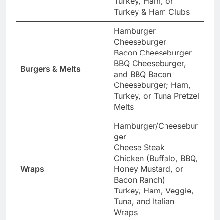
Turkey, Ham, or
Turkey & Ham Clubs
Hamburger
Cheeseburger
Bacon Cheeseburger
BBQ Cheeseburger,
Burgers & Melts
and BBQ Bacon
Cheeseburger; Ham,
Turkey, or Tuna Pretzel
Melts
Hamburger/Cheesebur
ger
Cheese Steak
Chicken (Buffalo, BBQ,
Wraps
Honey Mustard, or
Bacon Ranch)
Turkey, Ham, Veggie,
Tuna, and Italian
Wraps