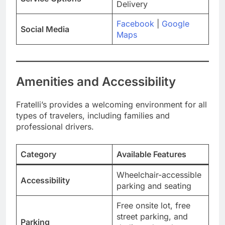
Delivery
Facebook
|
Google
Social Media
Maps
Amenities and Accessibility
Fratelli’s provides a welcoming environment for all
types of travelers, including families and
professional drivers.
Category
Available Features
Wheelchair-accessible
Accessibility
parking and seating
Free onsite lot, free
street parking, and
Parking