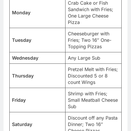
Crab Cake or Fish
Sandwich with Fries;
Monday
One Large Cheese
Pizza
Cheeseburger with
Tuesday
Fries; Two 16″ One-
Topping Pizzas
Wednesday
Any Large Sub
Pretzel Melt with Fries;
Thursday
Discounted 5 or 8
count Wings
Shrimp with Fries;
Friday
Small Meatball Cheese
Sub
Discount off any Pasta
Saturday
Dinner; Two 16″
Cheese Pizzas