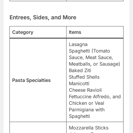
Entrees, Sides, and More
Category
Items
Lasagna
Spaghetti (Tomato
Sauce, Meat Sauce,
Meatballs, or Sausage)
Baked Ziti
Stuffed Shells
Pasta Specialties
Manicotti
Cheese Ravioli
Fettuccine Alfredo, and
Chicken or Veal
Parmigiana with
Spaghetti
Mozzarella Sticks