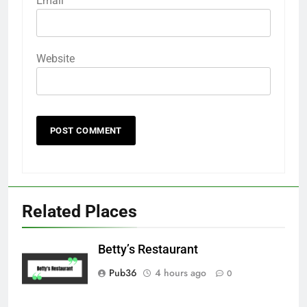
Email
Website
Related Places
Betty’s Restaurant
Pub36
4 hours ago
0