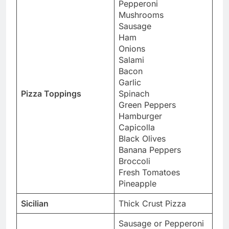
Pepperoni
Mushrooms
Sausage
Ham
Onions
Salami
Bacon
Garlic
Pizza Toppings
Spinach
Green Peppers
Hamburger
Capicolla
Black Olives
Banana Peppers
Broccoli
Fresh Tomatoes
Pineapple
Sicilian
Thick Crust Pizza
Sausage or Pepperoni