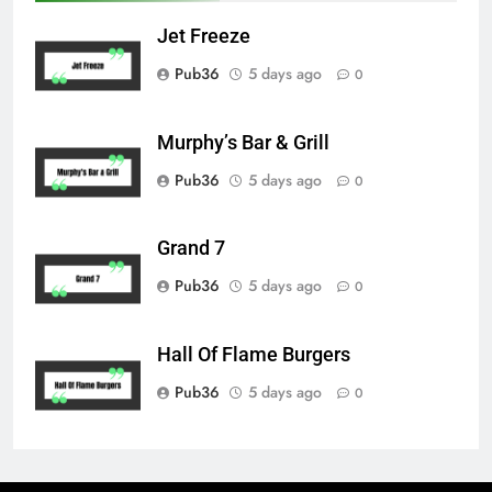
Jet Freeze
Pub36
5 days ago
0
Murphy’s Bar & Grill
Pub36
5 days ago
0
Grand 7
Pub36
5 days ago
0
Hall Of Flame Burgers
Pub36
5 days ago
0