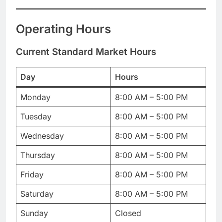
Operating Hours
Current Standard Market Hours
Day
Hours
Monday
8:00 AM – 5:00 PM
Tuesday
8:00 AM – 5:00 PM
Wednesday
8:00 AM – 5:00 PM
Thursday
8:00 AM – 5:00 PM
Friday
8:00 AM – 5:00 PM
Saturday
8:00 AM – 5:00 PM
Sunday
Closed