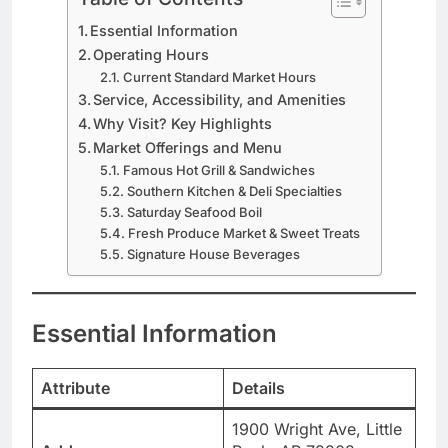
Essential Information
Operating Hours
Current Standard Market Hours
Service, Accessibility, and Amenities
Why Visit? Key Highlights
Market Offerings and Menu
Famous Hot Grill & Sandwiches
Southern Kitchen & Deli Specialties
Saturday Seafood Boil
Fresh Produce Market & Sweet Treats
Signature House Beverages
Essential Information
Attribute
Details
1900 Wright Ave, Little