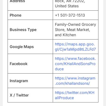
Address
Rock, AR 72202,
United States
Phone
+1 501-372-1513
Family-Owned Grocery
Business Type
Store, Meat Market,
and Kitchen
https://maps.app.goo.
Google Maps
gl/Cjw1aMipd8tLZLFd7
https://www.facebook.
Facebook
com/KHallAndSonsPro
duce
https://www.instagram
Instagram
.com/khallandsons/
https://twitter.com/KH
X / Twitter
allProduce