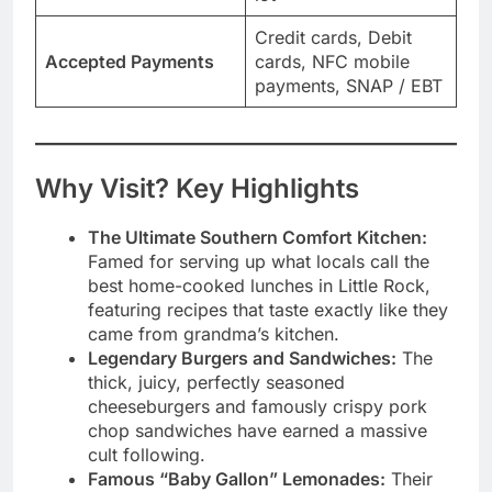
Credit cards, Debit
Accepted Payments
cards, NFC mobile
payments, SNAP / EBT
Why Visit? Key Highlights
The Ultimate Southern Comfort Kitchen:
Famed for serving up what locals call the
best home-cooked lunches in Little Rock,
featuring recipes that taste exactly like they
came from grandma’s kitchen.
Legendary Burgers and Sandwiches:
The
thick, juicy, perfectly seasoned
cheeseburgers and famously crispy pork
chop sandwiches have earned a massive
cult following.
Famous “Baby Gallon” Lemonades:
Their