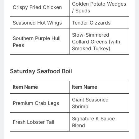
Golden Potato Wedges
Crispy Fried Chicken
/ Spuds
Seasoned Hot Wings
Tender Gizzards
Slow-Simmered
Southern Purple Hull
Collard Greens (with
Peas
Smoked Turkey)
Saturday Seafood Boil
Item Name
Item Name
Giant Seasoned
Premium Crab Legs
Shrimp
Signature K Sauce
Fresh Lobster Tail
Blend