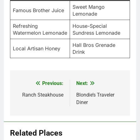
Sweet Mango
Famous Brother Juice
Lemonade
Refreshing
House-Special
Watermelon Lemonade
Sundress Lemonade
Hall Bros Grenade
Local Artisan Honey
Drink
Previous:
Next:
Post
navigation
Ranch Steakhouse
Blondie’s Traveler
Diner
Related Places