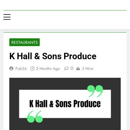
Skip
to
Pub36
content
RESTAURANTS
K Hall & Sons Produce
0
Pub36
2 Months Ago
3 Mins