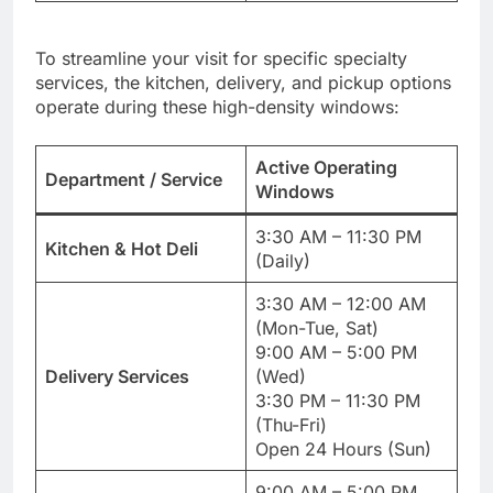
To streamline your visit for specific specialty
services, the kitchen, delivery, and pickup options
operate during these high-density windows:
Active Operating
Department / Service
Windows
3:30 AM – 11:30 PM
Kitchen & Hot Deli
(Daily)
3:30 AM – 12:00 AM
(Mon-Tue, Sat)
9:00 AM – 5:00 PM
Delivery Services
(Wed)
3:30 PM – 11:30 PM
(Thu-Fri)
Open 24 Hours (Sun)
9:00 AM – 5:00 PM