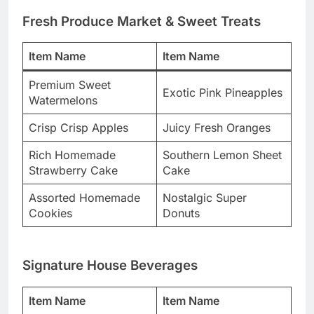
Fresh Produce Market & Sweet Treats
Item Name
Item Name
Premium Sweet
Exotic Pink Pineapples
Watermelons
Crisp Crisp Apples
Juicy Fresh Oranges
Rich Homemade
Southern Lemon Sheet
Strawberry Cake
Cake
Assorted Homemade
Nostalgic Super
Cookies
Donuts
Signature House Beverages
Item Name
Item Name