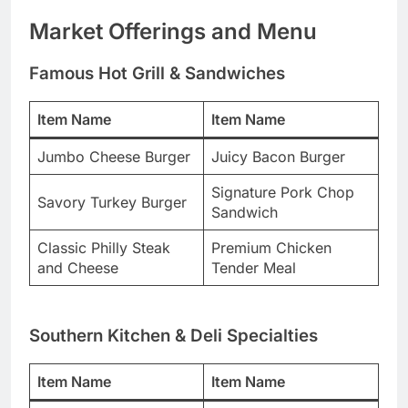
Market Offerings and Menu
Famous Hot Grill & Sandwiches
Item Name
Item Name
Jumbo Cheese Burger
Juicy Bacon Burger
Signature Pork Chop
Savory Turkey Burger
Sandwich
Classic Philly Steak
Premium Chicken
and Cheese
Tender Meal
Southern Kitchen & Deli Specialties
Item Name
Item Name