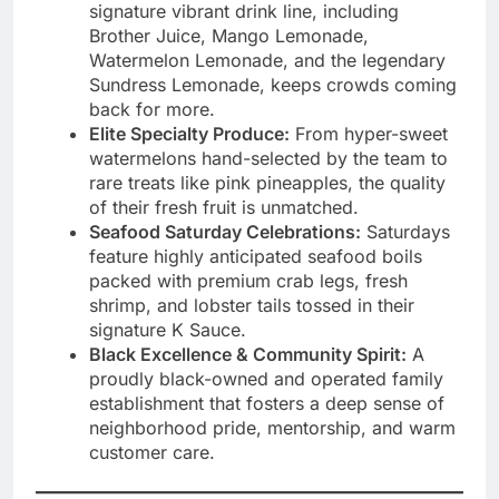
signature vibrant drink line, including
Brother Juice, Mango Lemonade,
Watermelon Lemonade, and the legendary
Sundress Lemonade, keeps crowds coming
back for more.
Elite Specialty Produce:
From hyper-sweet
watermelons hand-selected by the team to
rare treats like pink pineapples, the quality
of their fresh fruit is unmatched.
Seafood Saturday Celebrations:
Saturdays
feature highly anticipated seafood boils
packed with premium crab legs, fresh
shrimp, and lobster tails tossed in their
signature K Sauce.
Black Excellence & Community Spirit:
A
proudly black-owned and operated family
establishment that fosters a deep sense of
neighborhood pride, mentorship, and warm
customer care.