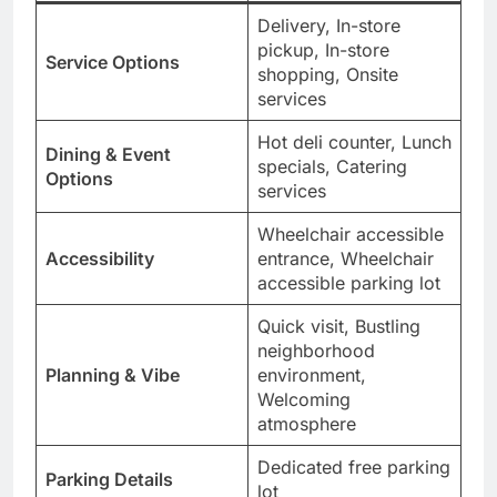
Delivery, In-store
pickup, In-store
Service Options
shopping, Onsite
services
Hot deli counter, Lunch
Dining & Event
specials, Catering
Options
services
Wheelchair accessible
Accessibility
entrance, Wheelchair
accessible parking lot
Quick visit, Bustling
neighborhood
Planning & Vibe
environment,
Welcoming
atmosphere
Dedicated free parking
Parking Details
lot