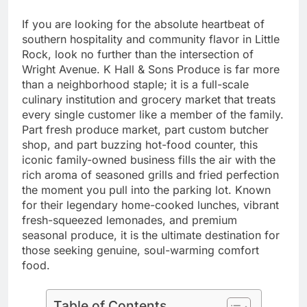
If you are looking for the absolute heartbeat of
southern hospitality and community flavor in Little
Rock, look no further than the intersection of
Wright Avenue. K Hall & Sons Produce is far more
than a neighborhood staple; it is a full-scale
culinary institution and grocery market that treats
every single customer like a member of the family.
Part fresh produce market, part custom butcher
shop, and part buzzing hot-food counter, this
iconic family-owned business fills the air with the
rich aroma of seasoned grills and fried perfection
the moment you pull into the parking lot. Known
for their legendary home-cooked lunches, vibrant
fresh-squeezed lemonades, and premium
seasonal produce, it is the ultimate destination for
those seeking genuine, soul-warming comfort
food.
Table of Contents