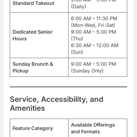
Standard Takeout
(Daily)
6:00 AM – 11:30 PM
(Mon-Wed, Fri-Sat)
Dedicated Senior
9:00 AM – 5:00 PM
Hours
(Thu)
6:30 AM – 12:00 AM
(Sun)
Sunday Brunch &
9:00 AM – 5:00 PM
Pickup
(Sunday Only)
Service, Accessibility, and
Amenities
Available Offerings
Feature Category
and Formats