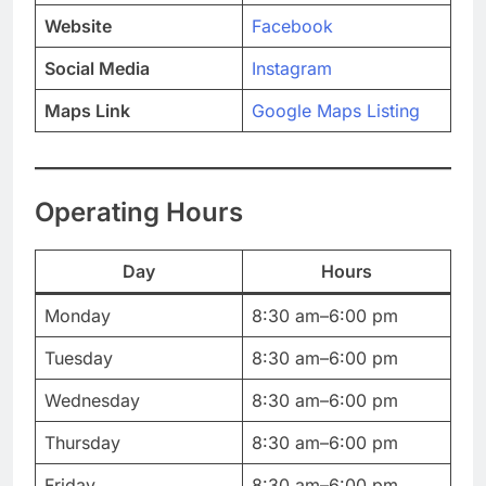
Website
Facebook
Social Media
Instagram
Maps Link
Google Maps Listing
Operating Hours
Day
Hours
Monday
8:30 am–6:00 pm
Tuesday
8:30 am–6:00 pm
Wednesday
8:30 am–6:00 pm
Thursday
8:30 am–6:00 pm
Friday
8:30 am–6:00 pm