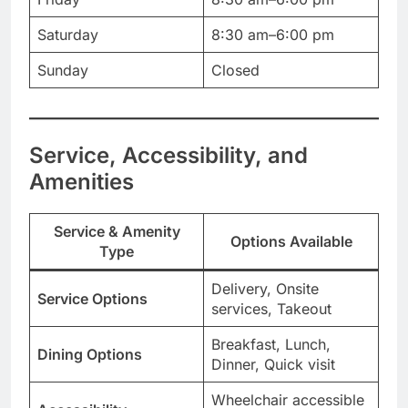
Saturday
8:30 am–6:00 pm
Sunday
Closed
Service, Accessibility, and
Amenities
Service & Amenity
Options Available
Type
Delivery, Onsite
Service Options
services, Takeout
Breakfast, Lunch,
Dining Options
Dinner, Quick visit
Wheelchair accessible