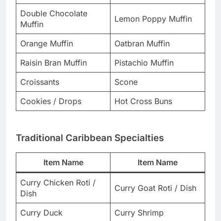
Double Chocolate
Lemon Poppy Muffin
Muffin
Orange Muffin
Oatbran Muffin
Raisin Bran Muffin
Pistachio Muffin
Croissants
Scone
Cookies / Drops
Hot Cross Buns
Traditional Caribbean Specialties
Item Name
Item Name
Curry Chicken Roti /
Curry Goat Roti / Dish
Dish
Curry Duck
Curry Shrimp