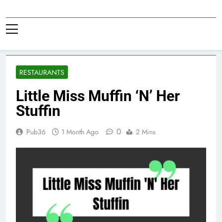
Skip
to
Pub36
content
RESTAURANTS
Little Miss Muffin ‘N’ Her
Stuffin
0
Pub36
1 Month Ago
2 Mins