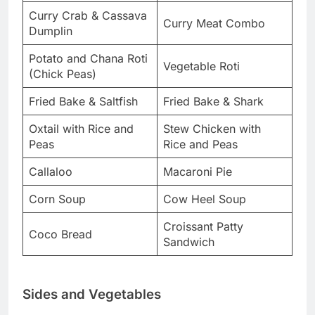
Curry Crab & Cassava
Curry Meat Combo
Dumplin
Potato and Chana Roti
Vegetable Roti
(Chick Peas)
Fried Bake & Saltfish
Fried Bake & Shark
Oxtail with Rice and
Stew Chicken with
Peas
Rice and Peas
Callaloo
Macaroni Pie
Corn Soup
Cow Heel Soup
Croissant Patty
Coco Bread
Sandwich
Sides and Vegetables