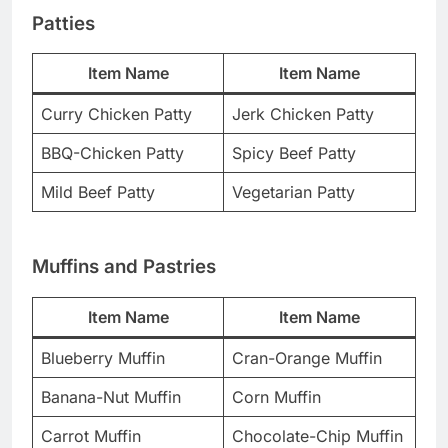
Patties
Item Name
Item Name
Curry Chicken Patty
Jerk Chicken Patty
BBQ-Chicken Patty
Spicy Beef Patty
Mild Beef Patty
Vegetarian Patty
Muffins and Pastries
Item Name
Item Name
Blueberry Muffin
Cran-Orange Muffin
Banana-Nut Muffin
Corn Muffin
Carrot Muffin
Chocolate-Chip Muffin