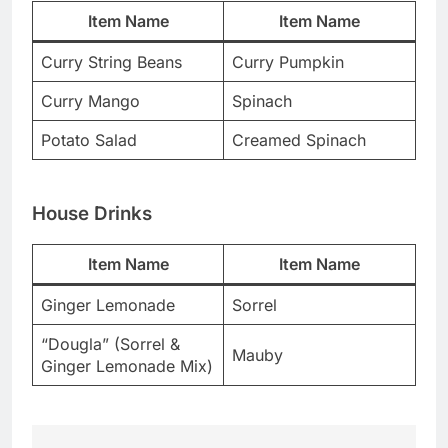
Item Name
Item Name
Curry String Beans
Curry Pumpkin
Curry Mango
Spinach
Potato Salad
Creamed Spinach
House Drinks
Item Name
Item Name
Ginger Lemonade
Sorrel
“Dougla” (Sorrel &
Mauby
Ginger Lemonade Mix)