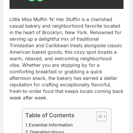
Little Miss Muffin ‘N’ Her Stuffin is a cherished
casual bakery and neighborhood favorite located
in the heart of Brooklyn, New York. Renowned for
serving up a delightful mix of traditional
Trinidadian and Caribbean treats alongside classic
American baked goods, this cozy spot boasts a
warm, relaxed, and welcoming neighborhood
vibe. Whether you are stopping by for a
comforting breakfast or grabbing a quick
afternoon snack, the bakery has earned a stellar
reputation for crafting exceptionally flavorful,
fresh-to-order food that keeps locals coming back
week after week.
Table of Contents
Essential Information
Operating Hours