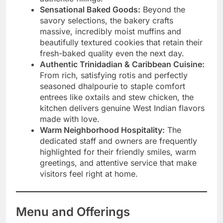
Sensational Baked Goods:
Beyond the
savory selections, the bakery crafts
massive, incredibly moist muffins and
beautifully textured cookies that retain their
fresh-baked quality even the next day.
Authentic Trinidadian & Caribbean Cuisine:
From rich, satisfying rotis and perfectly
seasoned dhalpourie to staple comfort
entrees like oxtails and stew chicken, the
kitchen delivers genuine West Indian flavors
made with love.
Warm Neighborhood Hospitality:
The
dedicated staff and owners are frequently
highlighted for their friendly smiles, warm
greetings, and attentive service that make
visitors feel right at home.
Menu and Offerings