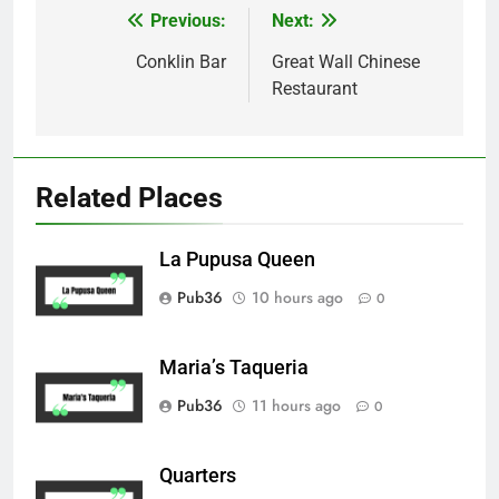
Previous:
Next:
Post
navigation
Conklin Bar
Great Wall Chinese
Restaurant
Related Places
La Pupusa Queen
Pub36
10 hours ago
0
Maria’s Taqueria
Pub36
11 hours ago
0
Quarters