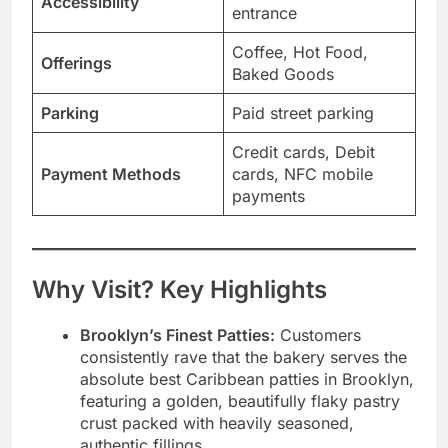
Accessibility
entrance
Coffee, Hot Food,
Offerings
Baked Goods
Parking
Paid street parking
Credit cards, Debit
Payment Methods
cards, NFC mobile
payments
Why Visit? Key Highlights
Brooklyn’s Finest Patties:
Customers
consistently rave that the bakery serves the
absolute best Caribbean patties in Brooklyn,
featuring a golden, beautifully flaky pastry
crust packed with heavily seasoned,
authentic fillings.