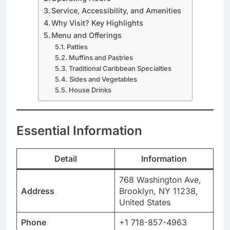
Service, Accessibility, and Amenities
Why Visit? Key Highlights
Menu and Offerings
Patties
Muffins and Pastries
Traditional Caribbean Specialties
Sides and Vegetables
House Drinks
Essential Information
Detail
Information
768 Washington Ave,
Address
Brooklyn, NY 11238,
United States
Phone
+1 718-857-4963