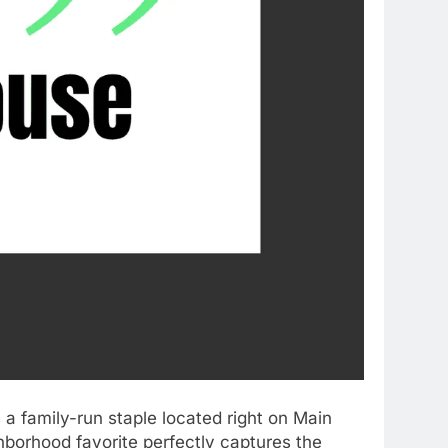
 a family-run staple located right on Main
ghborhood favorite perfectly captures the