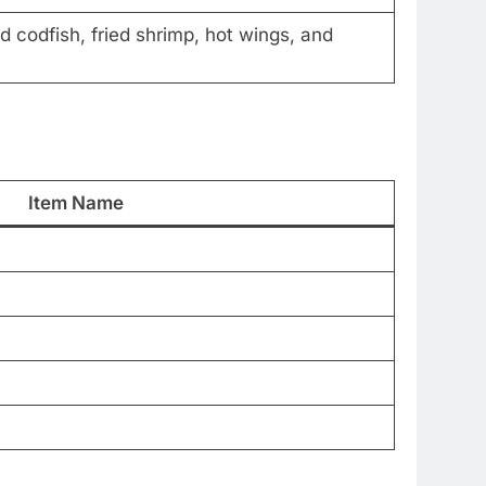
d codfish, fried shrimp, hot wings, and
Item Name