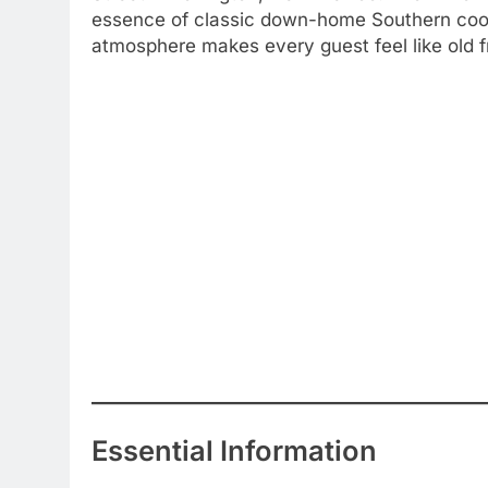
essence of classic down-home Southern cookin
atmosphere makes every guest feel like old 
Essential Information