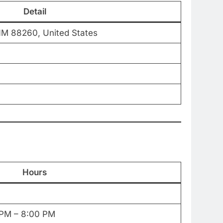
Detail
NM 88260, United States
Hours
 PM – 8:00 PM