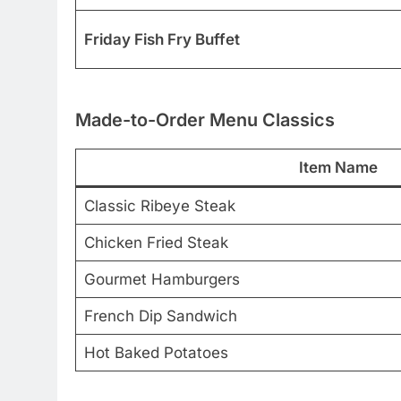
Friday Fish Fry Buffet
Made-to-Order Menu Classics
Item Name
Classic Ribeye Steak
Chicken Fried Steak
Gourmet Hamburgers
French Dip Sandwich
Hot Baked Potatoes