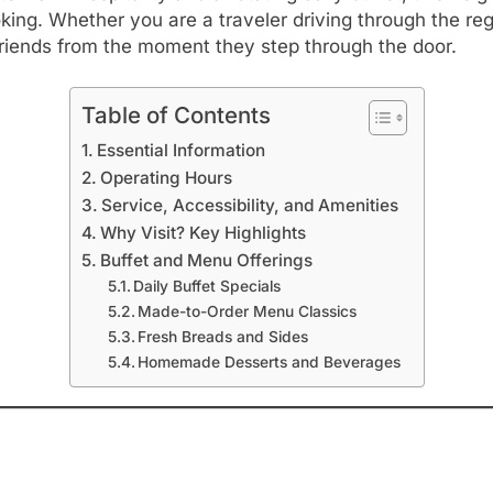
g. Whether you are a traveler driving through the regi
friends from the moment they step through the door.
Table of Contents
Essential Information
Operating Hours
Service, Accessibility, and Amenities
Why Visit? Key Highlights
Buffet and Menu Offerings
Daily Buffet Specials
Made-to-Order Menu Classics
Fresh Breads and Sides
Homemade Desserts and Beverages