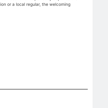
on or a local regular, the welcoming