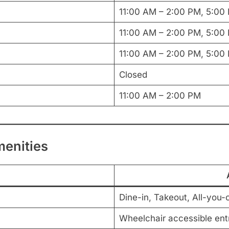
11:00 AM – 2:00 PM, 5:00
11:00 AM – 2:00 PM, 5:00
11:00 AM – 2:00 PM, 5:00
Closed
11:00 AM – 2:00 PM
menities
Dine-in, Takeout, All-you-
Wheelchair accessible entr