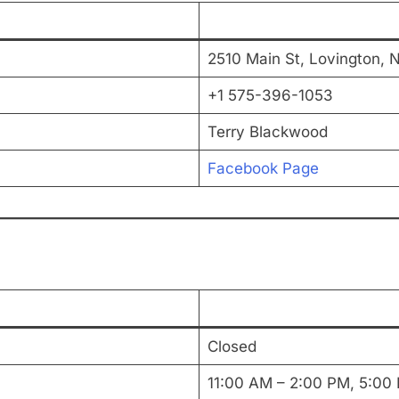
2510 Main St, Lovington, 
+1 575-396-1053
Terry Blackwood
Facebook Page
Closed
11:00 AM – 2:00 PM, 5:00