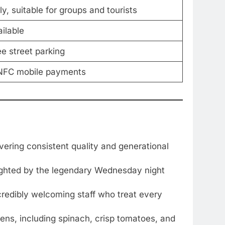
ly, suitable for groups and tourists
ilable
ee street parking
, NFC mobile payments
vering consistent quality and generational
hlighted by the legendary Wednesday night
credibly welcoming staff who treat every
ens, including spinach, crisp tomatoes, and