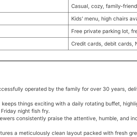
Casual, cozy, family-friend
Kids’ menu, high chairs ava
Free private parking lot, fr
Credit cards, debit cards
essfully operated by the family for over 30 years, deli
keeps things exciting with a daily rotating buffet, hig
riday night fish fry.
wers consistently praise the attentive, humble, and in
ures a meticulously clean layout packed with fresh gre