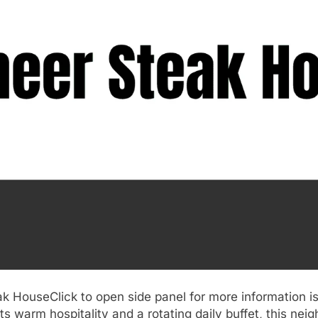
k HouseClick to open side panel for more information is
s warm hospitality and a rotating daily buffet, this nei