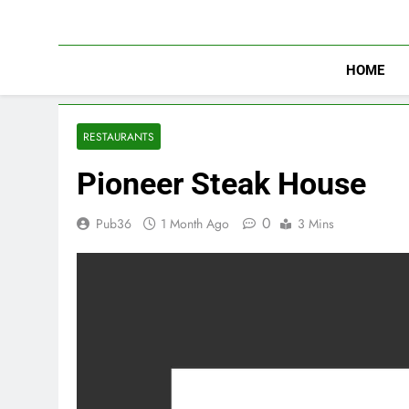
Skip
to
content
HOME
RESTAURANTS
Pioneer Steak House
0
Pub36
1 Month Ago
3 Mins