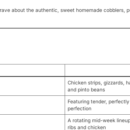
ave about the authentic, sweet homemade cobblers, pud
Chicken strips, gizzards, 
and pinto beans
Featuring tender, perfectl
perfection
A rotating mid-week lineup
ribs and chicken