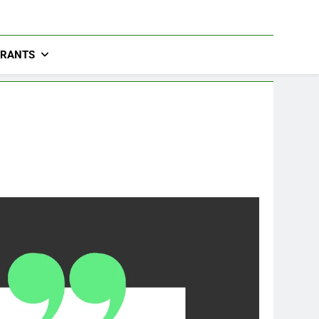
URANTS