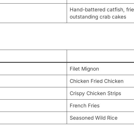
Hand-battered catfish, frie
outstanding crab cakes
Filet Mignon
Chicken Fried Chicken
Crispy Chicken Strips
French Fries
Seasoned Wild Rice