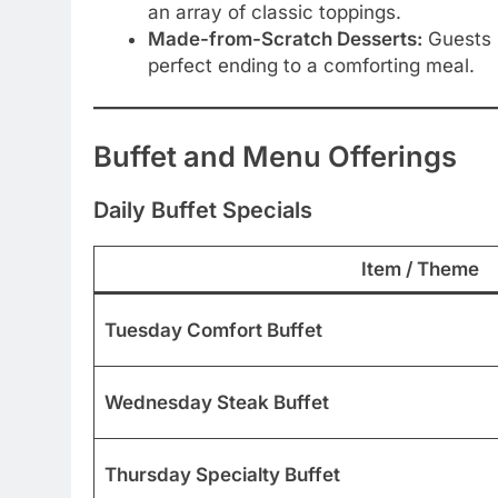
an array of classic toppings.
Made-from-Scratch Desserts:
Guests r
perfect ending to a comforting meal.
Buffet and Menu Offerings
Daily Buffet Specials
Item / Theme
Tuesday Comfort Buffet
Wednesday Steak Buffet
Thursday Specialty Buffet