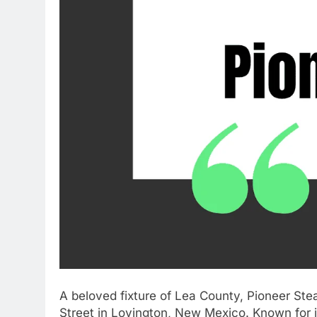
A beloved fixture of Lea County, Pioneer Stea
Street in Lovington, New Mexico. Known for it