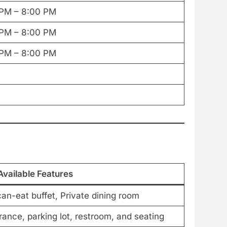
 PM – 8:00 PM
 PM – 8:00 PM
 PM – 8:00 PM
Available Features
can-eat buffet, Private dining room
ance, parking lot, restroom, and seating