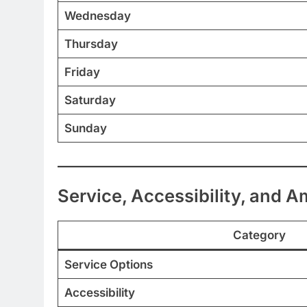
Wednesday
Thursday
Friday
Saturday
Sunday
Service, Accessibility, and A
Category
Service Options
Accessibility