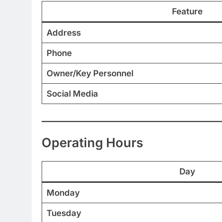
Feature
Address
Phone
Owner/Key Personnel
Social Media
Operating Hours
Day
Monday
Tuesday