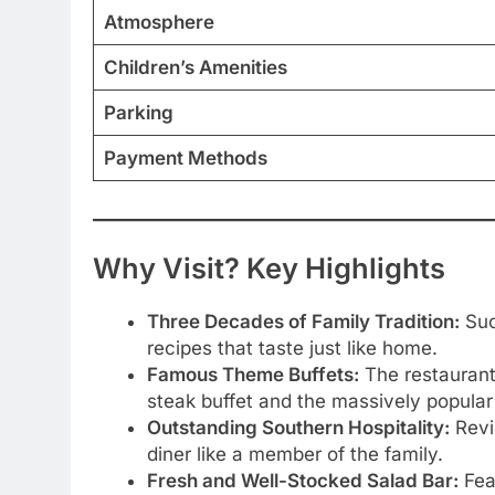
Atmosphere
Children’s Amenities
Parking
Payment Methods
Why Visit? Key Highlights
Three Decades of Family Tradition:
Succ
recipes that taste just like home.
Famous Theme Buffets:
The restaurant 
steak buffet and the massively popular F
Outstanding Southern Hospitality:
Revie
diner like a member of the family.
Fresh and Well-Stocked Salad Bar:
Feat