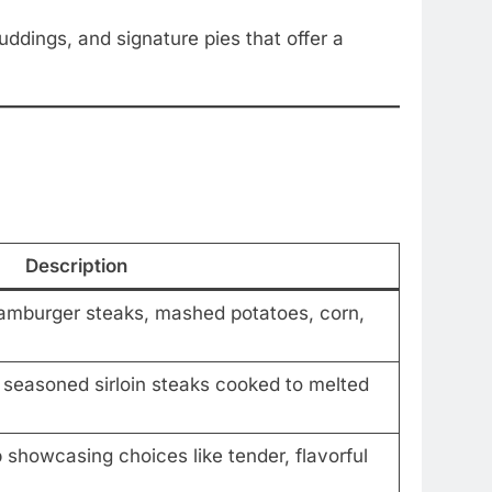
dings, and signature pies that offer a
Description
hamburger steaks, mashed potatoes, corn,
y seasoned sirloin steaks cooked to melted
 showcasing choices like tender, flavorful