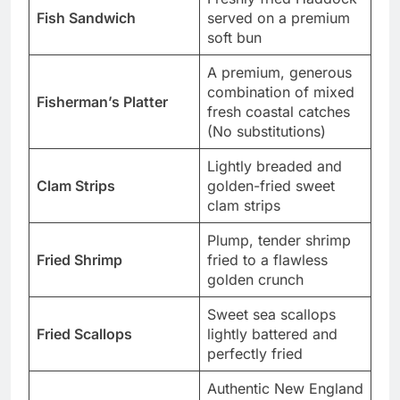
Fish Sandwich
served on a premium
soft bun
A premium, generous
combination of mixed
Fisherman’s Platter
fresh coastal catches
(No substitutions)
Lightly breaded and
Clam Strips
golden-fried sweet
clam strips
Plump, tender shrimp
Fried Shrimp
fried to a flawless
golden crunch
Sweet sea scallops
Fried Scallops
lightly battered and
perfectly fried
Authentic New England