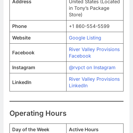
Address
United States (Located
in Tony’s Package
Store)
Phone
+1 860-554-5599
Website
Google Listing
River Valley Provisions
Facebook
Facebook
Instagram
@rvpct on Instagram
River Valley Provisions
LinkedIn
LinkedIn
Operating Hours
Day of the Week
Active Hours