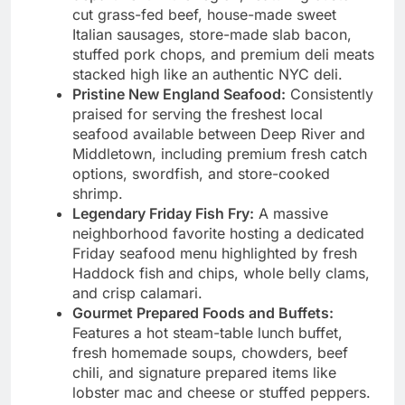
cut grass-fed beef, house-made sweet
Italian sausages, store-made slab bacon,
stuffed pork chops, and premium deli meats
stacked high like an authentic NYC deli.
Pristine New England Seafood:
Consistently
praised for serving the freshest local
seafood available between Deep River and
Middletown, including premium fresh catch
options, swordfish, and store-cooked
shrimp.
Legendary Friday Fish Fry:
A massive
neighborhood favorite hosting a dedicated
Friday seafood menu highlighted by fresh
Haddock fish and chips, whole belly clams,
and crisp calamari.
Gourmet Prepared Foods and Buffets:
Features a hot steam-table lunch buffet,
fresh homemade soups, chowders, beef
chili, and signature prepared items like
lobster mac and cheese or stuffed peppers.