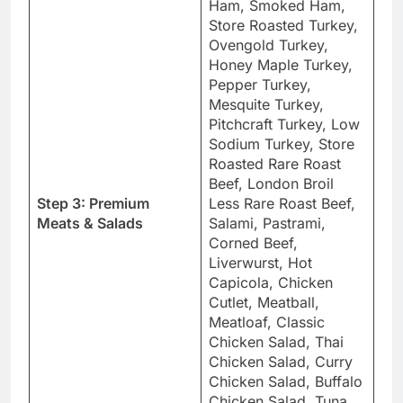
Ham, Smoked Ham,
Store Roasted Turkey,
Ovengold Turkey,
Honey Maple Turkey,
Pepper Turkey,
Mesquite Turkey,
Pitchcraft Turkey, Low
Sodium Turkey, Store
Roasted Rare Roast
Beef, London Broil
Step 3: Premium
Less Rare Roast Beef,
Meats & Salads
Salami, Pastrami,
Corned Beef,
Liverwurst, Hot
Capicola, Chicken
Cutlet, Meatball,
Meatloaf, Classic
Chicken Salad, Thai
Chicken Salad, Curry
Chicken Salad, Buffalo
Chicken Salad, Tuna