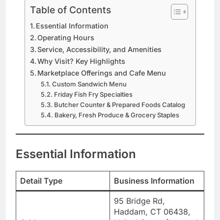
Table of Contents
Essential Information
Operating Hours
Service, Accessibility, and Amenities
Why Visit? Key Highlights
Marketplace Offerings and Cafe Menu
Custom Sandwich Menu
Friday Fish Fry Specialties
Butcher Counter & Prepared Foods Catalog
Bakery, Fresh Produce & Grocery Staples
Essential Information
Detail Type
Business Information
95 Bridge Rd,
Haddam, CT 06438,