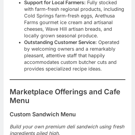
Support for Local Farmers:
Fully stocked
with farm-fresh regional products, including
Cold Springs farm-fresh eggs, Arethusa
Farms gourmet ice cream and artisanal
cheeses, Wave Hill artisan breads, and
locally grown seasonal produce.
Outstanding Customer Service:
Operated
by welcoming owners and a remarkably
pleasant, attentive staff that happily
accommodates custom butcher cuts and
provides specialized recipe ideas.
Marketplace Offerings and Cafe
Menu
Custom Sandwich Menu
Build your own premium deli sandwich using fresh
ingredients piled high.