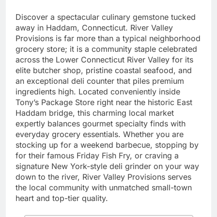
Discover a spectacular culinary gemstone tucked
away in Haddam, Connecticut. River Valley
Provisions is far more than a typical neighborhood
grocery store; it is a community staple celebrated
across the Lower Connecticut River Valley for its
elite butcher shop, pristine coastal seafood, and
an exceptional deli counter that piles premium
ingredients high. Located conveniently inside
Tony’s Package Store right near the historic East
Haddam bridge, this charming local market
expertly balances gourmet specialty finds with
everyday grocery essentials. Whether you are
stocking up for a weekend barbecue, stopping by
for their famous Friday Fish Fry, or craving a
signature New York-style deli grinder on your way
down to the river, River Valley Provisions serves
the local community with unmatched small-town
heart and top-tier quality.