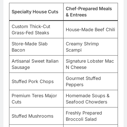
Chef-Prepared Meals
Specialty House Cuts
& Entrees
Custom Thick-Cut
House-Made Beef Chili
Grass-Fed Steaks
Store-Made Slab
Creamy Shrimp
Bacon
Scampi
Artisanal Sweet Italian
Signature Lobster Mac
Sausage
N Cheese
Gourmet Stuffed
Stuffed Pork Chops
Peppers
Premium Teres Major
Homemade Soups &
Cuts
Seafood Chowders
Freshly Prepared
Stuffed Mushrooms
Broccoli Salad