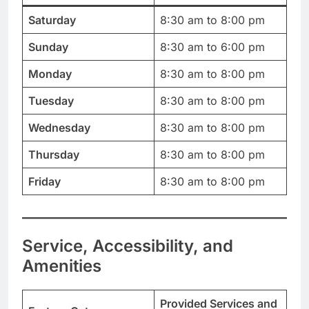
Saturday
8:30 am to 8:00 pm
Sunday
8:30 am to 6:00 pm
Monday
8:30 am to 8:00 pm
Tuesday
8:30 am to 8:00 pm
Wednesday
8:30 am to 8:00 pm
Thursday
8:30 am to 8:00 pm
Friday
8:30 am to 8:00 pm
Service, Accessibility, and
Amenities
Provided Services and