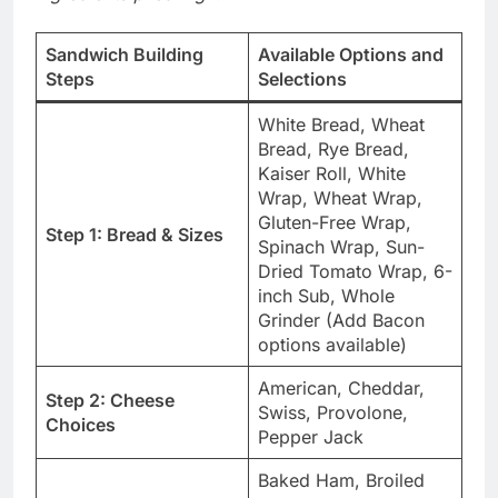
Sandwich Building
Available Options and
Steps
Selections
White Bread, Wheat
Bread, Rye Bread,
Kaiser Roll, White
Wrap, Wheat Wrap,
Gluten-Free Wrap,
Step 1: Bread & Sizes
Spinach Wrap, Sun-
Dried Tomato Wrap, 6-
inch Sub, Whole
Grinder (Add Bacon
options available)
American, Cheddar,
Step 2: Cheese
Swiss, Provolone,
Choices
Pepper Jack
Baked Ham, Broiled