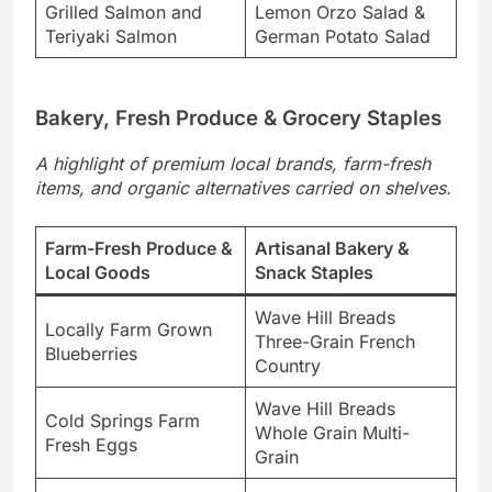
Grilled Salmon and
Lemon Orzo Salad &
Teriyaki Salmon
German Potato Salad
Bakery, Fresh Produce & Grocery Staples
A highlight of premium local brands, farm-fresh
items, and organic alternatives carried on shelves.
Farm-Fresh Produce &
Artisanal Bakery &
Local Goods
Snack Staples
Wave Hill Breads
Locally Farm Grown
Three-Grain French
Blueberries
Country
Wave Hill Breads
Cold Springs Farm
Whole Grain Multi-
Fresh Eggs
Grain