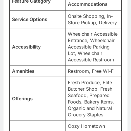
Feature Category
Accommodations
Onsite Shopping, In-
Service Options
Store Pickup, Delivery
Wheelchair Accessible
Entrance, Wheelchair
Accessibility
Accessible Parking
Lot, Wheelchair
Accessible Restroom
Amenities
Restroom, Free Wi-Fi
Fresh Produce, Elite
Butcher Shop, Fresh
Seafood, Prepared
Offerings
Foods, Bakery Items,
Organic and Natural
Grocery Staples
Cozy Hometown