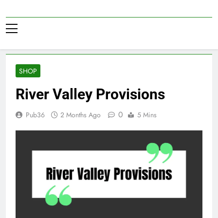
Skip
to
Pub36
content
SHOP
River Valley Provisions
0
Pub36
2 Months Ago
5 Mins