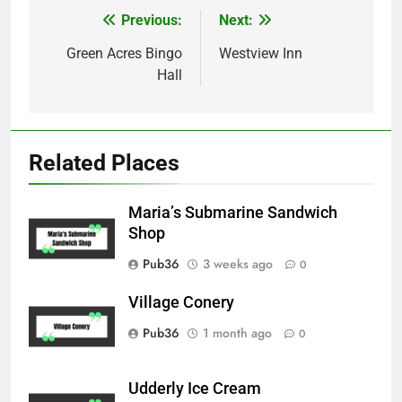
Previous:
Next:
Post
navigation
Green Acres Bingo
Westview Inn
Hall
Related Places
Maria’s Submarine Sandwich
Shop
Pub36
3 weeks ago
0
Village Conery
Pub36
1 month ago
0
Udderly Ice Cream