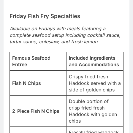
Friday Fish Fry Specialties
Available on Fridays with meals featuring a
complete seafood setup including cocktail sauce,
tartar sauce, coleslaw, and fresh lemon.
Famous Seafood
Included Ingredients
Entree
and Accommodations
Crispy fried fresh
Fish N Chips
Haddock served with a
side of golden chips
Double portion of
crisp fried fresh
2-Piece Fish N Chips
Haddock with golden
chips
Freshly fried Haddock