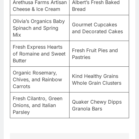
Arethusa Farms Artisan
Albert’s Fresh Baked
Cheese & Ice Cream
Bread
Olivia’s Organics Baby
Gourmet Cupcakes
Spinach and Spring
and Decorated Cakes
Mix
Fresh Express Hearts
Fresh Fruit Pies and
of Romaine and Sweet
Pastries
Butter
Organic Rosemary,
Kind Healthy Grains
Chives, and Rainbow
Whole Grain Clusters
Carrots
Fresh Cilantro, Green
Quaker Chewy Dipps
Onions, and Italian
Granola Bars
Parsley