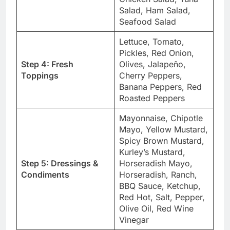
Salad, Ham Salad,
Seafood Salad
Lettuce, Tomato,
Pickles, Red Onion,
Step 4: Fresh
Olives, Jalapeño,
Toppings
Cherry Peppers,
Banana Peppers, Red
Roasted Peppers
Mayonnaise, Chipotle
Mayo, Yellow Mustard,
Spicy Brown Mustard,
Kurley’s Mustard,
Step 5: Dressings &
Horseradish Mayo,
Condiments
Horseradish, Ranch,
BBQ Sauce, Ketchup,
Red Hot, Salt, Pepper,
Olive Oil, Red Wine
Vinegar