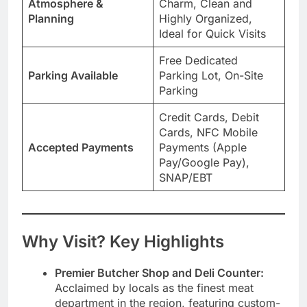
Atmosphere &
Charm, Clean and
Planning
Highly Organized,
Ideal for Quick Visits
Free Dedicated
Parking Available
Parking Lot, On-Site
Parking
Credit Cards, Debit
Cards, NFC Mobile
Accepted Payments
Payments (Apple
Pay/Google Pay),
SNAP/EBT
Why Visit? Key Highlights
Premier Butcher Shop and Deli Counter:
Acclaimed by locals as the finest meat
department in the region, featuring custom-