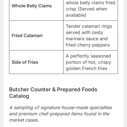
whole belly clams fried
Whole Belly Clams
crisp (Served when
available)
Tender calamari rings
served with zesty
Fried Calamari
marinara sauce and
fried cherry peppers
A perfectly seasoned
Side of Fries
portion of hot, crispy
golden French fries
Butcher Counter & Prepared Foods
Catalog
A sampling of signature house-made specialties
and premium chef-prepared items found in the
market cases.