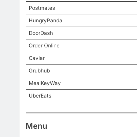
Postmates
HungryPanda
DoorDash
Order Online
Caviar
Grubhub
MealKeyWay
UberEats
Menu