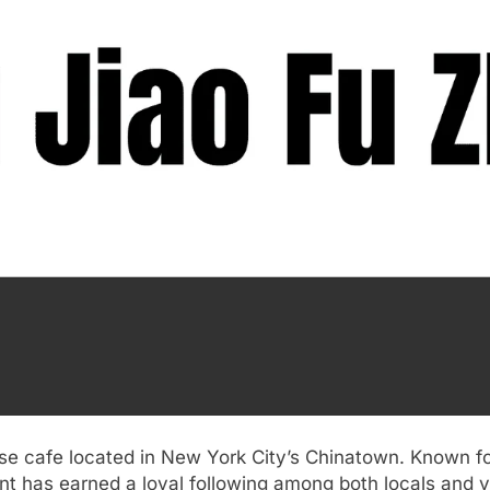
ese cafe located in New York City’s Chinatown. Known f
nt has earned a loyal following among both locals and vi