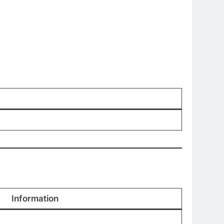
Information