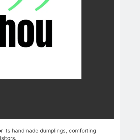
or its handmade dumplings, comforting
sitors.