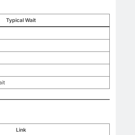
Typical Wait
it
Link