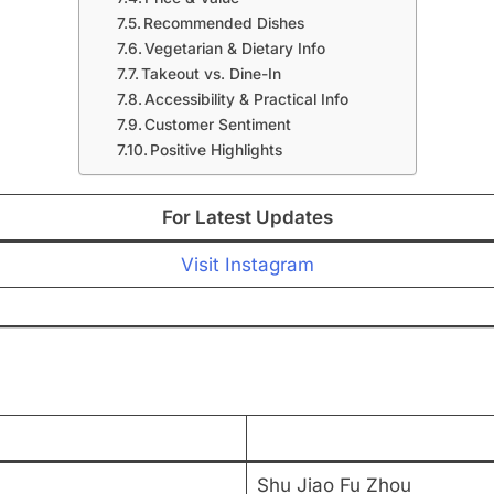
Recommended Dishes
Vegetarian & Dietary Info
Takeout vs. Dine-In
Accessibility & Practical Info
Customer Sentiment
Positive Highlights
For Latest Updates
Visit Instagram
Shu Jiao Fu Zhou