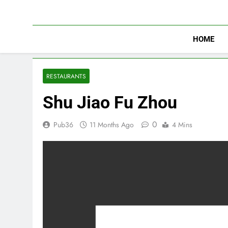
Skip
to
content
HOME
RESTAURANTS
Shu Jiao Fu Zhou
0
Pub36
11 Months Ago
4 Mins