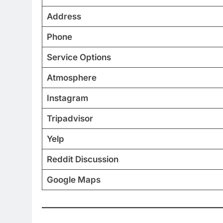
Address
Phone
Service Options
Atmosphere
Instagram
Tripadvisor
Yelp
Reddit Discussion
Google Maps