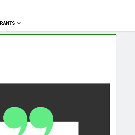
URANTS