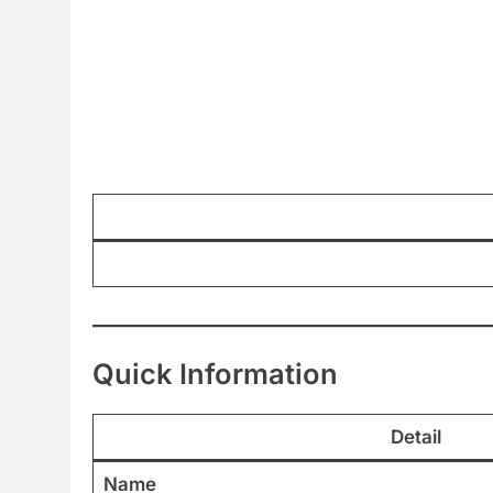
Quick Information
Detail
Name