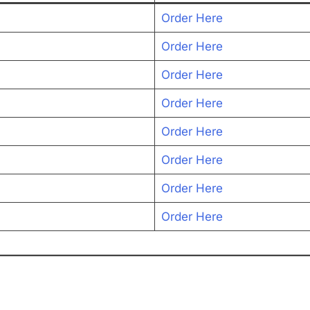
Order Here
Order Here
Order Here
Order Here
Order Here
Order Here
Order Here
Order Here