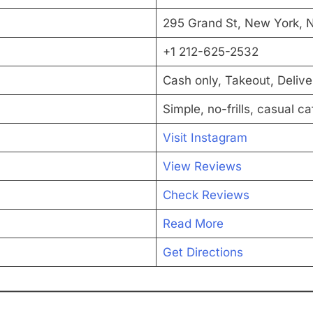
295 Grand St, New York, N
+1 212-625-2532
Cash only, Takeout, Delive
Simple, no-frills, casual ca
Visit Instagram
View Reviews
Check Reviews
Read More
Get Directions