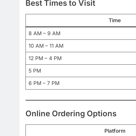
Best Times to Visit
Time
8 AM – 9 AM
10 AM – 11 AM
12 PM – 4 PM
5 PM
6 PM – 7 PM
Online Ordering Options
Platform