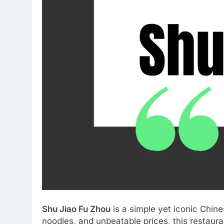
Shu Jiao Fu Zhou
is a simple yet iconic Chin
noodles, and unbeatable prices, this restaura