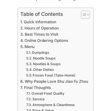
Table of Contents
Quick Information
Hours of Operation
Best Times to Visit
Online Ordering Options
Menu
Dumplings
Noodle Soups
Noodles & Soups
Other Dishes
Frozen Food (Take-Home)
Why People Love Shu Jiao Fu Zhou
Final Thoughts
Overall Food Quality
Service
Atmosphere & Cleanliness
Price & Value