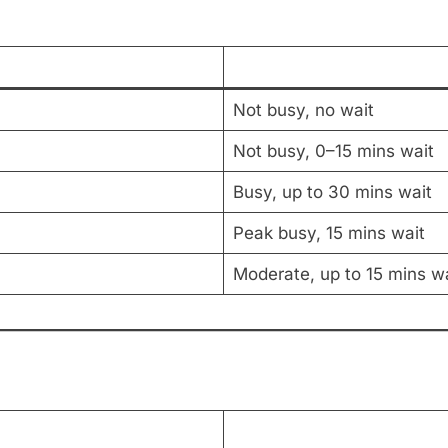
Not busy, no wait
Not busy, 0–15 mins wait
Busy, up to 30 mins wait
Peak busy, 15 mins wait
Moderate, up to 15 mins wa