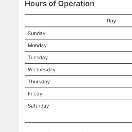
Hours of Operation
Day
Sunday
Monday
Tuesday
Wednesday
Thursday
Friday
Saturday