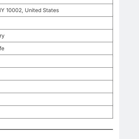
Y 10002, United States
ry
fe