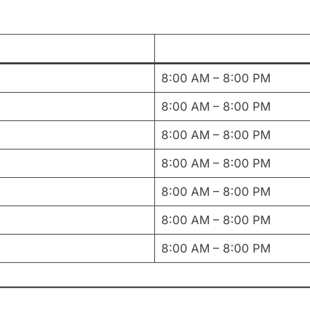
8:00 AM – 8:00 PM
8:00 AM – 8:00 PM
8:00 AM – 8:00 PM
8:00 AM – 8:00 PM
8:00 AM – 8:00 PM
8:00 AM – 8:00 PM
8:00 AM – 8:00 PM