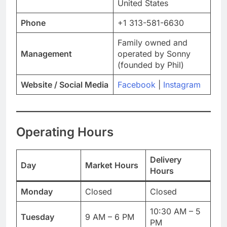
United States
Phone
+1 313-581-6630
Family owned and
Management
operated by Sonny
(founded by Phil)
Website / Social Media
Facebook
|
Instagram
Operating Hours
Delivery
Day
Market Hours
Hours
Monday
Closed
Closed
10:30 AM – 5
Tuesday
9 AM – 6 PM
PM