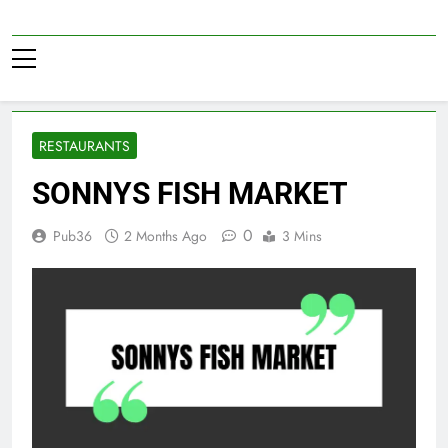
Skip
to
Pub36
content
RESTAURANTS
SONNYS FISH MARKET
0
Pub36
2 Months Ago
3 Mins