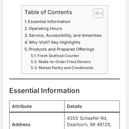
Table of Contents
Essential Information
Operating Hours
Service, Accessibility, and Amenities
Why Visit? Key Highlights
Products and Prepared Offerings
Fresh Seafood Counter
Made-to-Order Fried Dinners
Market Pantry and Condiments
Essential Information
Attribute
Details
4355 Schaefer Rd,
Address
Dearborn, MI 48126,