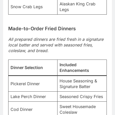
Alaskan King Crab
Snow Crab Legs
Legs
Made-to-Order Fried Dinners
All prepared dinners are fried fresh in a signature
local batter and served with seasoned fries,
coleslaw, and bread.
Included
Dinner Selection
Enhancements
House Seasoning &
Pickerel Dinner
Signature Batter
Lake Perch Dinner
Seasoned Crispy Fries
Sweet Housemade
Cod Dinner
Coleslaw