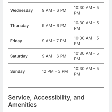
10:30 AM – 5
Wednesday
9 AM – 6 PM
PM
10:30 AM – 5
Thursday
9 AM – 6 PM
PM
10:30 AM – 5
Friday
9 AM – 7 PM
PM
10:30 AM – 5
Saturday
9 AM – 6 PM
PM
10:30 AM – 5
Sunday
12 PM – 3 PM
PM
Service, Accessibility, and
Amenities