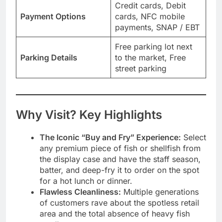
Credit cards, Debit
Payment Options
cards, NFC mobile
payments, SNAP / EBT
Free parking lot next
Parking Details
to the market, Free
street parking
Why Visit? Key Highlights
The Iconic “Buy and Fry” Experience:
Select
any premium piece of fish or shellfish from
the display case and have the staff season,
batter, and deep-fry it to order on the spot
for a hot lunch or dinner.
Flawless Cleanliness:
Multiple generations
of customers rave about the spotless retail
area and the total absence of heavy fish