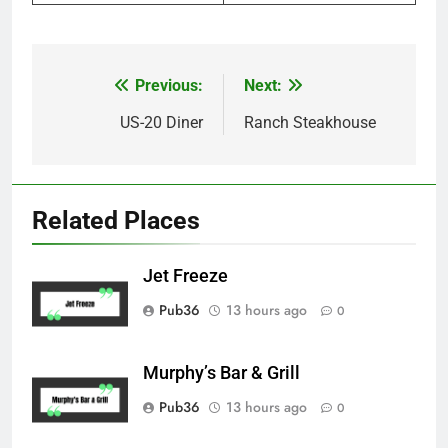
Previous:
Next:
Post
navigation
US-20 Diner
Ranch Steakhouse
Related Places
Jet Freeze
Pub36
13 hours ago
0
Murphy’s Bar & Grill
Pub36
13 hours ago
0