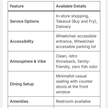
Feature
Available Details
In-store shopping,
Service Options
Takeout (Buy and Fry),
Delivery
Wheelchair accessible
Accessibility
entrance, Wheelchair
accessible parking lot
Clean, retro
Atmosphere & Vibe
throwback, family-
friendly, zero fish odor
Minimalist casual
seating with counter
Dining Setup
stools at the front
window
Amenities
Restroom available