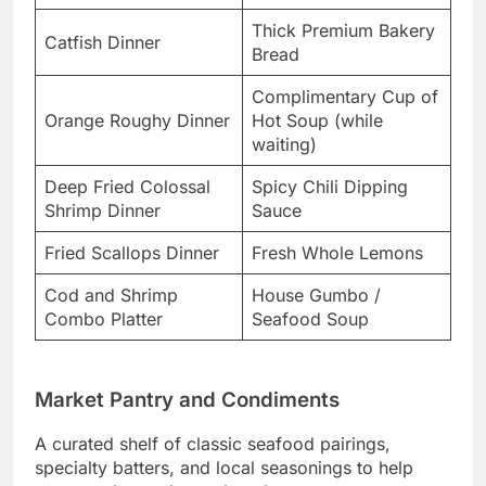
Thick Premium Bakery
Catfish Dinner
Bread
Complimentary Cup of
Orange Roughy Dinner
Hot Soup (while
waiting)
Deep Fried Colossal
Spicy Chili Dipping
Shrimp Dinner
Sauce
Fried Scallops Dinner
Fresh Whole Lemons
Cod and Shrimp
House Gumbo /
Combo Platter
Seafood Soup
Market Pantry and Condiments
A curated shelf of classic seafood pairings,
specialty batters, and local seasonings to help