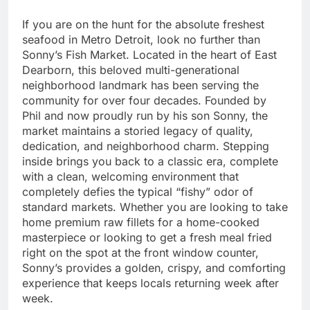
If you are on the hunt for the absolute freshest
seafood in Metro Detroit, look no further than
Sonny’s Fish Market. Located in the heart of East
Dearborn, this beloved multi-generational
neighborhood landmark has been serving the
community for over four decades. Founded by
Phil and now proudly run by his son Sonny, the
market maintains a storied legacy of quality,
dedication, and neighborhood charm. Stepping
inside brings you back to a classic era, complete
with a clean, welcoming environment that
completely defies the typical “fishy” odor of
standard markets. Whether you are looking to take
home premium raw fillets for a home-cooked
masterpiece or looking to get a fresh meal fried
right on the spot at the front window counter,
Sonny’s provides a golden, crispy, and comforting
experience that keeps locals returning week after
week.