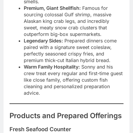
smells.
Premium, Giant Shellfish:
Famous for
sourcing colossal Gulf shrimp, massive
Alaskan king crab legs, and incredibly
sweet, meaty snow crab clusters that
outperform big-box supermarkets.
Legendary Sides:
Prepared dinners come
paired with a signature sweet coleslaw,
perfectly seasoned crispy fries, and
premium thick-cut Italian hybrid bread.
Warm Family Hospitality:
Sonny and his
crew treat every regular and first-time guest
like close family, offering custom fish
cleaning and personalized preparation
advice.
Products and Prepared Offerings
Fresh Seafood Counter