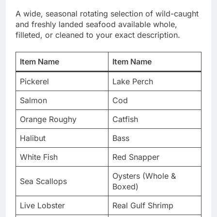
A wide, seasonal rotating selection of wild-caught
and freshly landed seafood available whole,
filleted, or cleaned to your exact description.
Item Name
Item Name
Pickerel
Lake Perch
Salmon
Cod
Orange Roughy
Catfish
Halibut
Bass
White Fish
Red Snapper
Oysters (Whole &
Sea Scallops
Boxed)
Live Lobster
Real Gulf Shrimp