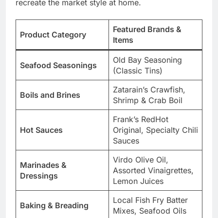
recreate the market style at home.
Featured Brands &
Product Category
Items
Old Bay Seasoning
Seafood Seasonings
(Classic Tins)
Zatarain’s Crawfish,
Boils and Brines
Shrimp & Crab Boil
Frank’s RedHot
Hot Sauces
Original, Specialty Chili
Sauces
Virdo Olive Oil,
Marinades &
Assorted Vinaigrettes,
Dressings
Lemon Juices
Local Fish Fry Batter
Baking & Breading
Mixes, Seafood Oils