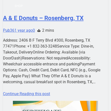
SHOP
A & E Donuts – Rosenberg, TX
Pub36
1 year ago
0
2 mins
Address: 2406 B F Terry Blvd #300, Rosenberg, TX
77471Phone: +1 832-363-3248Service Type: Dine-in,
Takeout, DeliveryOnline Ordering: Available (via
DoorDash)Reservations: Not requiredAccessibility:
Wheelchair accessible entrance and parkingPayment
Options: Cash, Credit Card, Debit Card, NFC (e.g., Google
Pay, Apple Pay) What They Offer A & E Donuts is a
welcoming, casual breakfast spot in Rosenberg, TX,…
Continue Reading this post