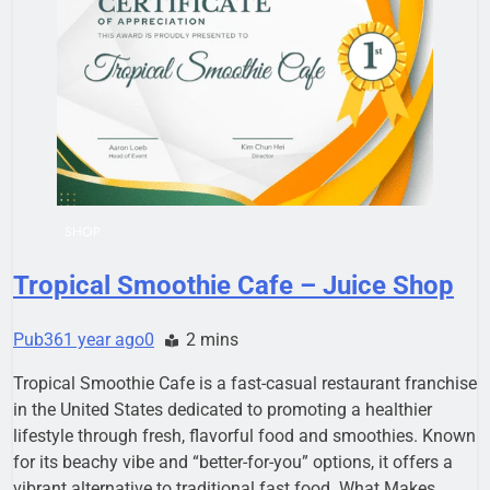
SHOP
Tropical Smoothie Cafe – Juice Shop
Pub36
1 year ago
0
2 mins
Tropical Smoothie Cafe is a fast-casual restaurant franchise
in the United States dedicated to promoting a healthier
lifestyle through fresh, flavorful food and smoothies. Known
for its beachy vibe and “better-for-you” options, it offers a
vibrant alternative to traditional fast food. What Makes