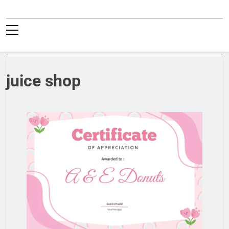
Skip
to
Pub36
content
juice shop