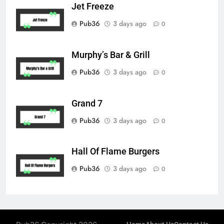
Jet Freeze
Pub36
3 days ago
0
Murphy’s Bar & Grill
Pub36
3 days ago
0
Grand 7
Pub36
3 days ago
0
Hall Of Flame Burgers
Pub36
3 days ago
0