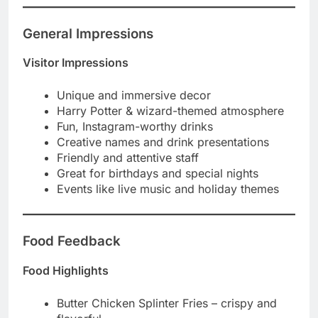
General Impressions
Visitor Impressions
Unique and immersive decor
Harry Potter & wizard-themed atmosphere
Fun, Instagram-worthy drinks
Creative names and drink presentations
Friendly and attentive staff
Great for birthdays and special nights
Events like live music and holiday themes
Food Feedback
Food Highlights
Butter Chicken Splinter Fries – crispy and