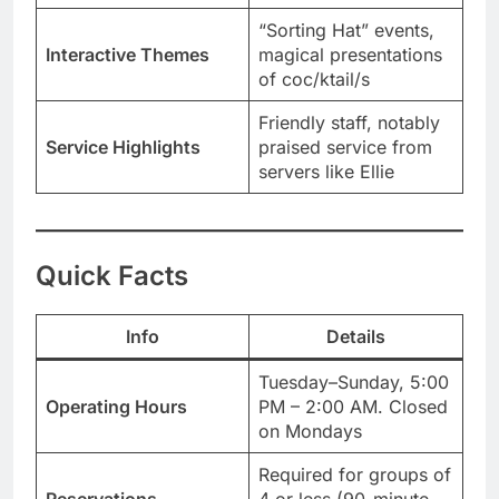
“Sorting Hat” events,
Interactive Themes
magical presentations
of coc/ktail/s
Friendly staff, notably
Service Highlights
praised service from
servers like Ellie
Quick Facts
Info
Details
Tuesday–Sunday, 5:00
Operating Hours
PM – 2:00 AM. Closed
on Mondays
Required for groups of
Reservations
4 or less (90-minute