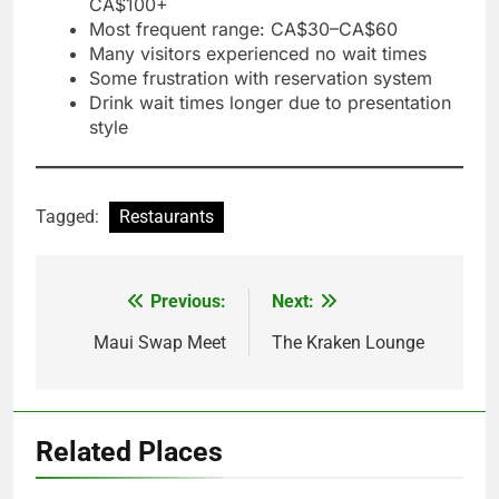
CA$100+
Most frequent range: CA$30–CA$60
Many visitors experienced no wait times
Some frustration with reservation system
Drink wait times longer due to presentation
style
Tagged:
Restaurants
Previous:
Next:
Post
navigation
Maui Swap Meet
The Kraken Lounge
Related Places