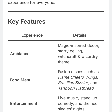
experience for everyone.
Key Features
Experience
Details
Magic-inspired decor,
starry ceiling,
Ambiance
witchcraft & wizardry
theme
Fusion dishes such as
Flame Cheeto Wings
,
Food Menu
Brazilian Sizzler
, and
Tandoori Flatbread
Live music, stand-up
Entertainment
comedy, and themed
singles’ nights