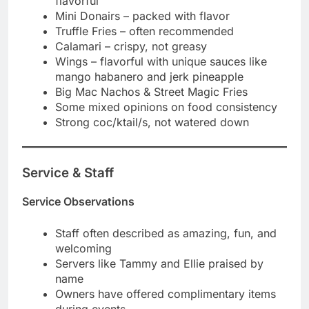
flavorful
Mini Donairs – packed with flavor
Truffle Fries – often recommended
Calamari – crispy, not greasy
Wings – flavorful with unique sauces like
mango habanero and jerk pineapple
Big Mac Nachos & Street Magic Fries
Some mixed opinions on food consistency
Strong coc/ktail/s, not watered down
Service & Staff
Service Observations
Staff often described as amazing, fun, and
welcoming
Servers like Tammy and Ellie praised by
name
Owners have offered complimentary items
during events