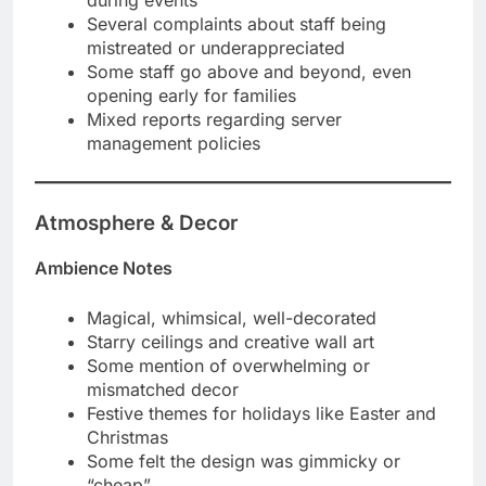
Several complaints about staff being
mistreated or underappreciated
Some staff go above and beyond, even
opening early for families
Mixed reports regarding server
management policies
Atmosphere & Decor
Ambience Notes
Magical, whimsical, well-decorated
Starry ceilings and creative wall art
Some mention of overwhelming or
mismatched decor
Festive themes for holidays like Easter and
Christmas
Some felt the design was gimmicky or
“cheap”