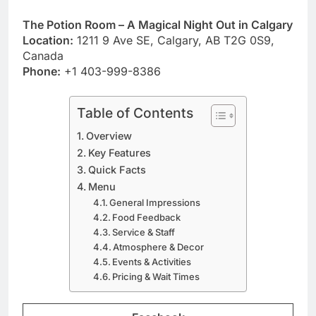
The Potion Room – A Magical Night Out in Calgary
Location:
1211 9 Ave SE, Calgary, AB T2G 0S9,
Canada
Phone:
+1 403-999-8386
Table of Contents
Overview
Key Features
Quick Facts
Menu
General Impressions
Food Feedback
Service & Staff
Atmosphere & Decor
Events & Activities
Pricing & Wait Times