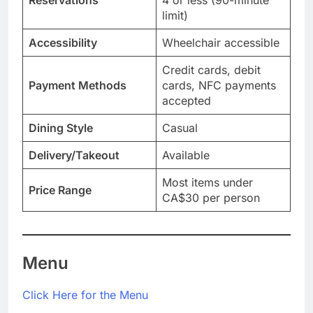
limit)
Accessibility
Wheelchair accessible
Credit cards, debit
Payment Methods
cards, NFC payments
accepted
Dining Style
Casual
Delivery/Takeout
Available
Most items under
Price Range
CA$30 per person
Menu
Click Here for the Menu