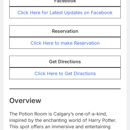
Facebook
Click Here for Latest Updates on Facebook
Reservation
Click Here to make Reservation
Get Directions
Click Here to Get Directions
Overview
The Potion Room is Calgary’s one-of-a-kind,
inspired by the enchanting world of Harry Potter.
This spot offers an immersive and entertaining