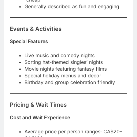
Generally described as fun and engaging
Events & Activities
Special Features
Live music and comedy nights
Sorting hat-themed singles’ nights
Movie nights featuring fantasy films
Special holiday menus and decor
Birthday and group celebration friendly
Pricing & Wait Times
Cost and Wait Experience
Average price per person ranges: CA$20–