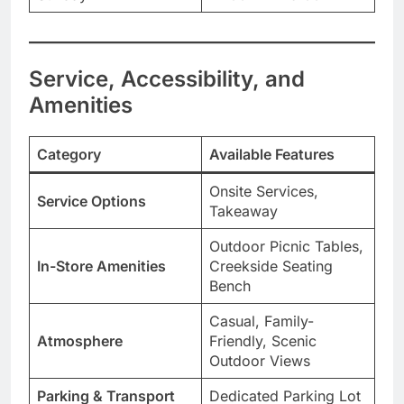
Service, Accessibility, and
Amenities
Category
Available Features
Onsite Services,
Service Options
Takeaway
Outdoor Picnic Tables,
In-Store Amenities
Creekside Seating
Bench
Casual, Family-
Atmosphere
Friendly, Scenic
Outdoor Views
Parking & Transport
Dedicated Parking Lot