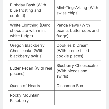
Birthday Bash (With
Mint-Ting-A-Ling (With
blue frosting and
swiss chips)
confetti)
White Lightning (Dark
Panda Paws (With
chocolate with mint
peanut butter cups and
white fudge)
fudge)
Oregon Blackberry
Cookies & Cream
Cheesecake (With
(With crème filled
blackberry swirls)
cookie pieces)
Blueberry Cheesecake
Butter Pecan (With real
(With pieces and
pecans)
swirls)
Queen of Hearts
Cinnamon Bun
Rocky Mountain
Raspberry