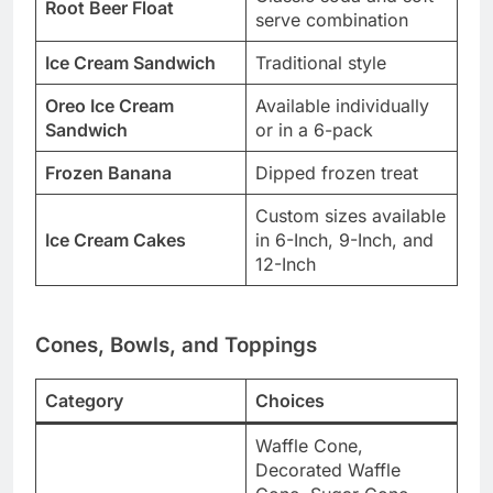
Root Beer Float
serve combination
Ice Cream Sandwich
Traditional style
Oreo Ice Cream
Available individually
Sandwich
or in a 6-pack
Frozen Banana
Dipped frozen treat
Custom sizes available
Ice Cream Cakes
in 6-Inch, 9-Inch, and
12-Inch
Cones, Bowls, and Toppings
Category
Choices
Waffle Cone,
Decorated Waffle