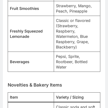
Strawberry, Mango,
Fruit Smoothies
Peach, Pineapple
Classic or flavored
(Strawberry,
Freshly Squeezed
Raspberry,
Lemonade
Watermelon, Blue
Raspberry, Grape,
Blackberry)
Pepsi, Sprite,
Beverages
Rootbeer, Bottled
Water
Novelties & Bakery Items
Item
Variety / Sizing
Classic soda and soft