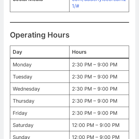
1/#
Operating Hours
Day
Hours
Monday
2:30 PM – 9:00 PM
Tuesday
2:30 PM – 9:00 PM
Wednesday
2:30 PM – 9:00 PM
Thursday
2:30 PM – 9:00 PM
Friday
2:30 PM – 9:00 PM
Saturday
12:00 PM – 9:00 PM
Sunday
12:00 PM – 9:00 PM