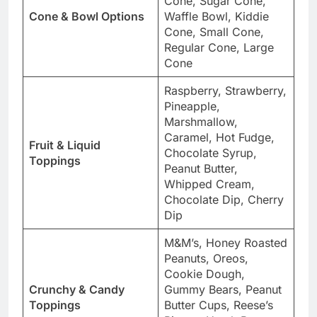
Cone, Sugar Cone,
Cone & Bowl Options
Waffle Bowl, Kiddie
Cone, Small Cone,
Regular Cone, Large
Cone
Raspberry, Strawberry,
Pineapple,
Marshmallow,
Caramel, Hot Fudge,
Fruit & Liquid
Chocolate Syrup,
Toppings
Peanut Butter,
Whipped Cream,
Chocolate Dip, Cherry
Dip
M&M’s, Honey Roasted
Peanuts, Oreos,
Cookie Dough,
Crunchy & Candy
Gummy Bears, Peanut
Toppings
Butter Cups, Reese’s