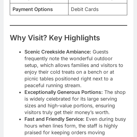
Payment Options
Debit Cards
Why Visit? Key Highlights
Scenic Creekside Ambiance:
Guests
frequently note the wonderful outdoor
setup, which allows families and visitors to
enjoy their cold treats on a bench or at
picnic tables positioned right next to a
peaceful running stream.
Exceptionally Generous Portions:
The shop
is widely celebrated for its large serving
sizes and high-value portions, ensuring
visitors truly get their money’s worth.
Fast and Friendly Service:
Even during busy
hours when lines form, the staff is highly
praised for keeping orders moving