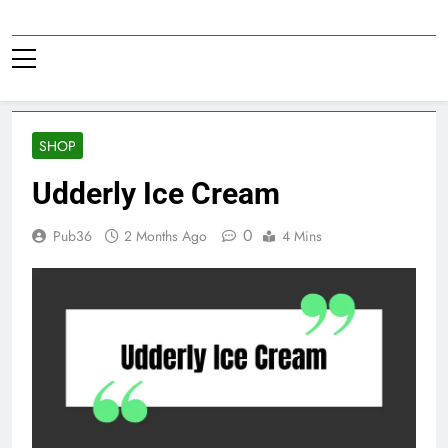
Skip
to
Pub36
content
SHOP
Udderly Ice Cream
0
Pub36
2 Months Ago
4 Mins