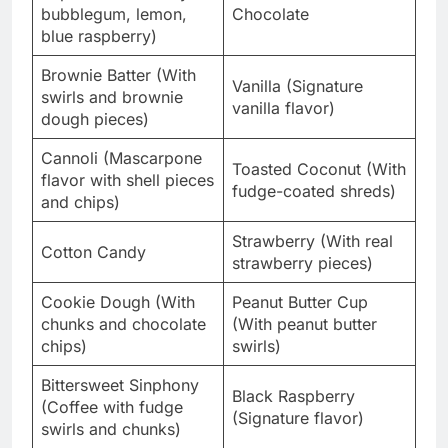
bubblegum, lemon,
Chocolate
blue raspberry)
Brownie Batter (With
Vanilla (Signature
swirls and brownie
vanilla flavor)
dough pieces)
Cannoli (Mascarpone
Toasted Coconut (With
flavor with shell pieces
fudge-coated shreds)
and chips)
Strawberry (With real
Cotton Candy
strawberry pieces)
Cookie Dough (With
Peanut Butter Cup
chunks and chocolate
(With peanut butter
chips)
swirls)
Bittersweet Sinphony
Black Raspberry
(Coffee with fudge
(Signature flavor)
swirls and chunks)