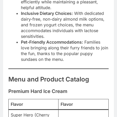
efficiently while maintaining a pleasant,
helpful attitude.
Inclusive Dietary Choices:
With dedicated
dairy-free, non-dairy almond milk options,
and frozen yogurt choices, the menu
accommodates individuals with lactose
sensitivities.
Pet-Friendly Accommodations:
Families
love bringing along their furry friends to join
the fun, thanks to the popular puppy
sundaes on the menu.
Menu and Product Catalog
Premium Hard Ice Cream
Flavor
Flavor
Super Hero (Cherry