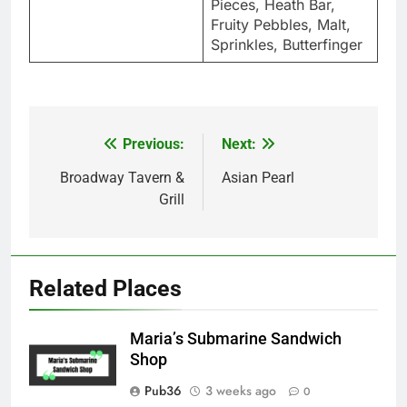
Pieces, Heath Bar,
Fruity Pebbles, Malt,
Sprinkles, Butterfinger
Previous:
Next:
Post
navigation
Broadway Tavern &
Asian Pearl
Grill
Related Places
Maria’s Submarine Sandwich
Shop
Pub36
3 weeks ago
0