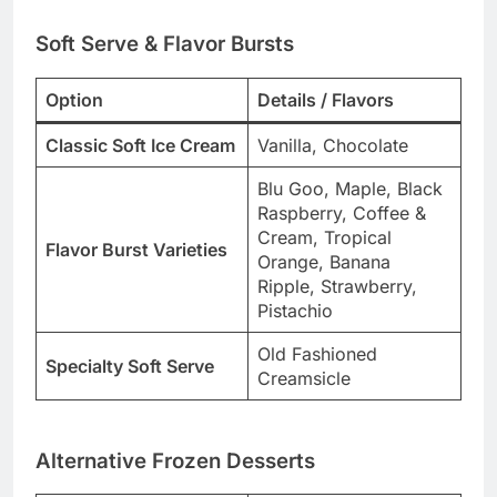
Soft Serve & Flavor Bursts
Option
Details / Flavors
Classic Soft Ice Cream
Vanilla, Chocolate
Blu Goo, Maple, Black
Raspberry, Coffee &
Cream, Tropical
Flavor Burst Varieties
Orange, Banana
Ripple, Strawberry,
Pistachio
Old Fashioned
Specialty Soft Serve
Creamsicle
Alternative Frozen Desserts