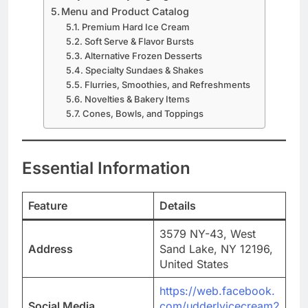
Menu and Product Catalog
Premium Hard Ice Cream
Soft Serve & Flavor Bursts
Alternative Frozen Desserts
Specialty Sundaes & Shakes
Flurries, Smoothies, and Refreshments
Novelties & Bakery Items
Cones, Bowls, and Toppings
Essential Information
Feature
Details
3579 NY-43, West
Address
Sand Lake, NY 12196,
United States
https://web.facebook.
Social Media
com/udderlyicecream2