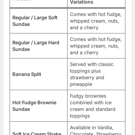
Variations
Comes with hot fudge,
Regular / Large Soft
whipped cream, nuts,
Sundae
and a cherry
Comes with hot fudge,
Regular / Large Hard
whipped cream, nuts,
Sundae
and a cherry
Served with classic
toppings plus
Banana Split
strawberry and
pineapple
Fudgy brownies
Hot Fudge Brownie
combined with ice
Sundae
cream and standard
toppings
Available in Vanilla,
Soft Ice Cream Shake
Chocolate, Strawberry,