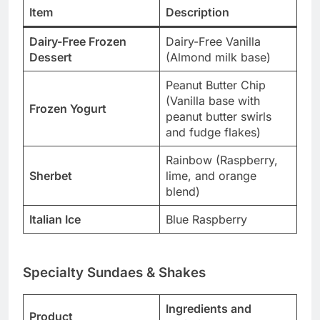
Item
Description
Dairy-Free Frozen
Dairy-Free Vanilla
Dessert
(Almond milk base)
Peanut Butter Chip
(Vanilla base with
Frozen Yogurt
peanut butter swirls
and fudge flakes)
Rainbow (Raspberry,
Sherbet
lime, and orange
blend)
Italian Ice
Blue Raspberry
Specialty Sundaes & Shakes
Ingredients and
Product