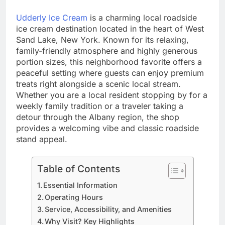
Udderly Ice Cream
is a charming local roadside
ice cream destination located in the heart of West
Sand Lake, New York. Known for its relaxing,
family-friendly atmosphere and highly generous
portion sizes, this neighborhood favorite offers a
peaceful setting where guests can enjoy premium
treats right alongside a scenic local stream.
Whether you are a local resident stopping by for a
weekly family tradition or a traveler taking a
detour through the Albany region, the shop
provides a welcoming vibe and classic roadside
stand appeal.
Table of Contents
Essential Information
Operating Hours
Service, Accessibility, and Amenities
Why Visit? Key Highlights