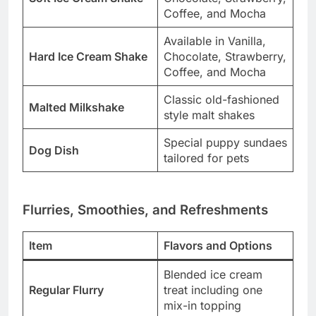
Coffee, and Mocha
Available in Vanilla,
Hard Ice Cream Shake
Chocolate, Strawberry,
Coffee, and Mocha
Classic old-fashioned
Malted Milkshake
style malt shakes
Special puppy sundaes
Dog Dish
tailored for pets
Flurries, Smoothies, and Refreshments
Item
Flavors and Options
Blended ice cream
Regular Flurry
treat including one
mix-in topping