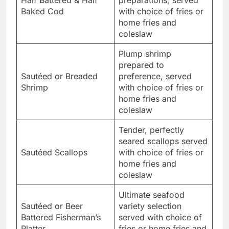
Half Battered & Half
preparations, served
Baked Cod
with choice of fries or
home fries and
coleslaw
Plump shrimp
prepared to
Sautéed or Breaded
preference, served
Shrimp
with choice of fries or
home fries and
coleslaw
Tender, perfectly
seared scallops served
Sautéed Scallops
with choice of fries or
home fries and
coleslaw
Ultimate seafood
Sautéed or Beer
variety selection
Battered Fisherman’s
served with choice of
Platter
fries or home fries and