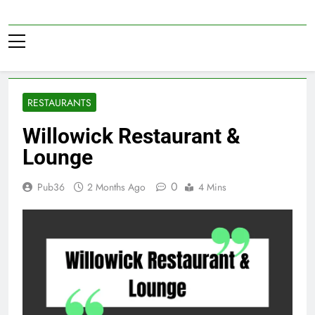
Skip
to
Pub36
content
RESTAURANTS
Willowick Restaurant &
Lounge
0
Pub36
2 Months Ago
4 Mins