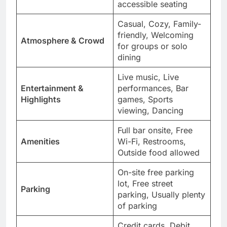
accessible seating
Casual, Cozy, Family-
friendly, Welcoming
Atmosphere & Crowd
for groups or solo
dining
Live music, Live
Entertainment &
performances, Bar
Highlights
games, Sports
viewing, Dancing
Full bar onsite, Free
Amenities
Wi-Fi, Restrooms,
Outside food allowed
On-site free parking
lot, Free street
Parking
parking, Usually plenty
of parking
Credit cards, Debit