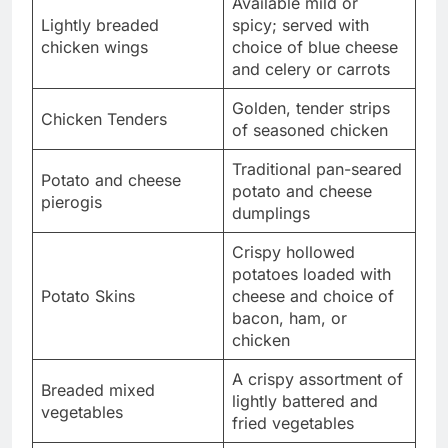
Available mild or
Lightly breaded
spicy; served with
chicken wings
choice of blue cheese
and celery or carrots
Golden, tender strips
Chicken Tenders
of seasoned chicken
Traditional pan-seared
Potato and cheese
potato and cheese
pierogis
dumplings
Crispy hollowed
potatoes loaded with
Potato Skins
cheese and choice of
bacon, ham, or
chicken
A crispy assortment of
Breaded mixed
lightly battered and
vegetables
fried vegetables