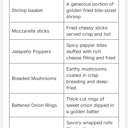
A generous portion of
Shrimp basket
golden-fried bite-sized
shrimp
Fried cheesy sticks
Mozzarella sticks
served crisp and hot
Spicy pepper bites
Jalapeño Poppers
stuffed with rich
cheese filling and fried
Earthy mushrooms
coated in crisp
Breaded Mushrooms
breading and deep-
fried
Thick-cut rings of
Battered Onion Rings
sweet onion dipped in
a golden batter
Savory wrapped rolls