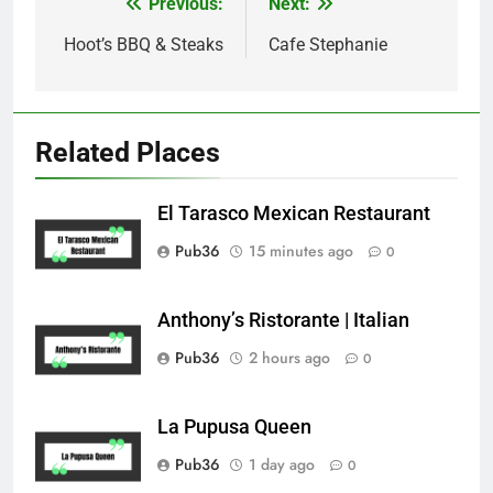
Previous:
Next:
Post
navigation
Hoot’s BBQ & Steaks
Cafe Stephanie
Related Places
El Tarasco Mexican Restaurant
Pub36
15 minutes ago
0
Anthony’s Ristorante | Italian
Pub36
2 hours ago
0
La Pupusa Queen
Pub36
1 day ago
0