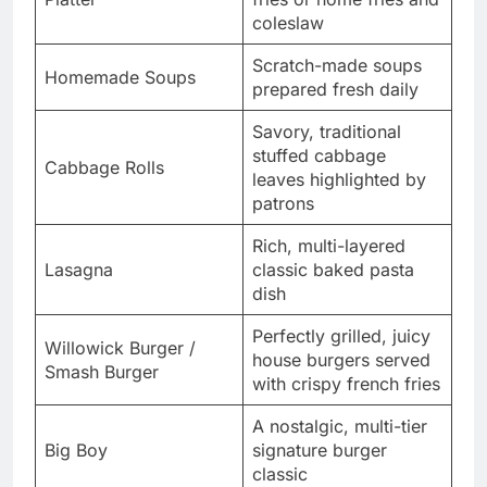
coleslaw
Scratch-made soups
Homemade Soups
prepared fresh daily
Savory, traditional
stuffed cabbage
Cabbage Rolls
leaves highlighted by
patrons
Rich, multi-layered
Lasagna
classic baked pasta
dish
Perfectly grilled, juicy
Willowick Burger /
house burgers served
Smash Burger
with crispy french fries
A nostalgic, multi-tier
Big Boy
signature burger
classic