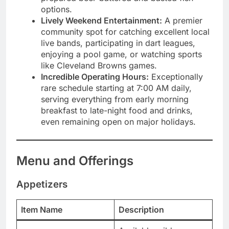
options.
Lively Weekend Entertainment:
A premier
community spot for catching excellent local
live bands, participating in dart leagues,
enjoying a pool game, or watching sports
like Cleveland Browns games.
Incredible Operating Hours:
Exceptionally
rare schedule starting at 7:00 AM daily,
serving everything from early morning
breakfast to late-night food and drinks,
even remaining open on major holidays.
Menu and Offerings
Appetizers
Item Name
Description