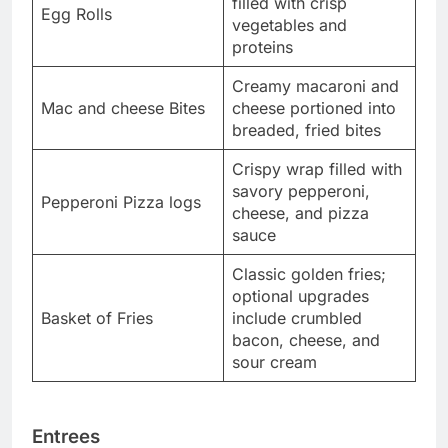
filled with crisp
Egg Rolls
vegetables and
proteins
Creamy macaroni and
Mac and cheese Bites
cheese portioned into
breaded, fried bites
Crispy wrap filled with
savory pepperoni,
Pepperoni Pizza logs
cheese, and pizza
sauce
Classic golden fries;
optional upgrades
Basket of Fries
include crumbled
bacon, cheese, and
sour cream
Entrees