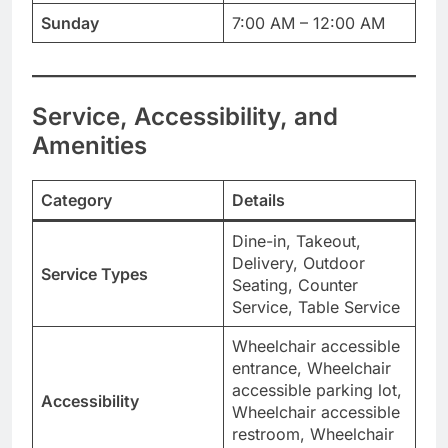
Sunday
7:00 AM – 12:00 AM
Service, Accessibility, and
Amenities
Category
Details
Dine-in, Takeout,
Delivery, Outdoor
Service Types
Seating, Counter
Service, Table Service
Wheelchair accessible
entrance, Wheelchair
accessible parking lot,
Accessibility
Wheelchair accessible
restroom, Wheelchair