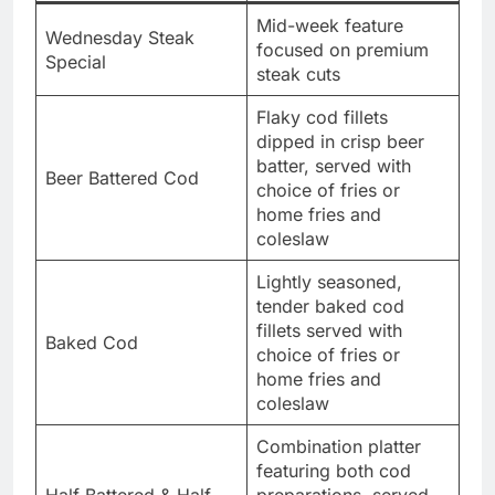
Mid-week feature
Wednesday Steak
focused on premium
Special
steak cuts
Flaky cod fillets
dipped in crisp beer
batter, served with
Beer Battered Cod
choice of fries or
home fries and
coleslaw
Lightly seasoned,
tender baked cod
fillets served with
Baked Cod
choice of fries or
home fries and
coleslaw
Combination platter
featuring both cod