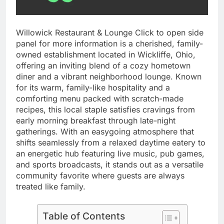
Willowick Restaurant & Lounge Click to open side
panel for more information is a cherished, family-
owned establishment located in Wickliffe, Ohio,
offering an inviting blend of a cozy hometown
diner and a vibrant neighborhood lounge. Known
for its warm, family-like hospitality and a
comforting menu packed with scratch-made
recipes, this local staple satisfies cravings from
early morning breakfast through late-night
gatherings. With an easygoing atmosphere that
shifts seamlessly from a relaxed daytime eatery to
an energetic hub featuring live music, pub games,
and sports broadcasts, it stands out as a versatile
community favorite where guests are always
treated like family.
Table of Contents