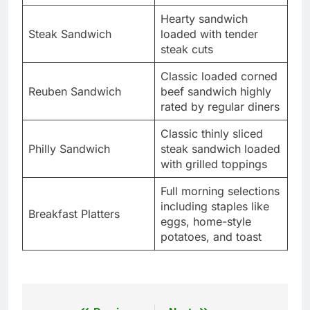
Hearty sandwich
Steak Sandwich
loaded with tender
steak cuts
Classic loaded corned
Reuben Sandwich
beef sandwich highly
rated by regular diners
Classic thinly sliced
Philly Sandwich
steak sandwich loaded
with grilled toppings
Full morning selections
including staples like
Breakfast Platters
eggs, home-style
potatoes, and toast