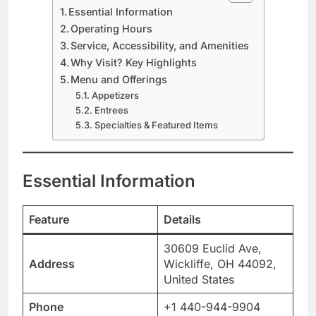
Essential Information
Operating Hours
Service, Accessibility, and Amenities
Why Visit? Key Highlights
Menu and Offerings
Appetizers
Entrees
Specialties & Featured Items
Essential Information
Feature
Details
30609 Euclid Ave,
Address
Wickliffe, OH 44092,
United States
Phone
+1 440-944-9904