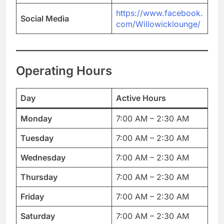
https://www.facebook.
Social Media
com/Willowicklounge/
Operating Hours
Day
Active Hours
Monday
7:00 AM – 2:30 AM
Tuesday
7:00 AM – 2:30 AM
Wednesday
7:00 AM – 2:30 AM
Thursday
7:00 AM – 2:30 AM
Friday
7:00 AM – 2:30 AM
Saturday
7:00 AM – 2:30 AM