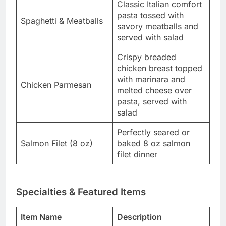
Classic Italian comfort
pasta tossed with
Spaghetti & Meatballs
savory meatballs and
served with salad
Crispy breaded
chicken breast topped
with marinara and
Chicken Parmesan
melted cheese over
pasta, served with
salad
Perfectly seared or
Salmon Filet (8 oz)
baked 8 oz salmon
filet dinner
Specialties & Featured Items
Item Name
Description