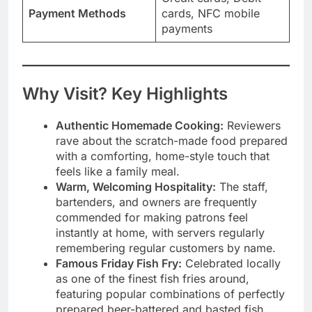
Payment Methods
cards, NFC mobile
payments
Why Visit? Key Highlights
Authentic Homemade Cooking:
Reviewers
rave about the scratch-made food prepared
with a comforting, home-style touch that
feels like a family meal.
Warm, Welcoming Hospitality:
The staff,
bartenders, and owners are frequently
commended for making patrons feel
instantly at home, with servers regularly
remembering regular customers by name.
Famous Friday Fish Fry:
Celebrated locally
as one of the finest fish fries around,
featuring popular combinations of perfectly
prepared beer-battered and basted fish