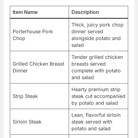
Item Name
Description
Thick, juicy pork chop
Porterhouse Pork
dinner served
Chop
alongside potato and
salad
Tender grilled chicken
Grilled Chicken Breast
breasts served
Dinner
complete with potato
and salad
Hearty premium strip
Strip Steak
steak cut accompanied
by potato and salad
Lean, flavorful sirloin
Sirloin Steak
steak served with
potato and salad