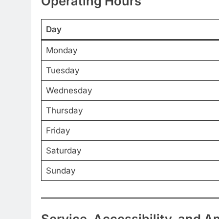
Operating Hours
Day
Monday
Tuesday
Wednesday
Thursday
Friday
Saturday
Sunday
Service, Accessibility, and A