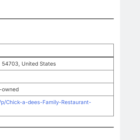
I 54703, United States
y-owned
/p/Chick-a-dees-Family-Restaurant-