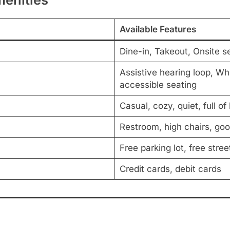
Available Features
Dine-in, Takeout, Onsite s
Assistive hearing loop, Wh
accessible seating
Casual, cozy, quiet, full of
Restroom, high chairs, good
Free parking lot, free stree
Credit cards, debit cards