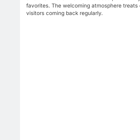
favorites. The welcoming atmosphere treats e
visitors coming back regularly.