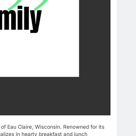
a of Eau Claire, Wisconsin. Renowned for its
lizes in hearty breakfast and lunch