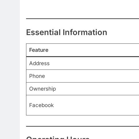
Essential Information
Feature
Address
Phone
Ownership
Facebook