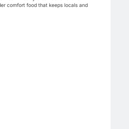
der comfort food that keeps locals and