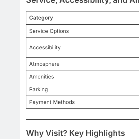
Category
Service Options
Accessibility
Atmosphere
Amenities
Parking
Payment Methods
Why Visit? Key Highlights