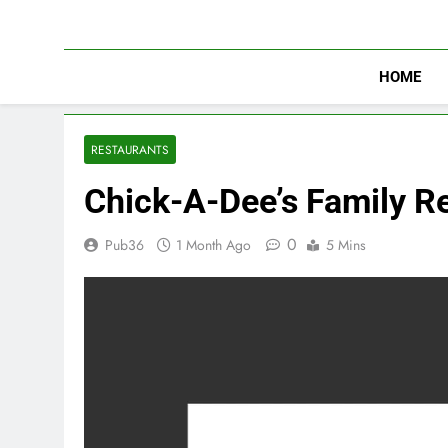
Skip
to
content
HOME
RESTAURANTS
Chick-A-Dee’s Family R
0
Pub36
1 Month Ago
5 Mins