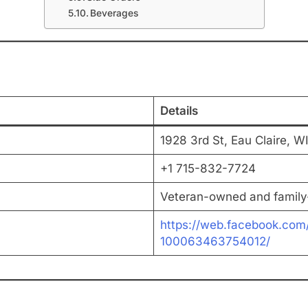
Beverages
Details
1928 3rd St, Eau Claire, W
+1 715-832-7724
Veteran-owned and famil
https://web.facebook.com
100063463754012/