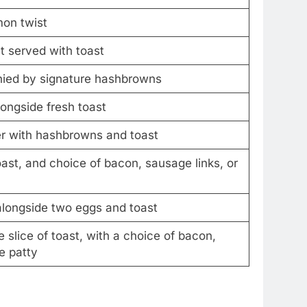
mon twist
t served with toast
nied by signature hashbrowns
ongside fresh toast
r with hashbrowns and toast
st, and choice of bacon, sausage links, or
 alongside two eggs and toast
slice of toast, with a choice of bacon,
e patty