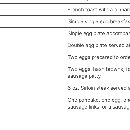
French toast with a cinna
Simple single egg breakfas
Single egg plate accompa
Double egg plate served al
Two eggs prepared to orde
Two eggs, hash browns, toa
sausage patty
6 oz. Sirloin steak served
One pancake, one egg, one 
sausage links, or a sausag