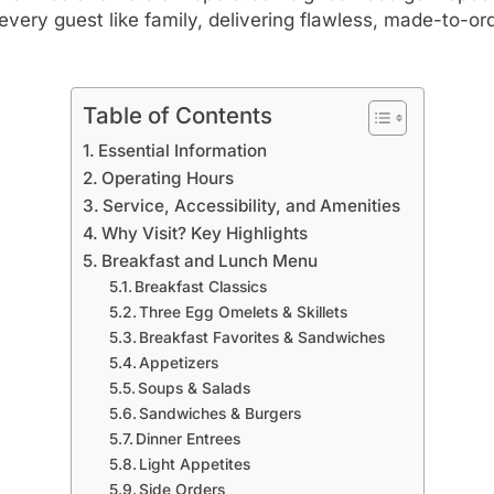
very guest like family, delivering flawless, made-to-or
Table of Contents
Essential Information
Operating Hours
Service, Accessibility, and Amenities
Why Visit? Key Highlights
Breakfast and Lunch Menu
Breakfast Classics
Three Egg Omelets & Skillets
Breakfast Favorites & Sandwiches
Appetizers
Soups & Salads
Sandwiches & Burgers
Dinner Entrees
Light Appetites
Side Orders