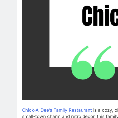
Chick-A-Dee’s Family Restaurant
is a cozy, o
small-town charm and retro decor, this fami