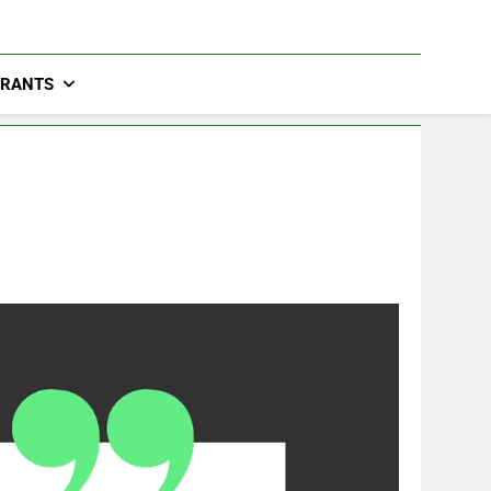
URANTS