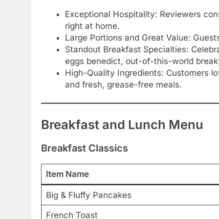
Exceptional Hospitality: Reviewers consi
right at home.
Large Portions and Great Value: Guests 
Standout Breakfast Specialties: Celebr
eggs benedict, out-of-this-world breakf
High-Quality Ingredients: Customers l
and fresh, grease-free meals.
Breakfast and Lunch Menu
Breakfast Classics
Item Name
Big & Fluffy Pancakes
French Toast