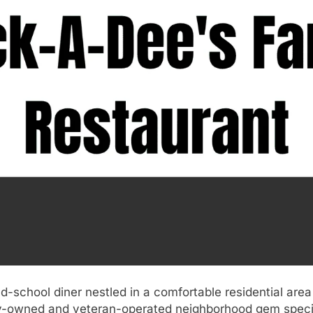
ld-school diner nestled in a comfortable residential are
ly-owned and veteran-operated neighborhood gem specia