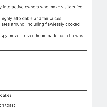
hly interactive owners who make visitors feel
ighly affordable and fair prices.
lates around, including flawlessly cooked
 crispy, never-frozen homemade hash browns
ncakes
ch toast