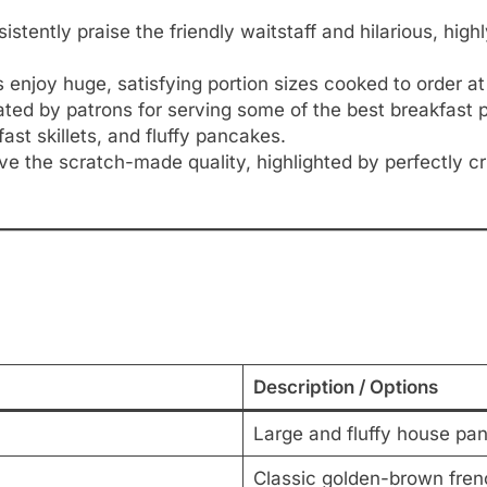
stently praise the friendly waitstaff and hilarious, hig
enjoy huge, satisfying portion sizes cooked to order at h
ated by patrons for serving some of the best breakfast p
ast skillets, and fluffy pancakes.
ove the scratch-made quality, highlighted by perfectly
Description / Options
Large and fluffy house pa
Classic golden-brown fren