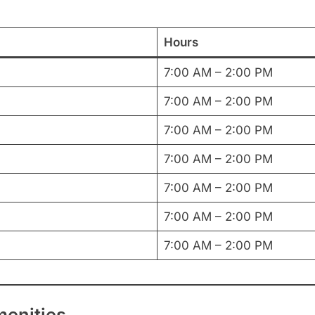
Hours
7:00 AM – 2:00 PM
7:00 AM – 2:00 PM
7:00 AM – 2:00 PM
7:00 AM – 2:00 PM
7:00 AM – 2:00 PM
7:00 AM – 2:00 PM
7:00 AM – 2:00 PM
menities