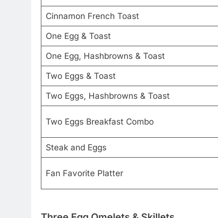
Cinnamon French Toast
One Egg & Toast
One Egg, Hashbrowns & Toast
Two Eggs & Toast
Two Eggs, Hashbrowns & Toast
Two Eggs Breakfast Combo
Steak and Eggs
Fan Favorite Platter
Three Egg Omelets & Skillets