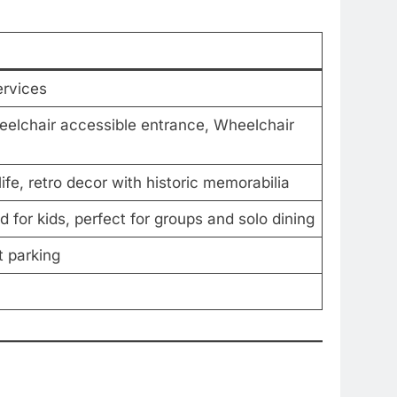
ervices
eelchair accessible entrance, Wheelchair
 life, retro decor with historic memorabilia
 for kids, perfect for groups and solo dining
t parking