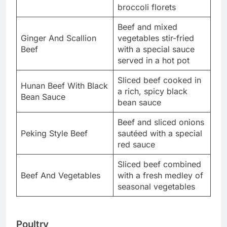
broccoli florets
Beef and mixed
Ginger And Scallion
vegetables stir-fried
Beef
with a special sauce
served in a hot pot
Sliced beef cooked in
Hunan Beef With Black
a rich, spicy black
Bean Sauce
bean sauce
Beef and sliced onions
Peking Style Beef
sautéed with a special
red sauce
Sliced beef combined
Beef And Vegetables
with a fresh medley of
seasonal vegetables
Poultry