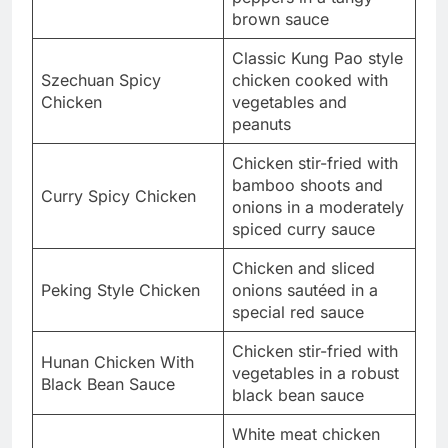
brown sauce
Classic Kung Pao style
Szechuan Spicy
chicken cooked with
Chicken
vegetables and
peanuts
Chicken stir-fried with
bamboo shoots and
Curry Spicy Chicken
onions in a moderately
spiced curry sauce
Chicken and sliced
Peking Style Chicken
onions sautéed in a
special red sauce
Chicken stir-fried with
Hunan Chicken With
vegetables in a robust
Black Bean Sauce
black bean sauce
White meat chicken