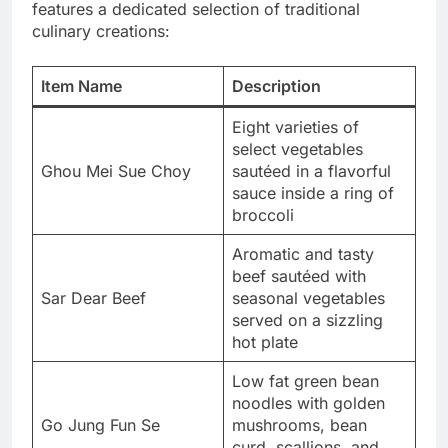
features a dedicated selection of traditional
culinary creations:
Item Name
Description
Eight varieties of
select vegetables
Ghou Mei Sue Choy
sautéed in a flavorful
sauce inside a ring of
broccoli
Aromatic and tasty
beef sautéed with
Sar Dear Beef
seasonal vegetables
served on a sizzling
hot plate
Low fat green bean
noodles with golden
Go Jung Fun Se
mushrooms, bean
curd, scallions, and