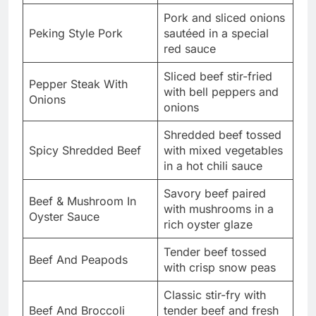
Pork and sliced onions
Peking Style Pork
sautéed in a special
red sauce
Sliced beef stir-fried
Pepper Steak With
with bell peppers and
Onions
onions
Shredded beef tossed
Spicy Shredded Beef
with mixed vegetables
in a hot chili sauce
Savory beef paired
Beef & Mushroom In
with mushrooms in a
Oyster Sauce
rich oyster glaze
Tender beef tossed
Beef And Peapods
with crisp snow peas
Classic stir-fry with
Beef And Broccoli
tender beef and fresh