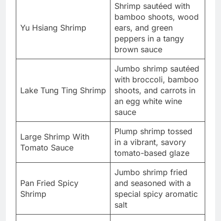
Shrimp sautéed with
bamboo shoots, wood
Yu Hsiang Shrimp
ears, and green
peppers in a tangy
brown sauce
Jumbo shrimp sautéed
with broccoli, bamboo
Lake Tung Ting Shrimp
shoots, and carrots in
an egg white wine
sauce
Plump shrimp tossed
Large Shrimp With
in a vibrant, savory
Tomato Sauce
tomato-based glaze
Jumbo shrimp fried
Pan Fried Spicy
and seasoned with a
Shrimp
special spicy aromatic
salt