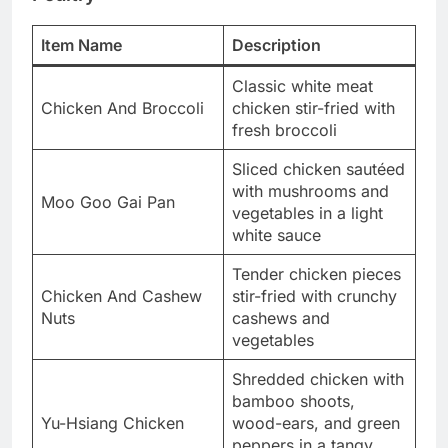
Item Name
Description
Classic white meat
Chicken And Broccoli
chicken stir-fried with
fresh broccoli
Sliced chicken sautéed
with mushrooms and
Moo Goo Gai Pan
vegetables in a light
white sauce
Tender chicken pieces
Chicken And Cashew
stir-fried with crunchy
Nuts
cashews and
vegetables
Shredded chicken with
bamboo shoots,
Yu-Hsiang Chicken
wood-ears, and green
peppers in a tangy