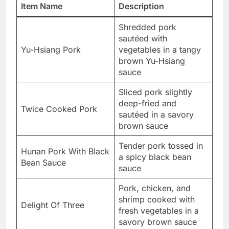
Item Name
Description
Shredded pork
sautéed with
Yu-Hsiang Pork
vegetables in a tangy
brown Yu-Hsiang
sauce
Sliced pork slightly
deep-fried and
Twice Cooked Pork
sautéed in a savory
brown sauce
Tender pork tossed in
Hunan Pork With Black
a spicy black bean
Bean Sauce
sauce
Pork, chicken, and
shrimp cooked with
Delight Of Three
fresh vegetables in a
savory brown sauce