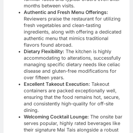
months between visits.
Authentic and Fresh Menu Offerings:
Reviewers praise the restaurant for utilizing
fresh vegetables and clean-tasting
ingredients, along with offering a dedicated
authentic menu that mimics traditional
flavors found abroad.
Dietary Flexibility:
The kitchen is highly
accommodating to alterations, successfully
managing specific dietary needs like celiac
disease and gluten-free modifications for
over fifteen years.
Excellent Takeout Execution:
Takeout
containers are packed exceptionally well,
ensuring that the food remains hot, secure,
and consistently high-quality for off-site
dining.
Welcoming Cocktail Lounge:
The onsite bar
serves popular, highly rated beverages like
their signature Mai Tais alongside a robust