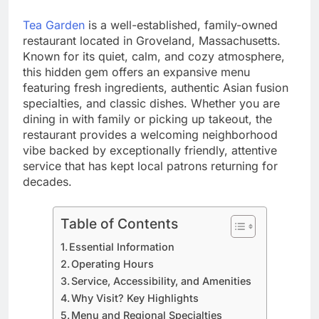
Tea Garden
is a well-established, family-owned
restaurant located in Groveland, Massachusetts.
Known for its quiet, calm, and cozy atmosphere,
this hidden gem offers an expansive menu
featuring fresh ingredients, authentic Asian fusion
specialties, and classic dishes. Whether you are
dining in with family or picking up takeout, the
restaurant provides a welcoming neighborhood
vibe backed by exceptionally friendly, attentive
service that has kept local patrons returning for
decades.
Table of Contents
Essential Information
Operating Hours
Service, Accessibility, and Amenities
Why Visit? Key Highlights
Menu and Regional Specialties