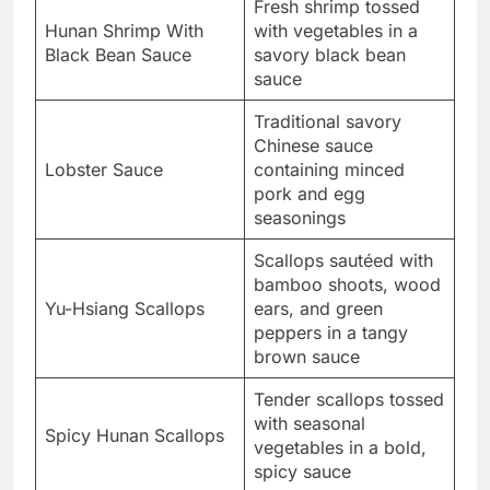
Fresh shrimp tossed
Hunan Shrimp With
with vegetables in a
Black Bean Sauce
savory black bean
sauce
Traditional savory
Chinese sauce
Lobster Sauce
containing minced
pork and egg
seasonings
Scallops sautéed with
bamboo shoots, wood
Yu-Hsiang Scallops
ears, and green
peppers in a tangy
brown sauce
Tender scallops tossed
with seasonal
Spicy Hunan Scallops
vegetables in a bold,
spicy sauce