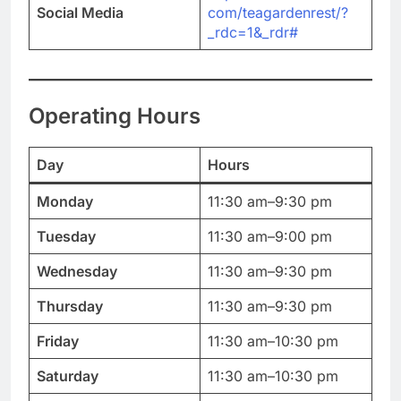
Social Media
com/teagardenrest/?
_rdc=1&_rdr#
Operating Hours
Day
Hours
Monday
11:30 am–9:30 pm
Tuesday
11:30 am–9:00 pm
Wednesday
11:30 am–9:30 pm
Thursday
11:30 am–9:30 pm
Friday
11:30 am–10:30 pm
Saturday
11:30 am–10:30 pm