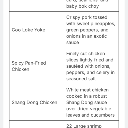
baby bok choy
Crispy pork tossed
with sweet pineapples,
Goo Loke Yoke
green peppers, and
onions in an exotic
sauce
Finely cut chicken
slices lightly fried and
Spicy Pan-Fried
sautéed with onions,
Chicken
peppers, and celery in
seasoned salt
White meat chicken
cooked in a robust
Shang Dong Chicken
Shang Dong sauce
over dried vegetable
leaves and cucumbers
22 Large shrimp