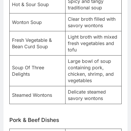
Spicy and tangy
Hot & Sour Soup
traditional soup
Clear broth filled with
Wonton Soup
savory wontons
Light broth with mixed
Fresh Vegetable &
fresh vegetables and
Bean Curd Soup
tofu
Large bowl of soup
Soup Of Three
containing pork,
Delights
chicken, shrimp, and
vegetables
Delicate steamed
Steamed Wontons
savory wontons
Pork & Beef Dishes