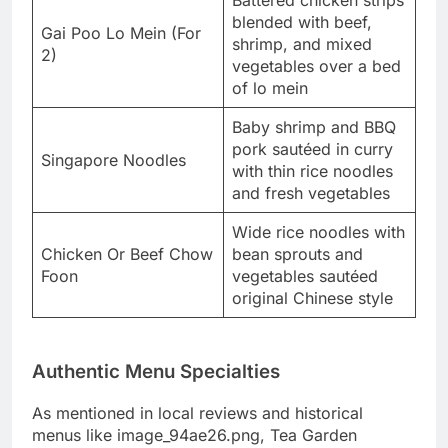
blended with beef,
Gai Poo Lo Mein (For
shrimp, and mixed
2)
vegetables over a bed
of lo mein
Baby shrimp and BBQ
pork sautéed in curry
Singapore Noodles
with thin rice noodles
and fresh vegetables
Wide rice noodles with
Chicken Or Beef Chow
bean sprouts and
Foon
vegetables sautéed
original Chinese style
Authentic Menu Specialties
As mentioned in local reviews and historical
menus like image_94ae26.png, Tea Garden