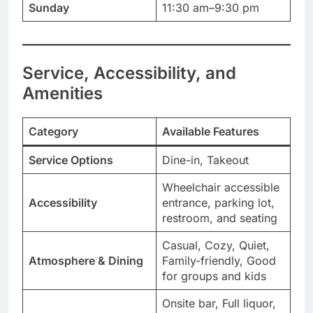
Sunday
11:30 am–9:30 pm
Service, Accessibility, and
Amenities
Category
Available Features
Service Options
Dine-in, Takeout
Wheelchair accessible
Accessibility
entrance, parking lot,
restroom, and seating
Casual, Cozy, Quiet,
Atmosphere & Dining
Family-friendly, Good
for groups and kids
Onsite bar, Full liquor,