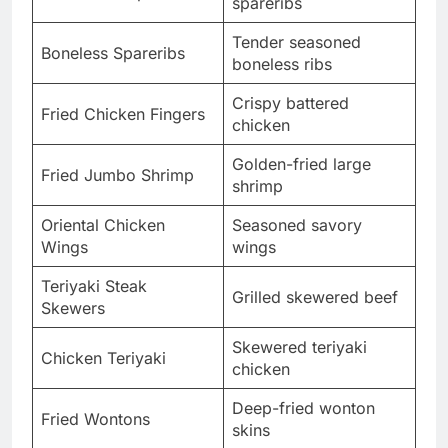
spareribs
Tender seasoned
Boneless Spareribs
boneless ribs
Crispy battered
Fried Chicken Fingers
chicken
Golden-fried large
Fried Jumbo Shrimp
shrimp
Oriental Chicken
Seasoned savory
Wings
wings
Teriyaki Steak
Grilled skewered beef
Skewers
Skewered teriyaki
Chicken Teriyaki
chicken
Deep-fried wonton
Fried Wontons
skins