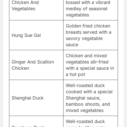
Chicken And
tossed with a vibrant
Vegetables
medley of seasonal
vegetables
Golden fried chicken
breasts served with a
Hung Sue Gai
savory vegetable
sauce
Chicken and mixed
Ginger And Scallion
vegetables stir-fried
Chicken
with a special sauce in
a hot pot
Well-roasted duck
cooked with a special
Shanghai Duck
Shanghai sauce,
bamboo shoots, and
mixed vegetables
Well-roasted duck