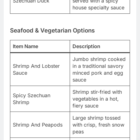
Szechuan Duck
served with a spicy
house specialty sauce
Seafood & Vegetarian Options
Item Name
Description
Jumbo shrimp cooked
Shrimp And Lobster
in a traditional savory
Sauce
minced pork and egg
sauce
Shrimp stir-fried with
Spicy Szechuan
vegetables in a hot,
Shrimp
fiery sauce
Large shrimp tossed
Shrimp And Peapods
with crisp, fresh snow
peas