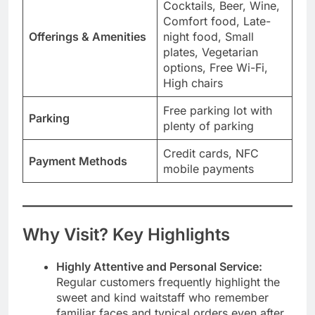
Cocktails, Beer, Wine,
Comfort food, Late-
Offerings & Amenities
night food, Small
plates, Vegetarian
options, Free Wi-Fi,
High chairs
Free parking lot with
Parking
plenty of parking
Credit cards, NFC
Payment Methods
mobile payments
Why Visit? Key Highlights
Highly Attentive and Personal Service:
Regular customers frequently highlight the
sweet and kind waitstaff who remember
familiar faces and typical orders even after