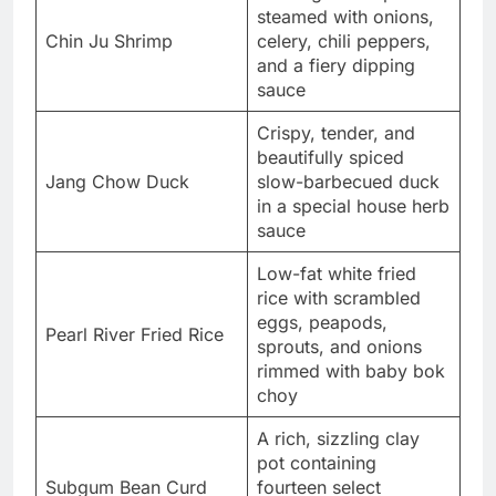
steamed with onions,
Chin Ju Shrimp
celery, chili peppers,
and a fiery dipping
sauce
Crispy, tender, and
beautifully spiced
Jang Chow Duck
slow-barbecued duck
in a special house herb
sauce
Low-fat white fried
rice with scrambled
eggs, peapods,
Pearl River Fried Rice
sprouts, and onions
rimmed with baby bok
choy
A rich, sizzling clay
pot containing
Subgum Bean Curd
fourteen select