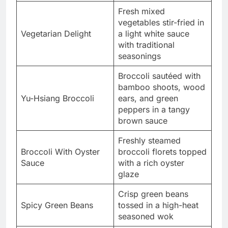
Fresh mixed
vegetables stir-fried in
Vegetarian Delight
a light white sauce
with traditional
seasonings
Broccoli sautéed with
bamboo shoots, wood
Yu-Hsiang Broccoli
ears, and green
peppers in a tangy
brown sauce
Freshly steamed
Broccoli With Oyster
broccoli florets topped
Sauce
with a rich oyster
glaze
Crisp green beans
Spicy Green Beans
tossed in a high-heat
seasoned wok