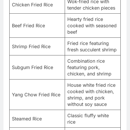
Wok-fried rice with
Chicken Fried Rice
tender chicken pieces
Hearty fried rice
Beef Fried Rice
cooked with seasoned
beef
Fried rice featuring
Shrimp Fried Rice
fresh succulent shrimp
Combination rice
Subgum Fried Rice
featuring pork,
chicken, and shrimp
House white fried rice
cooked with chicken,
Yang Chow Fried Rice
shrimp, and pork
without soy sauce
Classic fluffy white
Steamed Rice
rice