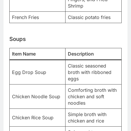
Shrimp
French Fries
Classic potato fries
Soups
Item Name
Description
Classic seasoned
Egg Drop Soup
broth with ribboned
eggs
Comforting broth with
Chicken Noodle Soup
chicken and soft
noodles
Simple broth with
Chicken Rice Soup
chicken and rice