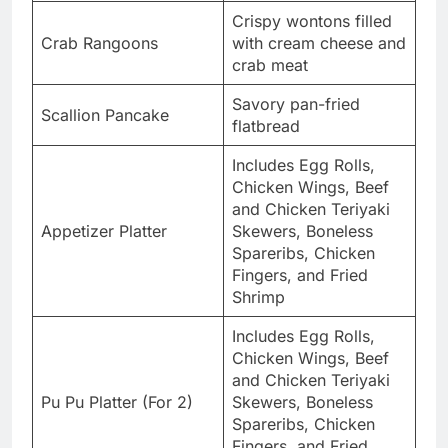
Crispy wontons filled
Crab Rangoons
with cream cheese and
crab meat
Savory pan-fried
Scallion Pancake
flatbread
Includes Egg Rolls,
Chicken Wings, Beef
and Chicken Teriyaki
Appetizer Platter
Skewers, Boneless
Spareribs, Chicken
Fingers, and Fried
Shrimp
Includes Egg Rolls,
Chicken Wings, Beef
and Chicken Teriyaki
Pu Pu Platter (For 2)
Skewers, Boneless
Spareribs, Chicken
Fingers, and Fried