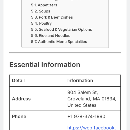
Appetizers
Soups
Pork & Beef Dishes
Poultry
Seafood & Vegetarian Options
Rice and Noodles
Authentic Menu Specialties
Essential Information
Detail
Information
904 Salem St,
Address
Groveland, MA 01834,
United States
Phone
+1 978-374-1990
https://web.facebook.