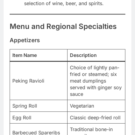
selection of wine, beer, and spirits.
Menu and Regional Specialties
Appetizers
Item Name
Description
Choice of lightly pan-
fried or steamed; six
Peking Ravioli
meat dumplings
served with ginger soy
sauce
Spring Roll
Vegetarian
Egg Roll
Classic deep-fried roll
Traditional bone-in
Barbecued Spareribs