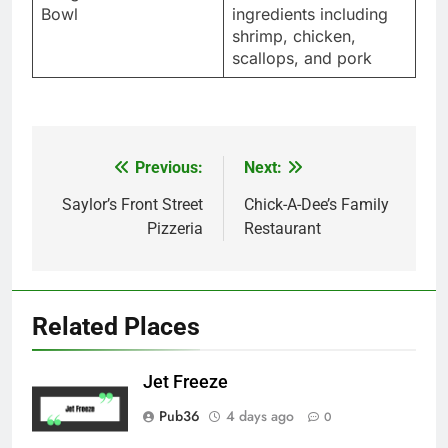
Bowl
ingredients including
shrimp, chicken,
scallops, and pork
Previous:
Next:
Post
navigation
Saylor’s Front Street
Chick-A-Dee’s Family
Pizzeria
Restaurant
Related Places
Jet Freeze
Pub36
4 days ago
0