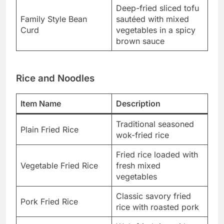
Deep-fried sliced tofu
Family Style Bean
sautéed with mixed
Curd
vegetables in a spicy
brown sauce
Rice and Noodles
Item Name
Description
Traditional seasoned
Plain Fried Rice
wok-fried rice
Fried rice loaded with
Vegetable Fried Rice
fresh mixed
vegetables
Classic savory fried
Pork Fried Rice
rice with roasted pork