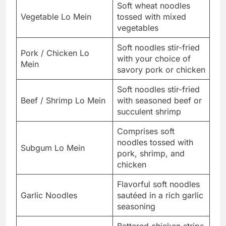
Soft wheat noodles
Vegetable Lo Mein
tossed with mixed
vegetables
Soft noodles stir-fried
Pork / Chicken Lo
with your choice of
Mein
savory pork or chicken
Soft noodles stir-fried
Beef / Shrimp Lo Mein
with seasoned beef or
succulent shrimp
Comprises soft
noodles tossed with
Subgum Lo Mein
pork, shrimp, and
chicken
Flavorful soft noodles
Garlic Noodles
sautéed in a rich garlic
seasoning
Battered chicken strips