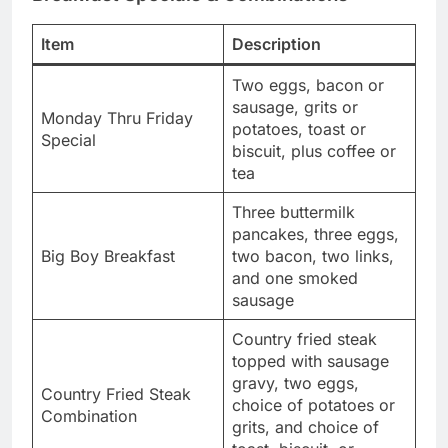
Item
Description
Two eggs, bacon or
sausage, grits or
Monday Thru Friday
potatoes, toast or
Special
biscuit, plus coffee or
tea
Three buttermilk
pancakes, three eggs,
Big Boy Breakfast
two bacon, two links,
and one smoked
sausage
Country fried steak
topped with sausage
gravy, two eggs,
Country Fried Steak
choice of potatoes or
Combination
grits, and choice of