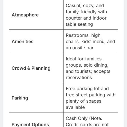
Casual, cozy, and
family-friendly with
Atmosphere
counter and indoor
table seating
Restrooms, high
Amenities
chairs, kids’ menu, and
an onsite bar
Ideal for families,
groups, solo dining,
Crowd & Planning
and tourists; accepts
reservations
Free parking lot and
free street parking with
Parking
plenty of spaces
available
Cash Only (Note:
Payment Options
Credit cards are not