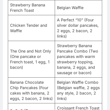
Strawberry Banana
Belgian Waffle
French Toast
A Perfect “10” (Four
Chicken Tender and
silver dollar pancakes,
Waffle
2 eggs, 2 bacon, 2
links)
Strawberry Banana
The One and Not Only
Pancake Combo (Two
(One pancake or
pancakes with warm
French toast, 1 egg, 1
strawberry topping,
bacon)
banana, 2 eggs, and
sausage or bacon)
Banana Chocolate
Belgian Waffle Combo
Chip Pancakes (Four
(Belgian waffle, 2 eggs
cakes with banana, 2
any style, 2 bacon, 2
eggs, 2 bacon, 2 links)
links)
Croissant French Toast