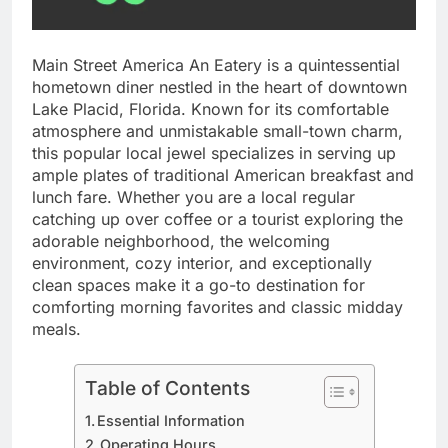
Main Street America An Eatery is a quintessential
hometown diner nestled in the heart of downtown
Lake Placid, Florida. Known for its comfortable
atmosphere and unmistakable small-town charm,
this popular local jewel specializes in serving up
ample plates of traditional American breakfast and
lunch fare. Whether you are a local regular
catching up over coffee or a tourist exploring the
adorable neighborhood, the welcoming
environment, cozy interior, and exceptionally
clean spaces make it a go-to destination for
comforting morning favorites and classic midday
meals.
Table of Contents
Essential Information
Operating Hours