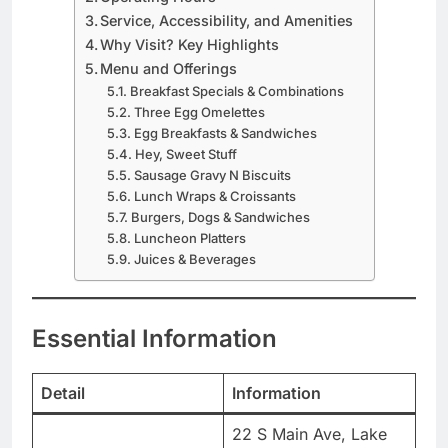
Service, Accessibility, and Amenities
Why Visit? Key Highlights
Menu and Offerings
Breakfast Specials & Combinations
Three Egg Omelettes
Egg Breakfasts & Sandwiches
Hey, Sweet Stuff
Sausage Gravy N Biscuits
Lunch Wraps & Croissants
Burgers, Dogs & Sandwiches
Luncheon Platters
Juices & Beverages
Essential Information
Detail
Information
22 S Main Ave, Lake