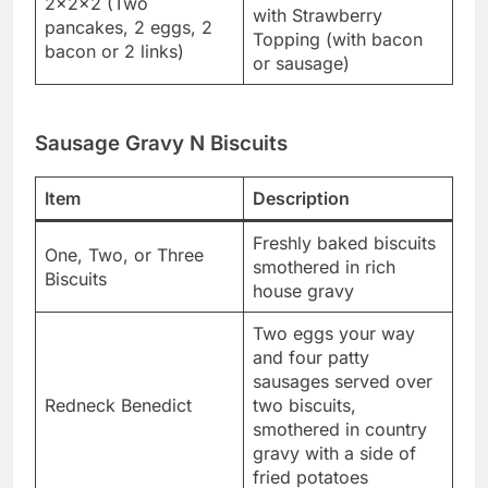
2x2x2 (Two
with Strawberry
pancakes, 2 eggs, 2
Topping (with bacon
bacon or 2 links)
or sausage)
Sausage Gravy N Biscuits
Item
Description
Freshly baked biscuits
One, Two, or Three
smothered in rich
Biscuits
house gravy
Two eggs your way
and four patty
sausages served over
Redneck Benedict
two biscuits,
smothered in country
gravy with a side of
fried potatoes