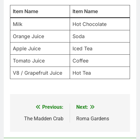
Item Name
Item Name
Milk
Hot Chocolate
Orange Juice
Soda
Apple Juice
Iced Tea
Tomato Juice
Coffee
V8 / Grapefruit Juice
Hot Tea
Previous:
Next:
Post
navigation
The Madden Crab
Roma Gardens