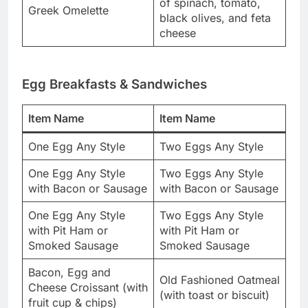
of spinach, tomato,
Greek Omelette
black olives, and feta
cheese
Egg Breakfasts & Sandwiches
Item Name
Item Name
One Egg Any Style
Two Eggs Any Style
One Egg Any Style
Two Eggs Any Style
with Bacon or Sausage
with Bacon or Sausage
One Egg Any Style
Two Eggs Any Style
with Pit Ham or
with Pit Ham or
Smoked Sausage
Smoked Sausage
Bacon, Egg and
Old Fashioned Oatmeal
Cheese Croissant (with
(with toast or biscuit)
fruit cup & chips)