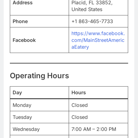
Address
Placid, FL 33852,
United States
Phone
+1 863-465-7733
https://www.facebook.
Facebook
com/MainStreetAmeric
aEatery
Operating Hours
Day
Hours
Monday
Closed
Tuesday
Closed
Wednesday
7:00 AM – 2:00 PM