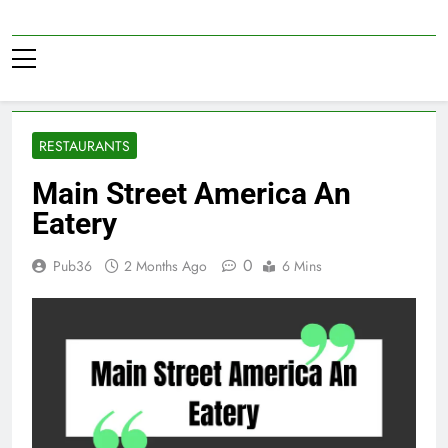
Skip
to
Pub36
content
RESTAURANTS
Main Street America An
Eatery
0
Pub36
2 Months Ago
6 Mins