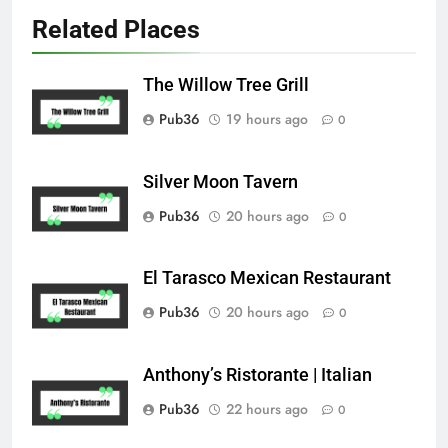
Related Places
The Willow Tree Grill
Pub36
19 hours ago
0
Silver Moon Tavern
Pub36
20 hours ago
0
El Tarasco Mexican Restaurant
Pub36
20 hours ago
0
Anthony’s Ristorante | Italian
Pub36
22 hours ago
0