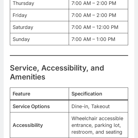
Thursday
7:00 AM – 2:00 PM
Friday
7:00 AM – 2:00 PM
Saturday
7:00 AM – 12:00 PM
Sunday
7:00 AM – 1:00 PM
Service, Accessibility, and
Amenities
Feature
Specification
Service Options
Dine-in, Takeout
Wheelchair accessible
Accessibility
entrance, parking lot,
restroom, and seating