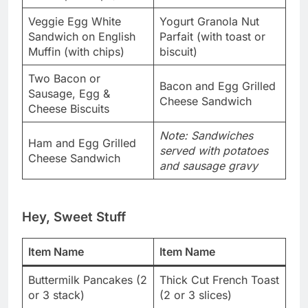
Veggie Egg White
Yogurt Granola Nut
Sandwich on English
Parfait (with toast or
Muffin (with chips)
biscuit)
Two Bacon or
Bacon and Egg Grilled
Sausage, Egg &
Cheese Sandwich
Cheese Biscuits
Note: Sandwiches
Ham and Egg Grilled
served with potatoes
Cheese Sandwich
and sausage gravy
Hey, Sweet Stuff
Item Name
Item Name
Buttermilk Pancakes (2
Thick Cut French Toast
or 3 stack)
(2 or 3 slices)