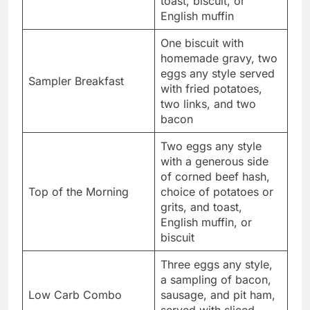
toast, biscuit, or
English muffin
One biscuit with
homemade gravy, two
eggs any style served
Sampler Breakfast
with fried potatoes,
two links, and two
bacon
Two eggs any style
with a generous side
of corned beef hash,
Top of the Morning
choice of potatoes or
grits, and toast,
English muffin, or
biscuit
Three eggs any style,
a sampling of bacon,
Low Carb Combo
sausage, and pit ham,