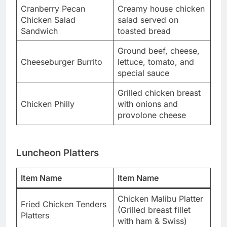
Cranberry Pecan
Creamy house chicken
Chicken Salad
salad served on
Sandwich
toasted bread
Ground beef, cheese,
Cheeseburger Burrito
lettuce, tomato, and
special sauce
Grilled chicken breast
Chicken Philly
with onions and
provolone cheese
Luncheon Platters
Item Name
Item Name
Chicken Malibu Platter
Fried Chicken Tenders
(Grilled breast fillet
Platters
with ham & Swiss)