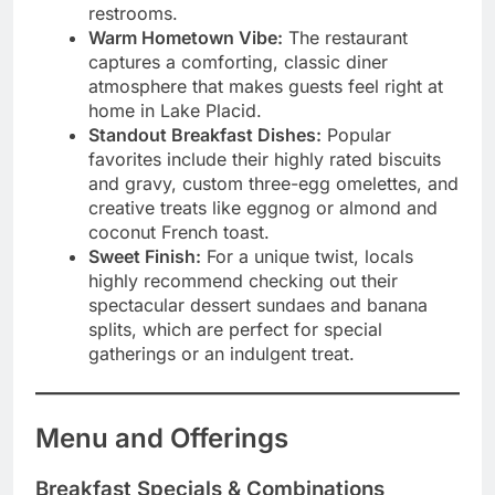
restrooms.
Warm Hometown Vibe:
The restaurant
captures a comforting, classic diner
atmosphere that makes guests feel right at
home in Lake Placid.
Standout Breakfast Dishes:
Popular
favorites include their highly rated biscuits
and gravy, custom three-egg omelettes, and
creative treats like eggnog or almond and
coconut French toast.
Sweet Finish:
For a unique twist, locals
highly recommend checking out their
spectacular dessert sundaes and banana
splits, which are perfect for special
gatherings or an indulgent treat.
Menu and Offerings
Breakfast Specials & Combinations