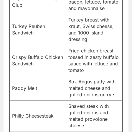
bacon, lettuce, tomato,
Club
and mayonnaise
Turkey breast with
Turkey Reuben
kraut, Swiss cheese,
Sandwich
and 1000 Island
dressing
Fried chicken breast
Crispy Buffalo Chicken
tossed in zesty buffalo
Sandwich
sauce with lettuce and
tomato
8oz Angus patty with
Paddy Melt
melted cheese and
grilled onions on rye
Shaved steak with
grilled onions and
Philly Cheesesteak
melted provolone
cheese