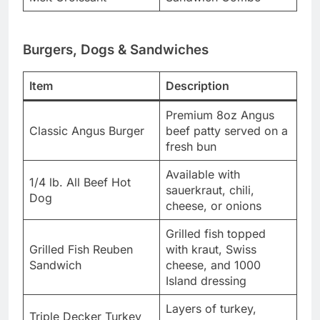
Burgers, Dogs & Sandwiches
Item
Description
Premium 8oz Angus
Classic Angus Burger
beef patty served on a
fresh bun
Available with
1/4 lb. All Beef Hot
sauerkraut, chili,
Dog
cheese, or onions
Grilled fish topped
Grilled Fish Reuben
with kraut, Swiss
Sandwich
cheese, and 1000
Island dressing
Layers of turkey,
Triple Decker Turkey