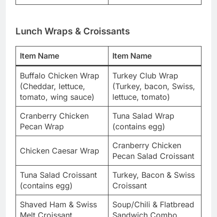
Lunch Wraps & Croissants
Item Name
Item Name
Buffalo Chicken Wrap
Turkey Club Wrap
(Cheddar, lettuce,
(Turkey, bacon, Swiss,
tomato, wing sauce)
lettuce, tomato)
Cranberry Chicken
Tuna Salad Wrap
Pecan Wrap
(contains egg)
Cranberry Chicken
Chicken Caesar Wrap
Pecan Salad Croissant
Tuna Salad Croissant
Turkey, Bacon & Swiss
(contains egg)
Croissant
Shaved Ham & Swiss
Soup/Chili & Flatbread
Melt Croissant
Sandwich Combo