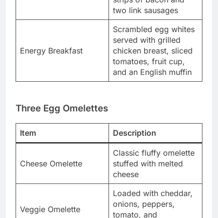
two link sausages
Scrambled egg whites
served with grilled
Energy Breakfast
chicken breast, sliced
tomatoes, fruit cup,
and an English muffin
Three Egg Omelettes
Item
Description
Classic fluffy omelette
Cheese Omelette
stuffed with melted
cheese
Loaded with cheddar,
onions, peppers,
Veggie Omelette
tomato, and