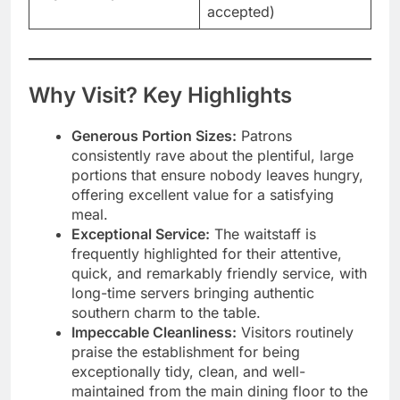
accepted)
Why Visit? Key Highlights
Generous Portion Sizes:
Patrons
consistently rave about the plentiful, large
portions that ensure nobody leaves hungry,
offering excellent value for a satisfying
meal.
Exceptional Service:
The waitstaff is
frequently highlighted for their attentive,
quick, and remarkably friendly service, with
long-time servers bringing authentic
southern charm to the table.
Impeccable Cleanliness:
Visitors routinely
praise the establishment for being
exceptionally tidy, clean, and well-
maintained from the main dining floor to the