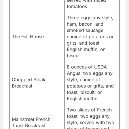
served with sliced
tomatoes
Three eggs any style,
ham, bacon, and
smoked sausage,
The Full House
choice of potatoes or
grits, and toast,
English muffin, or
biscuit
8 ounces of USDA
Angus, two eggs any
Chopped Steak
style, choice of
Breakfast
potatoes or grits, and
toast, biscuit, or
English muffin
Two slices of French
toast, two eggs any
Mainstreet French
style, served with two
Toast Breakfast
strips of bacon and