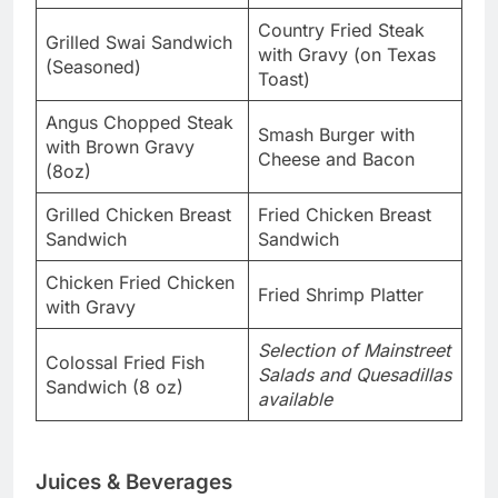
Country Fried Steak
Grilled Swai Sandwich
with Gravy (on Texas
(Seasoned)
Toast)
Angus Chopped Steak
Smash Burger with
with Brown Gravy
Cheese and Bacon
(8oz)
Grilled Chicken Breast
Fried Chicken Breast
Sandwich
Sandwich
Chicken Fried Chicken
Fried Shrimp Platter
with Gravy
Selection of Mainstreet
Colossal Fried Fish
Salads and Quesadillas
Sandwich (8 oz)
available
Juices & Beverages