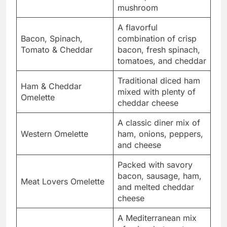
mushroom
A flavorful
Bacon, Spinach,
combination of crisp
Tomato & Cheddar
bacon, fresh spinach,
tomatoes, and cheddar
Traditional diced ham
Ham & Cheddar
mixed with plenty of
Omelette
cheddar cheese
A classic diner mix of
Western Omelette
ham, onions, peppers,
and cheese
Packed with savory
bacon, sausage, ham,
Meat Lovers Omelette
and melted cheddar
cheese
A Mediterranean mix