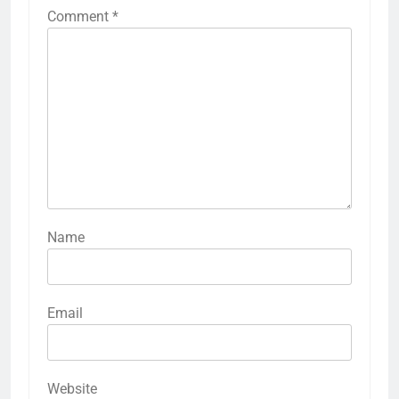
Comment
*
Name
Email
Website