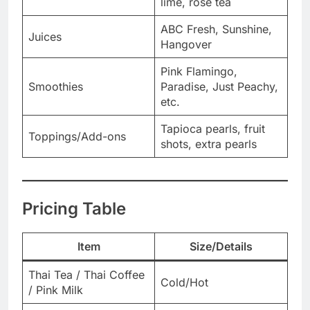
lime, rose tea
ABC Fresh, Sunshine,
Juices
Hangover
Pink Flamingo,
Smoothies
Paradise, Just Peachy,
etc.
Tapioca pearls, fruit
Toppings/Add-ons
shots, extra pearls
Pricing Table
Item
Size/Details
Thai Tea / Thai Coffee
Cold/Hot
/ Pink Milk