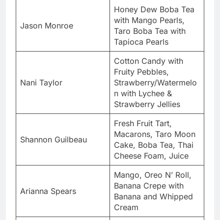
Honey Dew Boba Tea
with Mango Pearls,
Jason Monroe
Taro Boba Tea with
Tapioca Pearls
Cotton Candy with
Fruity Pebbles,
Nani Taylor
Strawberry/Watermelo
n with Lychee &
Strawberry Jellies
Fresh Fruit Tart,
Macarons, Taro Moon
Shannon Guilbeau
Cake, Boba Tea, Thai
Cheese Foam, Juice
Mango, Oreo N’ Roll,
Banana Crepe with
Arianna Spears
Banana and Whipped
Cream