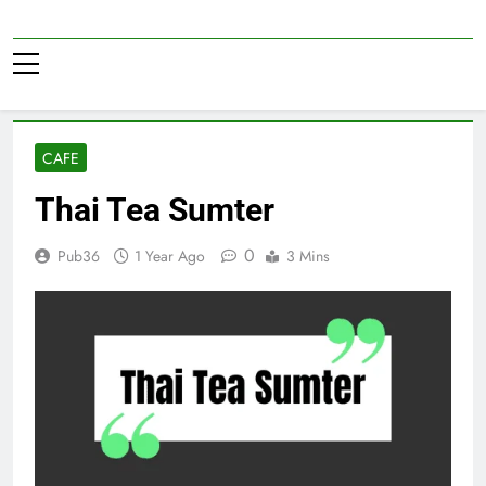
Skip
to
Pub36
content
CAFE
Thai Tea Sumter
0
Pub36
1 Year Ago
3 Mins