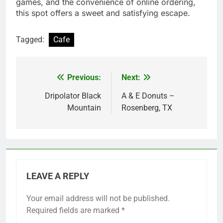
games, and the convenience of online ordering,
this spot offers a sweet and satisfying escape.
Tagged:
Cafe
Previous:
Next:
Post
navigation
Dripolator Black
A & E Donuts –
Mountain
Rosenberg, TX
LEAVE A REPLY
Your email address will not be published.
Required fields are marked
*