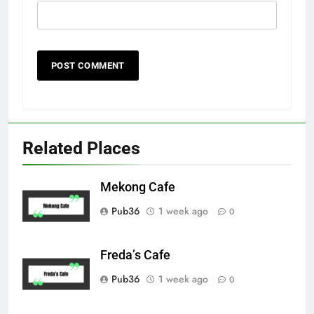
Related Places
Mekong Cafe
Pub36
1 week ago
0
Freda’s Cafe
Pub36
1 week ago
0