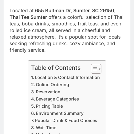
Located at
655 Bultman Dr, Sumter, SC 29150
,
Thai Tea Sumter
offers a colorful selection of Thai
teas, boba drinks, smoothies, fruit teas, and even
rolled ice cream, all served in a cheerful and
relaxed atmosphere. It’s a popular spot for locals
seeking refreshing drinks, cozy ambiance, and
friendly service.
Table of Contents
Location & Contact Information
Online Ordering
Reservation
Beverage Categories
Pricing Table
Environment Summary
Popular Drink & Food Choices
Wait Time