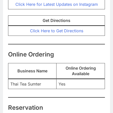
Click Here for Latest Updates on Instagram
Get Directions
Click Here to Get Directions
Online Ordering
Online Ordering
Business Name
Available
Thai Tea Sumter
Yes
Reservation