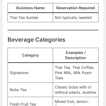
Business Name
Reservation Required
Thai Tea Sumter
Not typically needed
Beverage Categories
Examples /
Category
Description
Thai Tea, Thai Coffee,
Signatures
Pink Milk, Milk Foam
Teas
Classic boba with or
Boba Tea
without pearls, slushies
Mixed fruit, lemon-
Fresh Fruit Tea