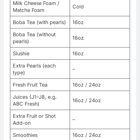
Milk Cheese Foam /
Cold
Matcha Foam
Boba Tea (with pearls)
16oz
Boba Tea (without
16oz
pearls)
Slushie
16oz
Extra Pearls (each
–
type)
Fresh Fruit Tea
16oz / 24oz
Juices (J1–J8, e.g.
16oz / 24oz
ABC Fresh)
Extra Fruit or Shot
–
Add-on
Smoothies
16oz / 24oz