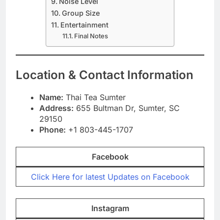
Noise Level
Group Size
Entertainment
Final Notes
Location & Contact Information
Name:
Thai Tea Sumter
Address:
655 Bultman Dr, Sumter, SC
29150
Phone:
+1 803-445-1707
Facebook
Click Here for latest Updates on Facebook
Instagram