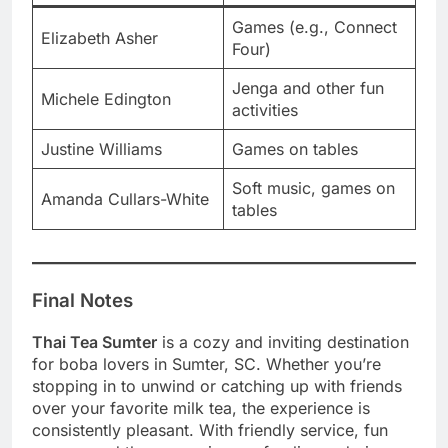
Games (e.g., Connect
Elizabeth Asher
Four)
Jenga and other fun
Michele Edington
activities
Justine Williams
Games on tables
Soft music, games on
Amanda Cullars-White
tables
Final Notes
Thai Tea Sumter
is a cozy and inviting destination
for boba lovers in Sumter, SC. Whether you’re
stopping in to unwind or catching up with friends
over your favorite milk tea, the experience is
consistently pleasant. With friendly service, fun