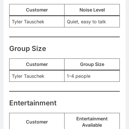
Customer
Noise Level
Tyler Tauschek
Quiet, easy to talk
Group Size
Customer
Group Size
Tyler Tauschek
1–4 people
Entertainment
Entertainment
Customer
Available