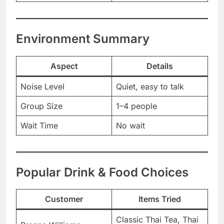
Environment Summary
Aspect
Details
Noise Level
Quiet, easy to talk
Group Size
1–4 people
Wait Time
No wait
Popular Drink & Food Choices
Customer
Items Tried
Classic Thai Tea, Thai