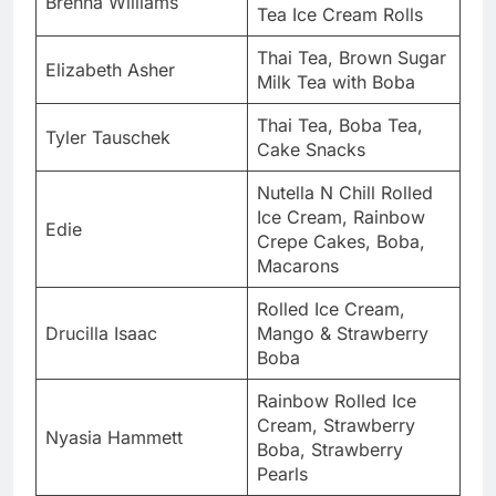
Brenna Williams
Tea Ice Cream Rolls
Thai Tea, Brown Sugar
Elizabeth Asher
Milk Tea with Boba
Thai Tea, Boba Tea,
Tyler Tauschek
Cake Snacks
Nutella N Chill Rolled
Ice Cream, Rainbow
Edie
Crepe Cakes, Boba,
Macarons
Rolled Ice Cream,
Drucilla Isaac
Mango & Strawberry
Boba
Rainbow Rolled Ice
Cream, Strawberry
Nyasia Hammett
Boba, Strawberry
Pearls