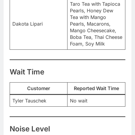
Taro Tea with Tapioca
Pearls, Honey Dew
Tea with Mango
Dakota Lipari
Pearls, Macarons,
Mango Cheesecake,
Boba Tea, Thai Cheese
Foam, Soy Milk
Wait Time
Customer
Reported Wait Time
Tyler Tauschek
No wait
Noise Level