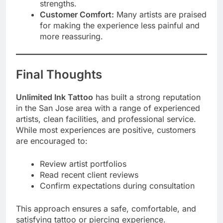
strengths.
Customer Comfort:
Many artists are praised
for making the experience less painful and
more reassuring.
Final Thoughts
Unlimited Ink Tattoo
has built a strong reputation
in the San Jose area with a range of experienced
artists, clean facilities, and professional service.
While most experiences are positive, customers
are encouraged to:
Review artist portfolios
Read recent client reviews
Confirm expectations during consultation
This approach ensures a safe, comfortable, and
satisfying tattoo or piercing experience.