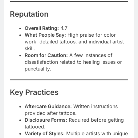
Reputation
Overall Rating:
4.7
What People Say:
High praise for color
work, detailed tattoos, and individual artist
skill.
Room for Caution:
A few instances of
dissatisfaction related to healing issues or
punctuality.
Key Practices
Aftercare Guidance:
Written instructions
provided after tattoos.
Disclosure Forms:
Required before getting
tattooed.
Variety of Styles:
Multiple artists with unique