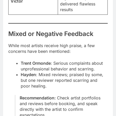
Victor
delivered flawless
results
Mixed or Negative Feedback
While most artists receive high praise, a few
concerns have been mentioned:
Trent Ormonde
: Serious complaints about
unprofessional behavior and scarring.
Hayden
: Mixed reviews; praised by some,
but one reviewer reported scarring and
poor healing.
Recommendation:
Check artist portfolios
and reviews before booking, and speak
directly with the artist to confirm
expectations.