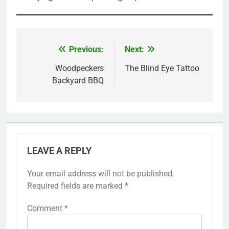
Previous:
Next:
Post
navigation
Woodpeckers
The Blind Eye Tattoo
Backyard BBQ
LEAVE A REPLY
Your email address will not be published.
Required fields are marked
*
Comment
*