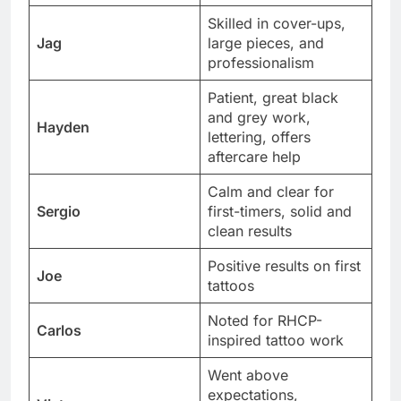
Skilled in cover-ups,
Jag
large pieces, and
professionalism
Patient, great black
and grey work,
Hayden
lettering, offers
aftercare help
Calm and clear for
Sergio
first-timers, solid and
clean results
Positive results on first
Joe
tattoos
Noted for RHCP-
Carlos
inspired tattoo work
Went above
expectations,