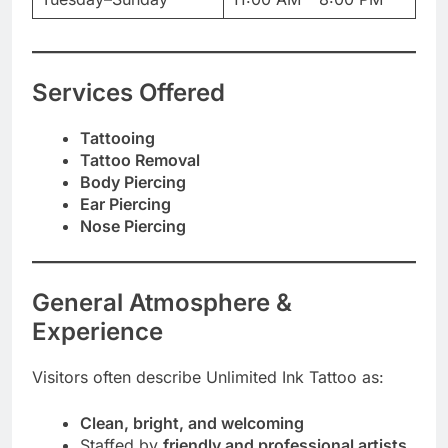
Services Offered
Tattooing
Tattoo Removal
Body Piercing
Ear Piercing
Nose Piercing
General Atmosphere &
Experience
Visitors often describe Unlimited Ink Tattoo as:
Clean, bright, and welcoming
Staffed by
friendly and professional artists