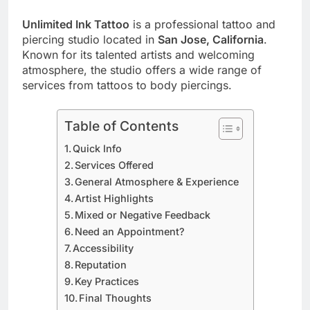
Unlimited Ink Tattoo
is a professional tattoo and
piercing studio located in
San Jose, California
.
Known for its talented artists and welcoming
atmosphere, the studio offers a wide range of
services from tattoos to body piercings.
Table of Contents
Quick Info
Services Offered
General Atmosphere & Experience
Artist Highlights
Mixed or Negative Feedback
Need an Appointment?
Accessibility
Reputation
Key Practices
Final Thoughts