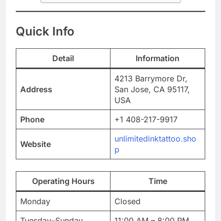
Quick Info
Detail
Information
4213 Barrymore Dr,
Address
San Jose, CA 95117,
USA
Phone
+1 408-217-9917
unlimitedinktattoo.sho
Website
p
Operating Hours
Time
Monday
Closed
Tuesday–Sunday
11:00 AM – 8:00 PM