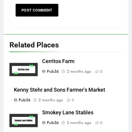
Related Places
Cerritos Farm
Pub36
2 months ago
0
Kenny Stehr and Sons Farmer’s Market
Pub36
2 months ago
0
Smokey Lane Stables
Pub36
2 months ago
0