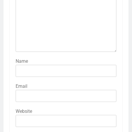
Name
Email
Website