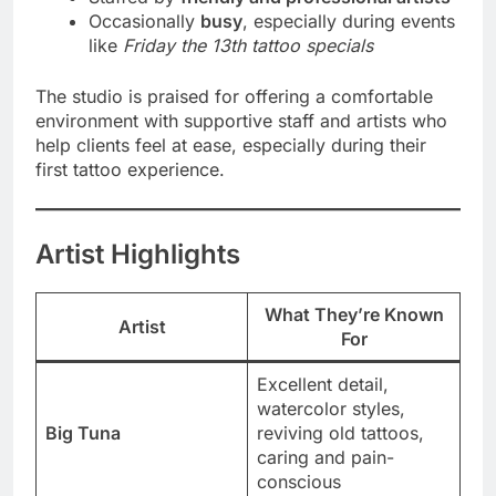
Occasionally
busy
, especially during events
like
Friday the 13th tattoo specials
The studio is praised for offering a comfortable
environment with supportive staff and artists who
help clients feel at ease, especially during their
first tattoo experience.
Artist Highlights
What They’re Known
Artist
For
Excellent detail,
watercolor styles,
Big Tuna
reviving old tattoos,
caring and pain-
conscious