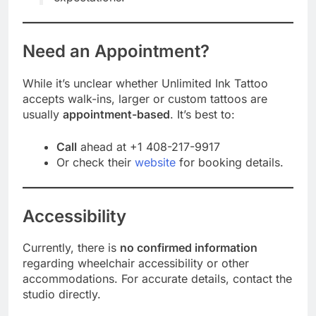
Need an Appointment?
While it’s unclear whether Unlimited Ink Tattoo
accepts walk-ins, larger or custom tattoos are
usually
appointment-based
. It’s best to:
Call
ahead at +1 408-217-9917
Or check their
website
for booking details.
Accessibility
Currently, there is
no confirmed information
regarding wheelchair accessibility or other
accommodations. For accurate details, contact the
studio directly.