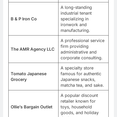
A long-standing
industrial tenant
B & P Iron Co
specializing in
ironwork and
manufacturing.
A professional service
firm providing
The AMR Agency LLC
administrative and
corporate consulting.
A specialty store
Tomato Japanese
famous for authentic
Grocery
Japanese snacks,
matcha tea, and sake.
A popular discount
retailer known for
Ollie’s Bargain Outlet
toys, household
goods, and holiday