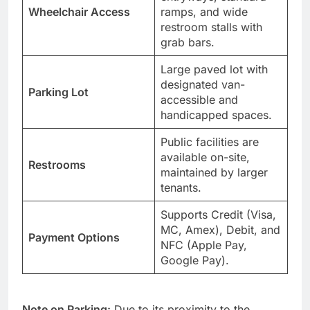
Wheelchair Access
ramps, and wide
restroom stalls with
grab bars.
Large paved lot with
designated van-
Parking Lot
accessible and
handicapped spaces.
Public facilities are
available on-site,
Restrooms
maintained by larger
tenants.
Supports Credit (Visa,
MC, Amex), Debit, and
Payment Options
NFC (Apple Pay,
Google Pay).
Note on Parking:
Due to its proximity to the