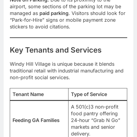
airport, some sections of the parking lot may be
managed as
paid parking
. Visitors should look for
“Park-for-Hire” signs or mobile payment zone
stickers to avoid citations.
Key Tenants and Services
Windy Hill Village is unique because it blends
traditional retail with industrial manufacturing and
non-profit social services.
Tenant Name
Type of Service
A 501(c)3 non-profit
food pantry offering
Feeding GA Families
24-hour “Grab N Go”
markets and senior
delivery.