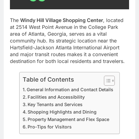
The
Windy Hill Village Shopping Center
, located
at 2514 West Point Avenue in the College Park
area of Atlanta, Georgia, serves as a vital
community hub. Its strategic location near the
Hartsfield-Jackson Atlanta International Airport
and major transit routes makes it a convenient
destination for both local residents and travelers.
Table of Contents
General Information and Contact Details
Facilities and Accessibility
Key Tenants and Services
Shopping Highlights and Dining
Property Management and Flex Space
Pro-Tips for Visitors