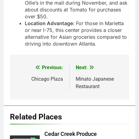
Ollie’s in the mail during November, and ask
about discounts at Tomato for purchases
over $50.
Location Advantage:
For those in Marietta
or near I-75, this center provides a closer
alternative for Asian groceries compared to
driving into downtown Atlanta.
Previous:
Next:
Post
navigation
Chicago Plaza
Minato Japanese
Restaurant
Related Places
Cedar Creek Produce