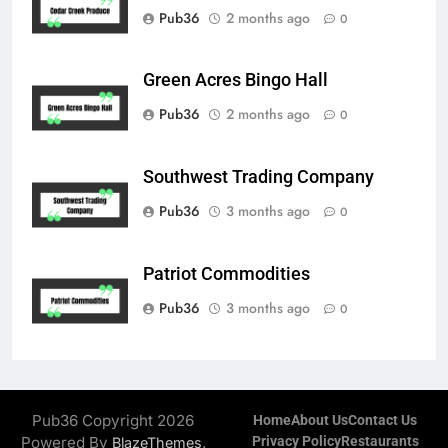
Pub36
2 months ago
0
Green Acres Bingo Hall
Pub36
2 months ago
0
Southwest Trading Company
Pub36
3 months ago
0
Patriot Commodities
Pub36
3 months ago
0
Pub36 Copyright 2026
Home
About Us
Contact Us
Powered By
.
Privacy Policy
Restaurants
BlazeThemes