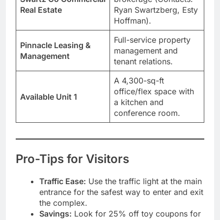
Real Estate
Ryan Swartzberg, Esty
Hoffman).
Full-service property
Pinnacle Leasing &
management and
Management
tenant relations.
A 4,300-sq-ft
office/flex space with
Available Unit 1
a kitchen and
conference room.
Pro-Tips for Visitors
Traffic Ease:
Use the traffic light at the main
entrance for the safest way to enter and exit
the complex.
Savings:
Look for 25% off toy coupons for