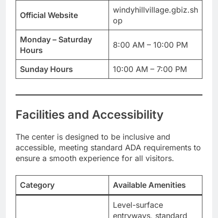
windyhillvillage.gbiz.sh
Official Website
op
Monday – Saturday
8:00 AM – 10:00 PM
Hours
Sunday Hours
10:00 AM – 7:00 PM
Facilities and Accessibility
The center is designed to be inclusive and
accessible, meeting standard ADA requirements to
ensure a smooth experience for all visitors.
Category
Available Amenities
Level-surface
entryways, standard