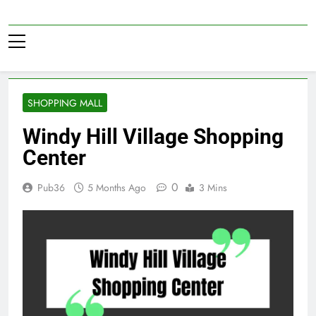
Skip
to
Pub36
content
SHOPPING MALL
Windy Hill Village Shopping
Center
0
Pub36
5 Months Ago
3 Mins