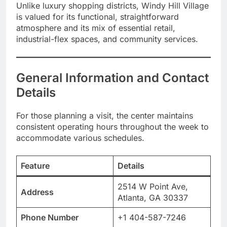
Unlike luxury shopping districts, Windy Hill Village
is valued for its functional, straightforward
atmosphere and its mix of essential retail,
industrial-flex spaces, and community services.
General Information and Contact
Details
For those planning a visit, the center maintains
consistent operating hours throughout the week to
accommodate various schedules.
Feature
Details
2514 W Point Ave,
Address
Atlanta, GA 30337
Phone Number
+1 404-587-7246