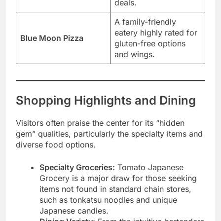
deals.
A family-friendly
eatery highly rated for
Blue Moon Pizza
gluten-free options
and wings.
Shopping Highlights and Dining
Visitors often praise the center for its “hidden
gem” qualities, particularly the specialty items and
diverse food options.
Specialty Groceries:
Tomato Japanese
Grocery is a major draw for those seeking
items not found in standard chain stores,
such as tonkatsu noodles and unique
Japanese candies.