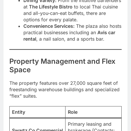
Dining Variety:
From the intuitive bartenders
at
The Lifestyle Bistro
to local Thai cuisine
and all-you-can-eat buffets, there are
options for every palate.
Convenience Services:
The plaza also hosts
practical businesses including an
Avis car
rental
, a nail salon, and a sports bar.
Property Management and Flex
Space
The property features over 27,000 square feet of
freestanding warehouse buildings and specialized
“flex” suites.
Entity
Role
Primary leasing and
Swartz Co Commercial
brokerage (Contacts: