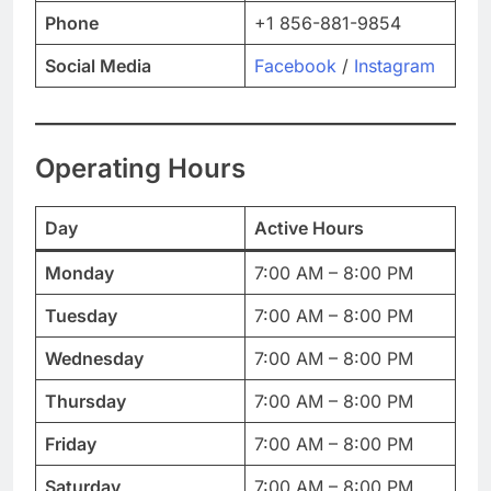
Phone
+1 856-881-9854
Social Media
Facebook
/
Instagram
Operating Hours
Day
Active Hours
Monday
7:00 AM – 8:00 PM
Tuesday
7:00 AM – 8:00 PM
Wednesday
7:00 AM – 8:00 PM
Thursday
7:00 AM – 8:00 PM
Friday
7:00 AM – 8:00 PM
Saturday
7:00 AM – 8:00 PM