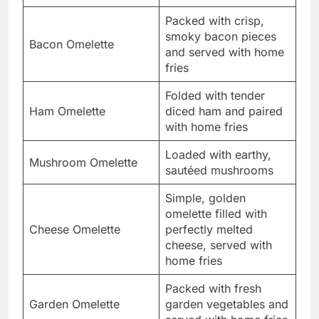
Packed with crisp,
smoky bacon pieces
Bacon Omelette
and served with home
fries
Folded with tender
Ham Omelette
diced ham and paired
with home fries
Loaded with earthy,
Mushroom Omelette
sautéed mushrooms
Simple, golden
omelette filled with
Cheese Omelette
perfectly melted
cheese, served with
home fries
Packed with fresh
Garden Omelette
garden vegetables and