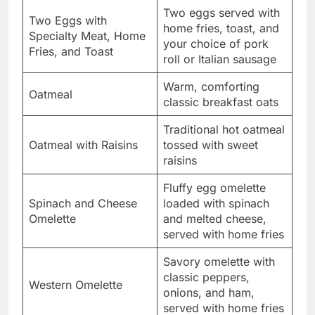
Two eggs served with
Two Eggs with
home fries, toast, and
Specialty Meat, Home
your choice of pork
Fries, and Toast
roll or Italian sausage
Warm, comforting
Oatmeal
classic breakfast oats
Traditional hot oatmeal
Oatmeal with Raisins
tossed with sweet
raisins
Fluffy egg omelette
Spinach and Cheese
loaded with spinach
Omelette
and melted cheese,
served with home fries
Savory omelette with
classic peppers,
Western Omelette
onions, and ham,
served with home fries