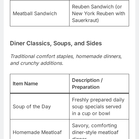
Reuben Sandwich (or
Meatball Sandwich
New York Reuben with
Sauerkraut)
Diner Classics, Soups, and Sides
Traditional comfort staples, homemade dinners,
and crunchy additions.
Description /
Item Name
Preparation
Freshly prepared daily
Soup of the Day
soup specials served
in a cup or bowl
Savory, comforting
Homemade Meatloaf
diner-style meatloaf
dinner