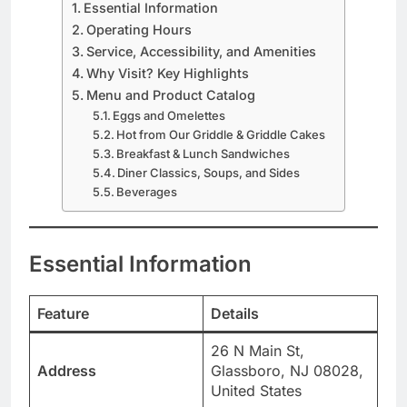
Essential Information
Operating Hours
Service, Accessibility, and Amenities
Why Visit? Key Highlights
Menu and Product Catalog
Eggs and Omelettes
Hot from Our Griddle & Griddle Cakes
Breakfast & Lunch Sandwiches
Diner Classics, Soups, and Sides
Beverages
Essential Information
Feature
Details
26 N Main St,
Address
Glassboro, NJ 08028,
United States