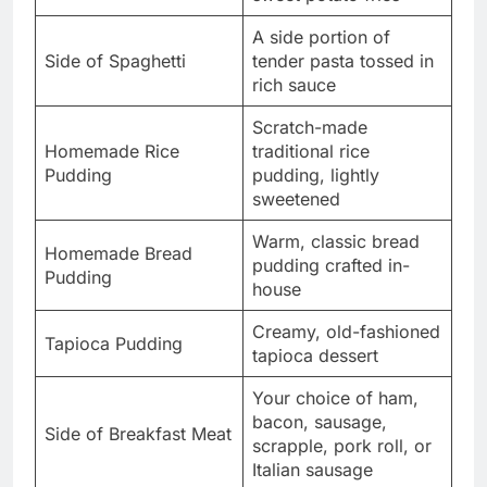
A side portion of
Side of Spaghetti
tender pasta tossed in
rich sauce
Scratch-made
Homemade Rice
traditional rice
Pudding
pudding, lightly
sweetened
Warm, classic bread
Homemade Bread
pudding crafted in-
Pudding
house
Creamy, old-fashioned
Tapioca Pudding
tapioca dessert
Your choice of ham,
bacon, sausage,
Side of Breakfast Meat
scrapple, pork roll, or
Italian sausage