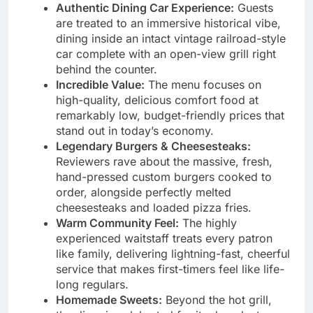
Authentic Dining Car Experience:
Guests
are treated to an immersive historical vibe,
dining inside an intact vintage railroad-style
car complete with an open-view grill right
behind the counter.
Incredible Value:
The menu focuses on
high-quality, delicious comfort food at
remarkably low, budget-friendly prices that
stand out in today’s economy.
Legendary Burgers & Cheesesteaks:
Reviewers rave about the massive, fresh,
hand-pressed custom burgers cooked to
order, alongside perfectly melted
cheesesteaks and loaded pizza fries.
Warm Community Feel:
The highly
experienced waitstaff treats every patron
like family, delivering lightning-fast, cheerful
service that makes first-timers feel like life-
long regulars.
Homemade Sweets:
Beyond the hot grill,