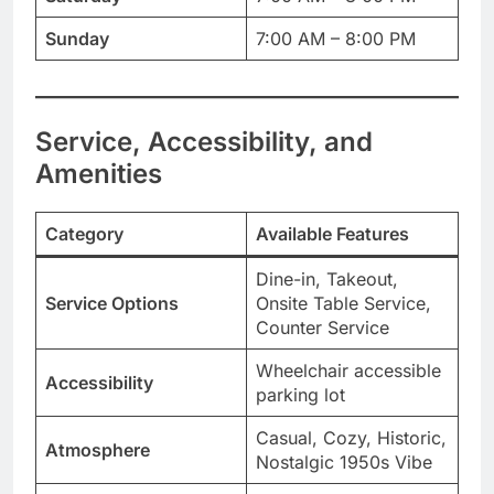
Sunday
7:00 AM – 8:00 PM
Service, Accessibility, and
Amenities
Category
Available Features
Dine-in, Takeout,
Service Options
Onsite Table Service,
Counter Service
Wheelchair accessible
Accessibility
parking lot
Casual, Cozy, Historic,
Atmosphere
Nostalgic 1950s Vibe