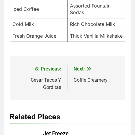
Assorted Fountain
Iced Coffee
Sodas
Cold Milk
Rich Chocolate Milk
Fresh Orange Juice
Thick Vanilla Milkshake
Previous:
Next:
Post
navigation
Cesar Tacos Y
Goffle Creamery
Gorditas
Related Places
Jet Freeze