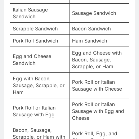
Italian Sausage
Sausage Sandwich
Sandwich
Scrapple Sandwich
Bacon Sandwich
Pork Roll Sandwich
Ham Sandwich
Egg and Cheese with
Egg and Cheese
Bacon, Sausage,
Sandwich
Scrapple, or Ham
Egg with Bacon,
Pork Roll or Italian
Sausage, Scrapple, or
Sausage with Cheese
Ham
Pork Roll or Italian
Pork Roll or Italian
Sausage with Egg and
Sausage with Egg
Cheese
Bacon, Sausage,
Pork Roll, Egg, and
Scrapple, or Ham with