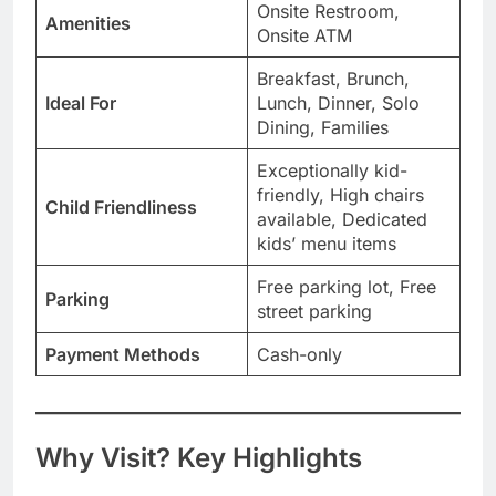
Onsite Restroom,
Amenities
Onsite ATM
Breakfast, Brunch,
Ideal For
Lunch, Dinner, Solo
Dining, Families
Exceptionally kid-
friendly, High chairs
Child Friendliness
available, Dedicated
kids’ menu items
Free parking lot, Free
Parking
street parking
Payment Methods
Cash-only
Why Visit? Key Highlights