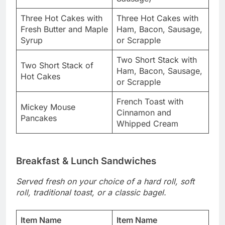
Three Hot Cakes with
Three Hot Cakes with
Fresh Butter and Maple
Ham, Bacon, Sausage,
Syrup
or Scrapple
Two Short Stack with
Two Short Stack of
Ham, Bacon, Sausage,
Hot Cakes
or Scrapple
French Toast with
Mickey Mouse
Cinnamon and
Pancakes
Whipped Cream
Breakfast & Lunch Sandwiches
Served fresh on your choice of a hard roll, soft
roll, traditional toast, or a classic bagel.
Item Name
Item Name