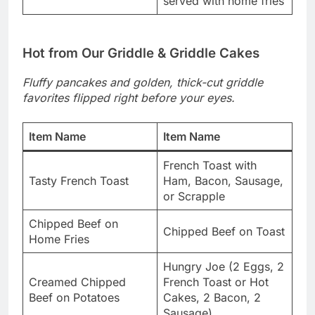
served with home fries
Hot from Our Griddle & Griddle Cakes
Fluffy pancakes and golden, thick-cut griddle
favorites flipped right before your eyes.
Item Name
Item Name
French Toast with
Tasty French Toast
Ham, Bacon, Sausage,
or Scrapple
Chipped Beef on
Chipped Beef on Toast
Home Fries
Hungry Joe (2 Eggs, 2
Creamed Chipped
French Toast or Hot
Beef on Potatoes
Cakes, 2 Bacon, 2
Sausage)