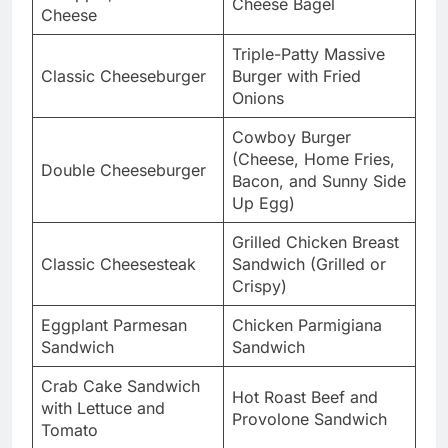
Cheese Bagel
Cheese
Triple-Patty Massive
Classic Cheeseburger
Burger with Fried
Onions
Cowboy Burger
(Cheese, Home Fries,
Double Cheeseburger
Bacon, and Sunny Side
Up Egg)
Grilled Chicken Breast
Classic Cheesesteak
Sandwich (Grilled or
Crispy)
Eggplant Parmesan
Chicken Parmigiana
Sandwich
Sandwich
Crab Cake Sandwich
Hot Roast Beef and
with Lettuce and
Provolone Sandwich
Tomato