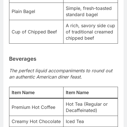
Simple, fresh-toasted
Plain Bagel
standard bagel
A rich, savory side cup
Cup of Chipped Beef
of traditional creamed
chipped beef
Beverages
The perfect liquid accompaniments to round out
an authentic American diner feast.
Item Name
Item Name
Hot Tea (Regular or
Premium Hot Coffee
Decaffeinated)
Creamy Hot Chocolate
Iced Tea