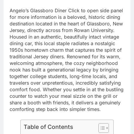
Angelo’s Glassboro Diner Click to open side panel
for more information is a beloved, historic dining
destination located in the heart of Glassboro, New
Jersey, directly across from Rowan University.
Housed in an authentic, beautifully intact vintage
dining car, this local staple radiates a nostalgic
1950s hometown charm that captures the spirit of
traditional Jersey diners. Renowned for its warm,
welcoming atmosphere, the cozy neighborhood
nook has built a generational legacy by bringing
together college students, long-time locals, and
travelers over unpretentious, incredibly satisfying
comfort food. Whether you settle in at the bustling
counter to watch your meal sizzle on the grill or
share a booth with friends, it delivers a genuinely
comforting step back into simpler times.
Table of Contents