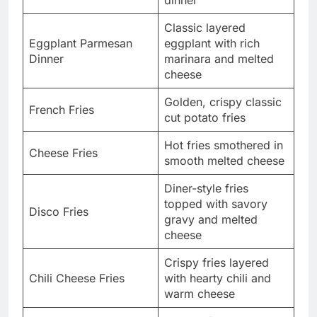
Classic layered
Eggplant Parmesan
eggplant with rich
Dinner
marinara and melted
cheese
Golden, crispy classic
French Fries
cut potato fries
Hot fries smothered in
Cheese Fries
smooth melted cheese
Diner-style fries
topped with savory
Disco Fries
gravy and melted
cheese
Crispy fries layered
Chili Cheese Fries
with hearty chili and
warm cheese