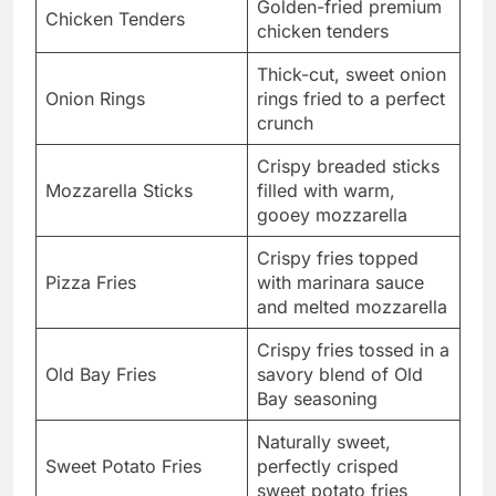
Golden-fried premium
Chicken Tenders
chicken tenders
Thick-cut, sweet onion
Onion Rings
rings fried to a perfect
crunch
Crispy breaded sticks
Mozzarella Sticks
filled with warm,
gooey mozzarella
Crispy fries topped
Pizza Fries
with marinara sauce
and melted mozzarella
Crispy fries tossed in a
Old Bay Fries
savory blend of Old
Bay seasoning
Naturally sweet,
Sweet Potato Fries
perfectly crisped
sweet potato fries