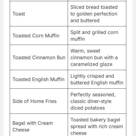
Sliced bread toasted
Toast
to golden perfection
and buttered
Split and grilled corn
Toasted Corn Muffin
muffin
Warm, sweet
Toasted Cinnamon Bun
cinnamon bun with a
caramelized glaze
Lightly crisped and
Toasted English Muffin
buttered English muffin
Perfectly seasoned,
Side of Home Fries
classic diner-style
diced potatoes
Toasted bakery bagel
Bagel with Cream
spread with rich cream
Cheese
cheese