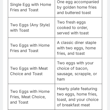
One egg accompanied
Single Egg with Home
by golden home fries
Fries and Toast
and buttered toast
Two fresh eggs
Two Eggs (Any Style)
cooked to order,
with Toast
served with toast
A classic diner staple
Two Eggs with Home
with two eggs, home
Fries and Toast
fries, and toast
Two eggs with your
Two Eggs with Meat
choice of bacon,
Choice and Toast
sausage, scrapple, or
ham
Hearty plate featuring
Two Eggs with Home
two eggs, home fries,
Fries, Meat Choice,
toast, and your choice
and Toast
of breakfast meat