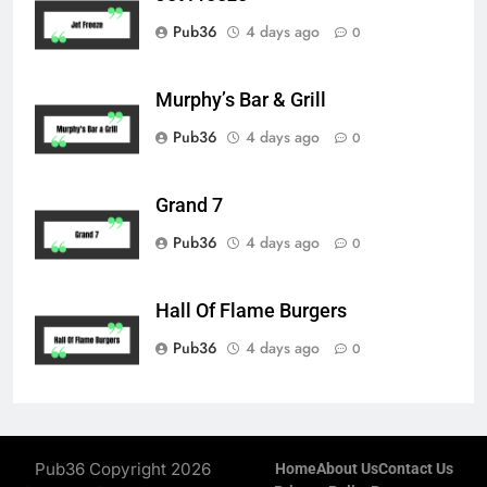
Pub36
4 days ago
0
Murphy’s Bar & Grill
Pub36
4 days ago
0
Grand 7
Pub36
4 days ago
0
Hall Of Flame Burgers
Pub36
4 days ago
0
Pub36 Copyright 2026
Home
About Us
Contact Us