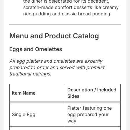
the diner is celebrated for its decadent,
scratch-made comfort desserts like creamy
rice pudding and classic bread pudding.
Menu and Product Catalog
Eggs and Omelettes
All egg platters and omelettes are expertly
prepared to order and served with premium
traditional pairings.
Description / Included
Item Name
Sides
Platter featuring one
Single Egg
egg prepared your
way