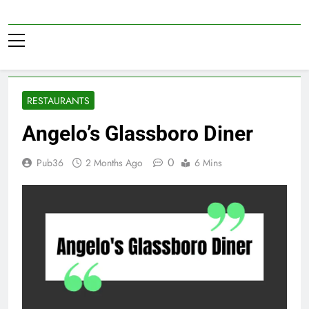
Skip
to
Pub36
content
RESTAURANTS
Angelo’s Glassboro Diner
0
Pub36
2 Months Ago
6 Mins