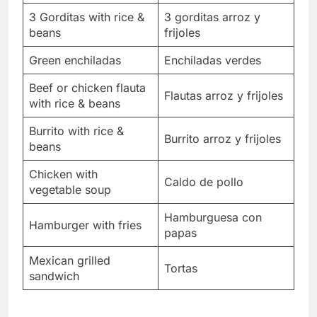
3 Gorditas with rice &
3 gorditas arroz y
beans
frijoles
Green enchiladas
Enchiladas verdes
Beef or chicken flauta
Flautas arroz y frijoles
with rice & beans
Burrito with rice &
Burrito arroz y frijoles
beans
Chicken with
Caldo de pollo
vegetable soup
Hamburguesa con
Hamburger with fries
papas
Mexican grilled
Tortas
sandwich