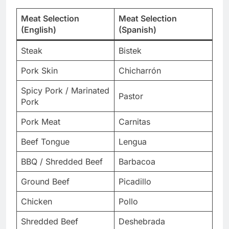
Meat Selection
Meat Selection
(English)
(Spanish)
Steak
Bistek
Pork Skin
Chicharrón
Spicy Pork / Marinated
Pastor
Pork
Pork Meat
Carnitas
Beef Tongue
Lengua
BBQ / Shredded Beef
Barbacoa
Ground Beef
Picadillo
Chicken
Pollo
Shredded Beef
Deshebrada