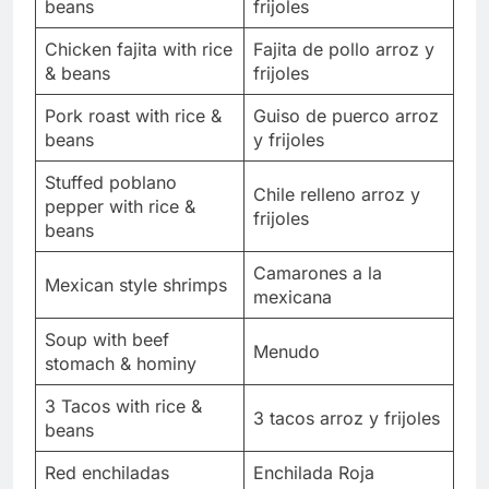
beans
frijoles
Chicken fajita with rice
Fajita de pollo arroz y
& beans
frijoles
Pork roast with rice &
Guiso de puerco arroz
beans
y frijoles
Stuffed poblano
Chile relleno arroz y
pepper with rice &
frijoles
beans
Camarones a la
Mexican style shrimps
mexicana
Soup with beef
Menudo
stomach & hominy
3 Tacos with rice &
3 tacos arroz y frijoles
beans
Red enchiladas
Enchilada Roja