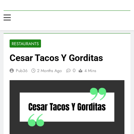
Skip
to
Pub36
content
RESTAURANTS
Cesar Tacos Y Gorditas
0
Pub36
2 Months Ago
4 Mins