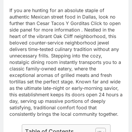
If you are hunting for an absolute staple of
authentic Mexican street food in Dallas, look no
further than Cesar Tacos Y Gorditas Click to open
side panel for more information . Nestled in the
heart of the vibrant Oak Cliff neighborhood, this
beloved counter-service neighborhood jewel
delivers time-tested culinary tradition without any
unnecessary frills. Stepping into the cozy,
nostalgic dining room instantly transports you to a
classic family-owned eatery, where the
exceptional aromas of grilled meats and fresh
tortillas set the perfect stage. Known far and wide
as the ultimate late-night or early-morning savior,
this establishment keeps its doors open 24 hours a
day, serving up massive portions of deeply
satisfying, traditional comfort food that
consistently brings the local community together.
Table of Contents