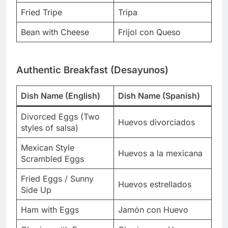
Fried Tripe
Tripa
Bean with Cheese
Frijol con Queso
Authentic Breakfast (Desayunos)
Dish Name (English)
Dish Name (Spanish)
Divorced Eggs (Two
Huevos divorciados
styles of salsa)
Mexican Style
Huevos a la mexicana
Scrambled Eggs
Fried Eggs / Sunny
Huevos estrellados
Side Up
Ham with Eggs
Jamón con Huevo