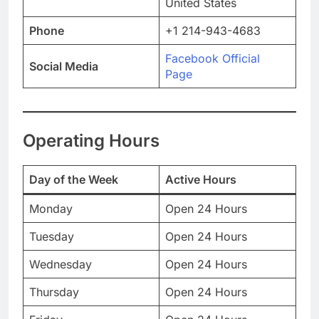
United States
Phone
+1 214-943-4683
Facebook Official
Social Media
Page
Operating Hours
Day of the Week
Active Hours
Monday
Open 24 Hours
Tuesday
Open 24 Hours
Wednesday
Open 24 Hours
Thursday
Open 24 Hours