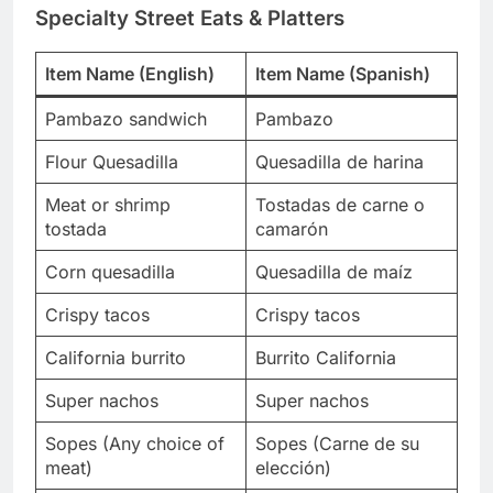
Specialty Street Eats & Platters
Item Name (English)
Item Name (Spanish)
Pambazo sandwich
Pambazo
Flour Quesadilla
Quesadilla de harina
Meat or shrimp
Tostadas de carne o
tostada
camarón
Corn quesadilla
Quesadilla de maíz
Crispy tacos
Crispy tacos
California burrito
Burrito California
Super nachos
Super nachos
Sopes (Any choice of
Sopes (Carne de su
meat)
elección)