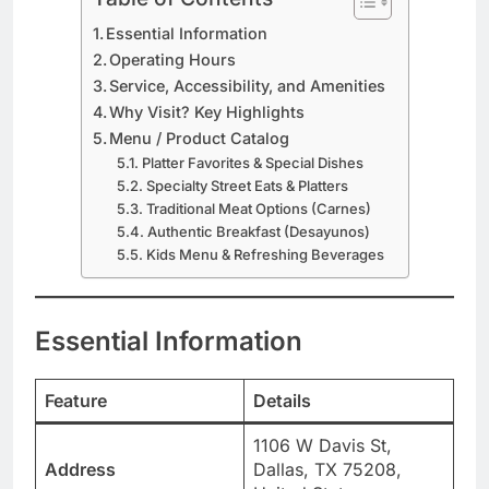
Essential Information
Operating Hours
Service, Accessibility, and Amenities
Why Visit? Key Highlights
Menu / Product Catalog
Platter Favorites & Special Dishes
Specialty Street Eats & Platters
Traditional Meat Options (Carnes)
Authentic Breakfast (Desayunos)
Kids Menu & Refreshing Beverages
Essential Information
Feature
Details
1106 W Davis St,
Address
Dallas, TX 75208,