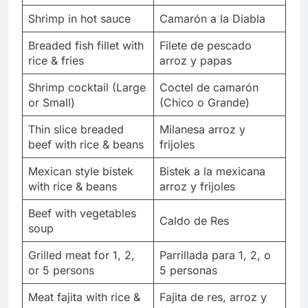
Shrimp in hot sauce
Camarón a la Diabla
Breaded fish fillet with
Filete de pescado
rice & fries
arroz y papas
Shrimp cocktail (Large
Coctel de camarón
or Small)
(Chico o Grande)
Thin slice breaded
Milanesa arroz y
beef with rice & beans
frijoles
Mexican style bistek
Bistek a la mexicana
with rice & beans
arroz y frijoles
Beef with vegetables
Caldo de Res
soup
Grilled meat for 1, 2,
Parrillada para 1, 2, o
or 5 persons
5 personas
Meat fajita with rice &
Fajita de res, arroz y