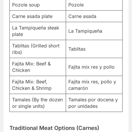
Pozole soup
Pozole
Carne asada plate
Carne asada
La Tampiqueña steak
La Tampiqueña
plate
Tablitas (Grilled short
Tablitas
ribs)
Fajita Mix: Beef &
Fajita mix res y pollo
Chicken
Fajita Mix: Beef,
Fajita mix res, pollo y
Chicken & Shrimp
camarón
Tamales (By the dozen
Tamales por docena y
or single units)
por unidades
Traditional Meat Options (Carnes)