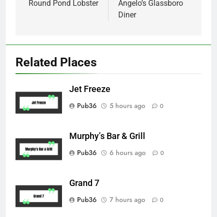
navigation
Round Pond Lobster
Angelo’s Glassboro
Diner
Related Places
Jet Freeze
Pub36
5 hours ago
0
Murphy’s Bar & Grill
Pub36
6 hours ago
0
Grand 7
Pub36
7 hours ago
0