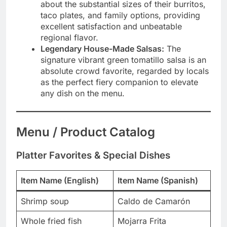
about the substantial sizes of their burritos,
taco plates, and family options, providing
excellent satisfaction and unbeatable
regional flavor.
Legendary House-Made Salsas:
The
signature vibrant green tomatillo salsa is an
absolute crowd favorite, regarded by locals
as the perfect fiery companion to elevate
any dish on the menu.
Menu / Product Catalog
Platter Favorites & Special Dishes
Item Name (English)
Item Name (Spanish)
Shrimp soup
Caldo de Camarón
Whole fried fish
Mojarra Frita