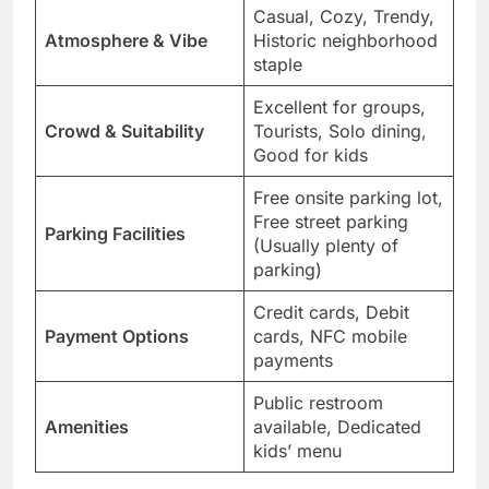
Casual, Cozy, Trendy,
Atmosphere & Vibe
Historic neighborhood
staple
Excellent for groups,
Crowd & Suitability
Tourists, Solo dining,
Good for kids
Free onsite parking lot,
Free street parking
Parking Facilities
(Usually plenty of
parking)
Credit cards, Debit
Payment Options
cards, NFC mobile
payments
Public restroom
Amenities
available, Dedicated
kids’ menu