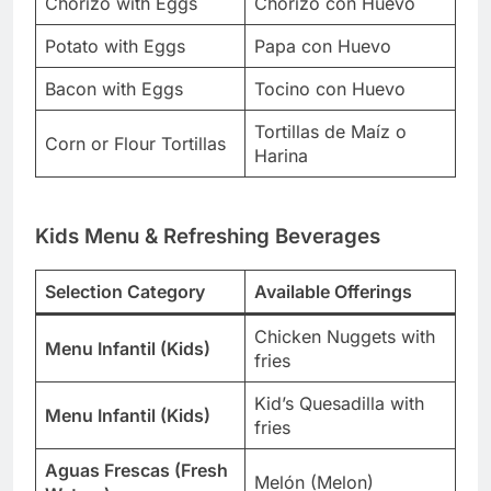
Chorizo with Eggs
Chorizo con Huevo
Potato with Eggs
Papa con Huevo
Bacon with Eggs
Tocino con Huevo
Tortillas de Maíz o
Corn or Flour Tortillas
Harina
Kids Menu & Refreshing Beverages
Selection Category
Available Offerings
Chicken Nuggets with
Menu Infantil (Kids)
fries
Kid’s Quesadilla with
Menu Infantil (Kids)
fries
Aguas Frescas (Fresh
Melón (Melon)