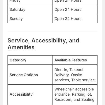
Friday
Open 24 Hours
Saturday
Open 24 Hours
Sunday
Open 24 Hours
Service, Accessibility, and
Amenities
Category
Available Features
Dine-in, Takeout,
Service Options
Delivery, Onsite
services, Table service
Wheelchair accessible
Accessibility
entrance, Parking lot,
Restroom, and Seating