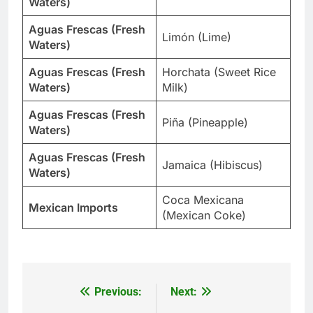
Waters)
Aguas Frescas (Fresh
Limón (Lime)
Waters)
Aguas Frescas (Fresh
Horchata (Sweet Rice
Waters)
Milk)
Aguas Frescas (Fresh
Piña (Pineapple)
Waters)
Aguas Frescas (Fresh
Jamaica (Hibiscus)
Waters)
Coca Mexicana
Mexican Imports
(Mexican Coke)
Previous:
Next:
Post