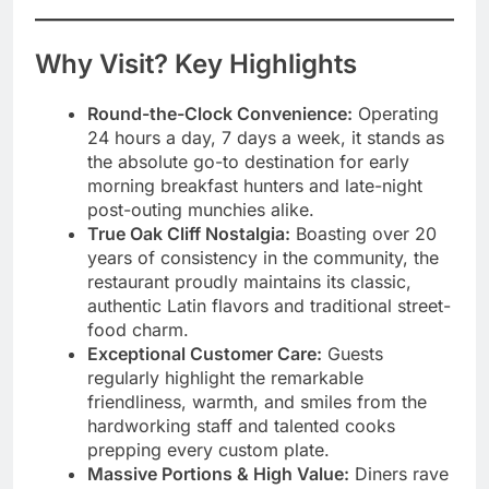
Why Visit? Key Highlights
Round-the-Clock Convenience:
Operating
24 hours a day, 7 days a week, it stands as
the absolute go-to destination for early
morning breakfast hunters and late-night
post-outing munchies alike.
True Oak Cliff Nostalgia:
Boasting over 20
years of consistency in the community, the
restaurant proudly maintains its classic,
authentic Latin flavors and traditional street-
food charm.
Exceptional Customer Care:
Guests
regularly highlight the remarkable
friendliness, warmth, and smiles from the
hardworking staff and talented cooks
prepping every custom plate.
Massive Portions & High Value:
Diners rave