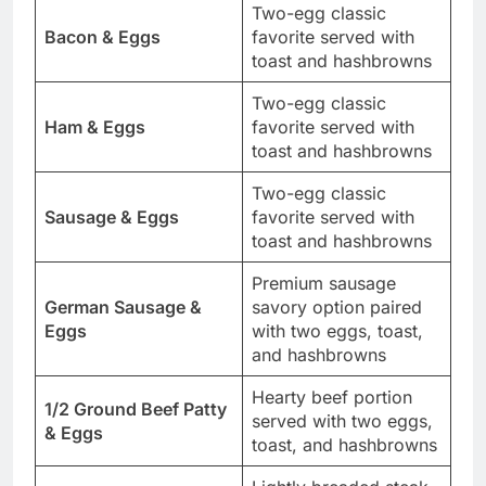
Two-egg classic
Bacon & Eggs
favorite served with
toast and hashbrowns
Two-egg classic
Ham & Eggs
favorite served with
toast and hashbrowns
Two-egg classic
Sausage & Eggs
favorite served with
toast and hashbrowns
Premium sausage
German Sausage &
savory option paired
Eggs
with two eggs, toast,
and hashbrowns
Hearty beef portion
1/2 Ground Beef Patty
served with two eggs,
& Eggs
toast, and hashbrowns