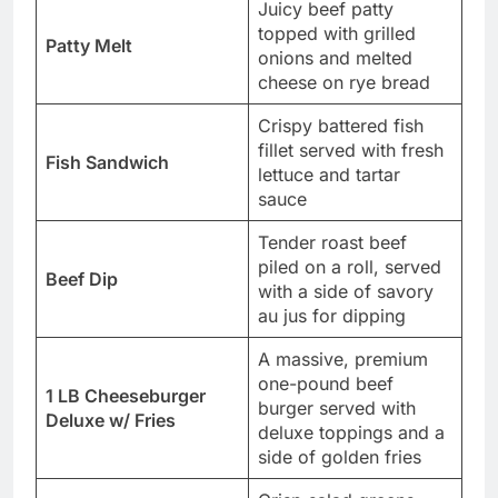
Juicy beef patty
topped with grilled
Patty Melt
onions and melted
cheese on rye bread
Crispy battered fish
fillet served with fresh
Fish Sandwich
lettuce and tartar
sauce
Tender roast beef
piled on a roll, served
Beef Dip
with a side of savory
au jus for dipping
A massive, premium
one-pound beef
1 LB Cheeseburger
burger served with
Deluxe w/ Fries
deluxe toppings and a
side of golden fries