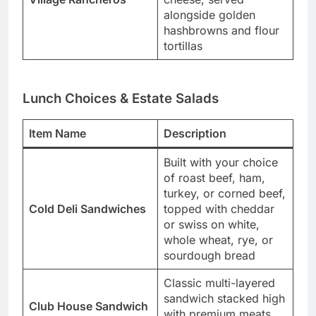
alongside golden
hashbrowns and flour
tortillas
Lunch Choices & Estate Salads
Item Name
Description
Built with your choice
of roast beef, ham,
turkey, or corned beef,
Cold Deli Sandwiches
topped with cheddar
or swiss on white,
whole wheat, rye, or
sourdough bread
Classic multi-layered
sandwich stacked high
Club House Sandwich
with premium meats,