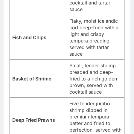
cocktail and tartar
sauce
Flaky, moist Icelandic
cod deep-fried with a
light and crispy
Fish and Chips
tempura breading,
served with tartar
sauce
Small, tender shrimp
breaded and deep-
Basket of Shrimp
fried to a rich golden
brown, served with
cocktail sauce
Five tender jumbo
shrimp dipped in
premium tempura
Deep Fried Prawns
batter and fried to
perfection, served with