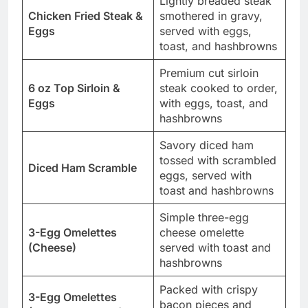
Lightly breaded steak
Chicken Fried Steak &
smothered in gravy,
Eggs
served with eggs,
toast, and hashbrowns
Premium cut sirloin
6 oz Top Sirloin &
steak cooked to order,
Eggs
with eggs, toast, and
hashbrowns
Savory diced ham
tossed with scrambled
Diced Ham Scramble
eggs, served with
toast and hashbrowns
Simple three-egg
3-Egg Omelettes
cheese omelette
(Cheese)
served with toast and
hashbrowns
Packed with crispy
3-Egg Omelettes
bacon pieces and