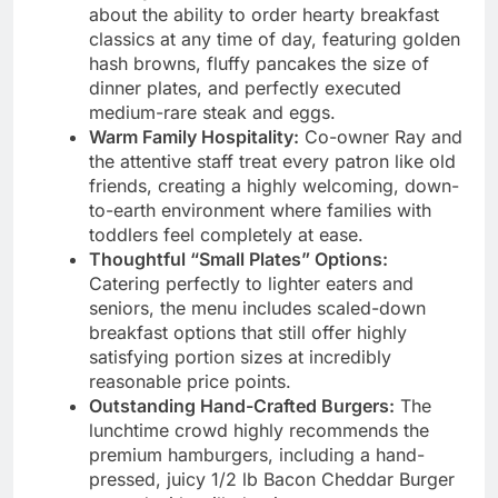
about the ability to order hearty breakfast
classics at any time of day, featuring golden
hash browns, fluffy pancakes the size of
dinner plates, and perfectly executed
medium-rare steak and eggs.
Warm Family Hospitality:
Co-owner Ray and
the attentive staff treat every patron like old
friends, creating a highly welcoming, down-
to-earth environment where families with
toddlers feel completely at ease.
Thoughtful “Small Plates” Options:
Catering perfectly to lighter eaters and
seniors, the menu includes scaled-down
breakfast options that still offer highly
satisfying portion sizes at incredibly
reasonable price points.
Outstanding Hand-Crafted Burgers:
The
lunchtime crowd highly recommends the
premium hamburgers, including a hand-
pressed, juicy 1/2 lb Bacon Cheddar Burger