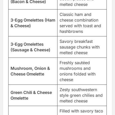
(Bacon & Cheese)
melted cheese
Classic ham and
3-Egg Omelettes (Ham
cheese combination
& Cheese)
served with toast and
hashbrowns
Savory breakfast
3-Egg Omelettes
sausage chunks with
(Sausage & Cheese)
melted cheese
Freshly sautéed
Mushroom, Onion &
mushrooms and
Cheese Omelette
onions folded with
cheese
Zesty southwestern
Green Chili & Cheese
style green chilies and
Omelette
melted cheese
Filled with savory taco